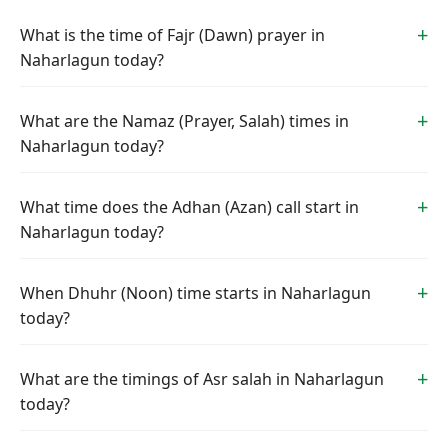
What is the time of Fajr (Dawn) prayer in
Naharlagun today?
What are the Namaz (Prayer, Salah) times in
Naharlagun today?
What time does the Adhan (Azan) call start in
Naharlagun today?
When Dhuhr (Noon) time starts in Naharlagun
today?
What are the timings of Asr salah in Naharlagun
today?