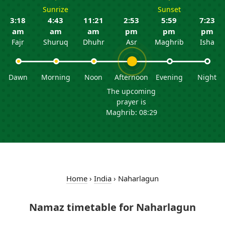
Sunrize
Sunset
3:18
4:43
11:21
2:53
5:59
7:23
am
am
am
pm
pm
pm
Fajr
Shuruq
Dhuhr
Asr
Maghrib
Isha
Dawn
Morning
Noon
Afternoon
Evening
Night
The upcoming
prayer is
Maghrib: 08:29
Home
›
India
›
Naharlagun
Namaz timetable for Naharlagun