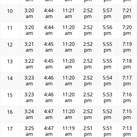
3:20
4:44
11:21
2:52
5:57
7:21
10
am
am
am
pm
pm
pm
3:20
4:44
11:20
2:52
5:56
7:20
11
am
am
am
pm
pm
pm
3:21
4:45
11:20
2:52
5:55
7:19
12
am
am
am
pm
pm
pm
3:22
4:45
11:20
2:52
5:55
7:18
13
am
am
am
pm
pm
pm
3:23
4:46
11:20
2:52
5:54
7:17
14
am
am
am
pm
pm
pm
3:23
4:46
11:20
2:52
5:53
7:16
15
am
am
am
pm
pm
pm
3:24
4:47
11:20
2:52
5:52
7:15
16
am
am
am
pm
pm
pm
3:25
4:47
11:19
2:51
5:51
7:13
17
am
am
am
pm
pm
pm