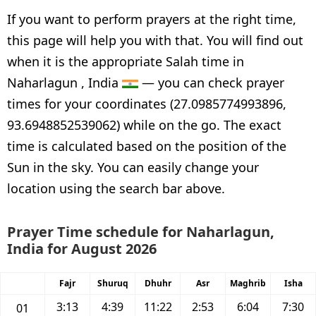
If you want to perform prayers at the right time,
this page will help you with that. You will find out
when it is the appropriate Salah time in
Naharlagun , India
— you can check prayer
times for your coordinates (27.0985774993896,
93.6948852539062) while on the go. The exact
time is calculated based on the position of the
Sun in the sky. You can easily change your
location using the search bar above.
Prayer Time schedule for Naharlagun,
India for August 2026
Fajr
Shuruq
Dhuhr
Asr
Maghrib
Isha
3:13
4:39
11:22
2:53
6:04
7:30
01