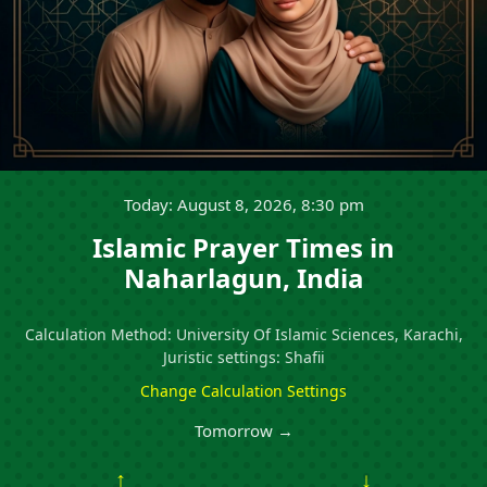
Today: August 8, 2026, 8:30 pm
Islamic Prayer Times in
Naharlagun, India
Calculation Method: University Of Islamic Sciences, Karachi,
Juristic settings: Shafii
Change Calculation Settings
Tomorrow →
↑
↓