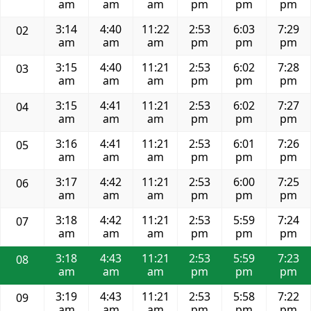
am
am
am
pm
pm
pm
3:14
4:40
11:22
2:53
6:03
7:29
02
am
am
am
pm
pm
pm
3:15
4:40
11:21
2:53
6:02
7:28
03
am
am
am
pm
pm
pm
3:15
4:41
11:21
2:53
6:02
7:27
04
am
am
am
pm
pm
pm
3:16
4:41
11:21
2:53
6:01
7:26
05
am
am
am
pm
pm
pm
3:17
4:42
11:21
2:53
6:00
7:25
06
am
am
am
pm
pm
pm
3:18
4:42
11:21
2:53
5:59
7:24
07
am
am
am
pm
pm
pm
3:18
4:43
11:21
2:53
5:59
7:23
08
am
am
am
pm
pm
pm
3:19
4:43
11:21
2:53
5:58
7:22
09
am
am
am
pm
pm
pm