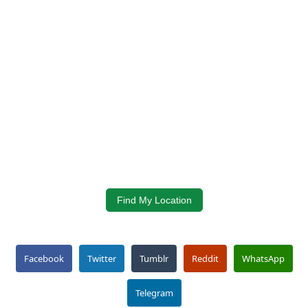
Find My Location
Facebook
Twitter
Tumblr
Reddit
WhatsApp
Telegram