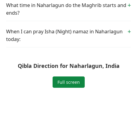
What time in Naharlagun do the Maghrib starts and
ends?
When I can pray Isha (Night) namaz in Naharlagun
today:
Qibla Direction for Naharlagun, India
Full screen