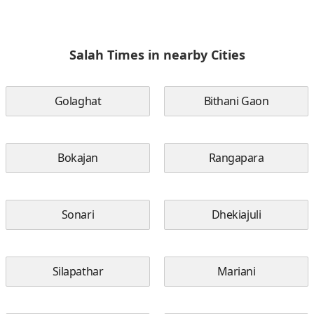
Salah Times in nearby Cities
Golaghat
Bithani Gaon
Bokajan
Rangapara
Sonari
Dhekiajuli
Silapathar
Mariani