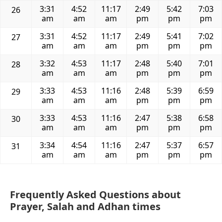
3:31
4:52
11:17
2:49
5:42
7:03
26
am
am
am
pm
pm
pm
3:31
4:52
11:17
2:49
5:41
7:02
27
am
am
am
pm
pm
pm
3:32
4:53
11:17
2:48
5:40
7:01
28
am
am
am
pm
pm
pm
3:33
4:53
11:16
2:48
5:39
6:59
29
am
am
am
pm
pm
pm
3:33
4:53
11:16
2:47
5:38
6:58
30
am
am
am
pm
pm
pm
3:34
4:54
11:16
2:47
5:37
6:57
31
am
am
am
pm
pm
pm
Frequently Asked Questions about
Prayer, Salah and Adhan times