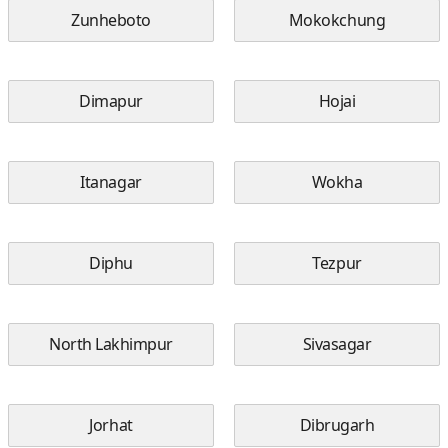
Zunheboto
Mokokchung
Dimapur
Hojai
Itanagar
Wokha
Diphu
Tezpur
North Lakhimpur
Sivasagar
Jorhat
Dibrugarh