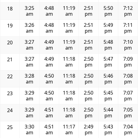
3:25
4:48
11:19
2:51
5:50
7:12
18
am
am
am
pm
pm
pm
3:26
4:48
11:19
2:51
5:49
7:11
19
am
am
am
pm
pm
pm
3:27
4:49
11:19
2:51
5:48
7:10
20
am
am
am
pm
pm
pm
3:27
4:49
11:18
2:50
5:47
7:09
21
am
am
am
pm
pm
pm
3:28
4:50
11:18
2:50
5:46
7:08
22
am
am
am
pm
pm
pm
3:29
4:50
11:18
2:50
5:45
7:07
23
am
am
am
pm
pm
pm
3:29
4:51
11:18
2:50
5:44
7:05
24
am
am
am
pm
pm
pm
3:30
4:51
11:17
2:49
5:43
7:04
25
am
am
am
pm
pm
pm