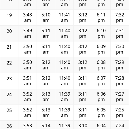
am
am
am
pm
pm
pm
3:48
5:10
11:41
3:12
6:11
7:32
19
am
am
am
pm
pm
pm
3:49
5:11
11:40
3:12
6:10
7:31
20
am
am
am
pm
pm
pm
3:50
5:11
11:40
3:12
6:09
7:30
21
am
am
am
pm
pm
pm
3:50
5:12
11:40
3:12
6:08
7:29
22
am
am
am
pm
pm
pm
3:51
5:12
11:40
3:11
6:07
7:28
23
am
am
am
pm
pm
pm
3:52
5:13
11:39
3:11
6:06
7:27
24
am
am
am
pm
pm
pm
3:52
5:13
11:39
3:11
6:05
7:25
25
am
am
am
pm
pm
pm
3:53
5:14
11:39
3:10
6:04
7:24
26