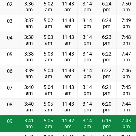
3:36
5:02
11:43
3:14
6:24
7:50
02
am
am
am
pm
pm
pm
3:37
5:02
11:43
3:14
6:24
7:49
03
am
am
am
pm
pm
pm
3:38
5:03
11:43
3:14
6:23
7:48
04
am
am
am
pm
pm
pm
3:38
5:03
11:43
3:14
6:22
7:47
05
am
am
am
pm
pm
pm
3:39
5:04
11:43
3:14
6:22
7:46
06
am
am
am
pm
pm
pm
3:40
5:04
11:43
3:14
6:21
7:45
07
am
am
am
pm
pm
pm
3:40
5:05
11:43
3:14
6:20
7:44
08
am
am
am
pm
pm
pm
3:41
5:05
11:42
3:14
6:19
7:43
09
am
am
am
pm
pm
pm