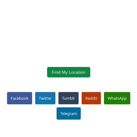
Find My Location
Facebook
Twitter
Tumblr
Reddit
WhatsApp
Telegram