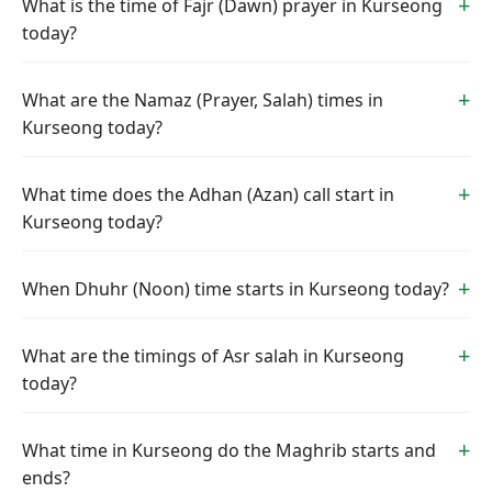
What is the time of Fajr (Dawn) prayer in Kurseong
today?
What are the Namaz (Prayer, Salah) times in
Kurseong today?
What time does the Adhan (Azan) call start in
Kurseong today?
When Dhuhr (Noon) time starts in Kurseong today?
What are the timings of Asr salah in Kurseong
today?
What time in Kurseong do the Maghrib starts and
ends?