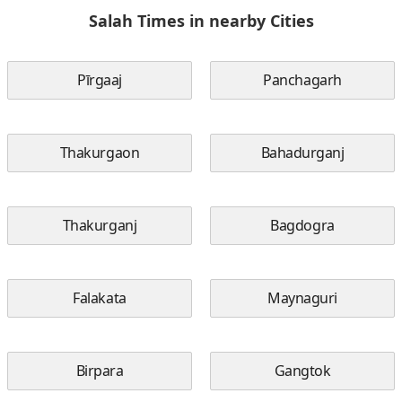
Salah Times in nearby Cities
Pīrgaaj
Panchagarh
Thakurgaon
Bahadurganj
Thakurganj
Bagdogra
Falakata
Maynaguri
Birpara
Gangtok