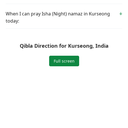
When I can pray Isha (Night) namaz in Kurseong
today:
Qibla Direction for Kurseong, India
Full screen