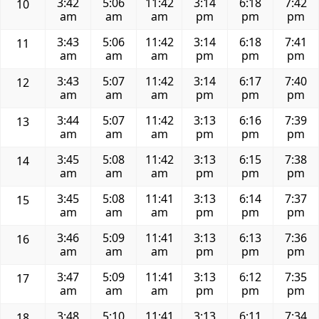
3:42
5:06
11:42
3:14
6:18
7:42
10
am
am
am
pm
pm
pm
3:43
5:06
11:42
3:14
6:18
7:41
11
am
am
am
pm
pm
pm
3:43
5:07
11:42
3:14
6:17
7:40
12
am
am
am
pm
pm
pm
3:44
5:07
11:42
3:13
6:16
7:39
13
am
am
am
pm
pm
pm
3:45
5:08
11:42
3:13
6:15
7:38
14
am
am
am
pm
pm
pm
3:45
5:08
11:41
3:13
6:14
7:37
15
am
am
am
pm
pm
pm
3:46
5:09
11:41
3:13
6:13
7:36
16
am
am
am
pm
pm
pm
3:47
5:09
11:41
3:13
6:12
7:35
17
am
am
am
pm
pm
pm
3:48
5:10
11:41
3:13
6:11
7:34
18