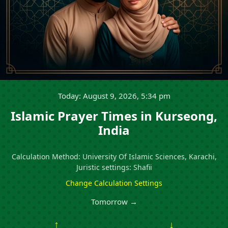
Today: August 9, 2026, 5:34 pm
Islamic Prayer Times in Kurseong,
India
Calculation Method: University Of Islamic Sciences, Karachi,
Juristic settings: Shafii
Change Calculation Settings
Tomorrow →
↑
↓