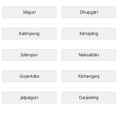
Siliguri
Dhupgāri
Kalimpong
Kārsiyāng
Islāmpur
Naksalbāri
Goyerkāta
Kishanganj
Jalpaiguri
Darjeeling