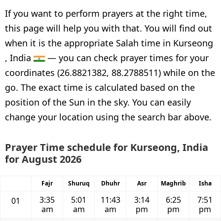
If you want to perform prayers at the right time,
this page will help you with that. You will find out
when it is the appropriate Salah time in Kurseong
, India
— you can check prayer times for your
coordinates (26.8821382, 88.2788511) while on the
go. The exact time is calculated based on the
position of the Sun in the sky. You can easily
change your location using the search bar above.
Prayer Time schedule for Kurseong, India
for August 2026
Fajr
Shuruq
Dhuhr
Asr
Maghrib
Isha
3:35
5:01
11:43
3:14
6:25
7:51
01
am
am
am
pm
pm
pm