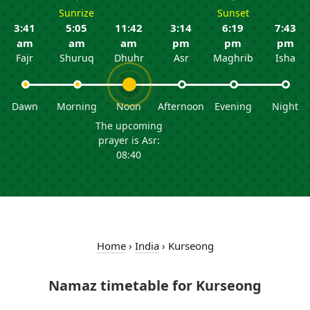
Sunrize
Sunset
3:41
5:05
11:42
3:14
6:19
7:43
am
am
am
pm
pm
pm
Fajr
Shuruq
Dhuhr
Asr
Maghrib
Isha
Dawn
Morning
Noon
Afternoon
Evening
Night
The upcoming
prayer is Asr:
08:40
Home
›
India
›
Kurseong
Namaz timetable for Kurseong