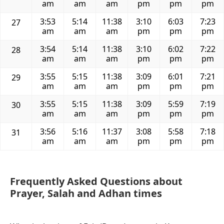
am
am
am
pm
pm
pm
3:53
5:14
11:38
3:10
6:03
7:23
27
am
am
am
pm
pm
pm
3:54
5:14
11:38
3:10
6:02
7:22
28
am
am
am
pm
pm
pm
3:55
5:15
11:38
3:09
6:01
7:21
29
am
am
am
pm
pm
pm
3:55
5:15
11:38
3:09
5:59
7:19
30
am
am
am
pm
pm
pm
3:56
5:16
11:37
3:08
5:58
7:18
31
am
am
am
pm
pm
pm
Frequently Asked Questions about
Prayer, Salah and Adhan times