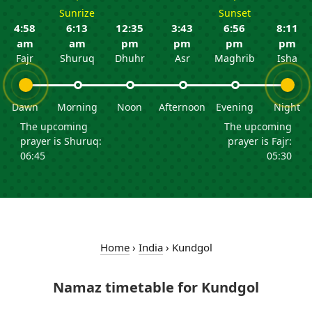
Sunrize
Sunset
4:58
6:13
12:35
3:43
6:56
8:11
am
am
pm
pm
pm
pm
Fajr
Shuruq
Dhuhr
Asr
Maghrib
Isha
Dawn
Morning
Noon
Afternoon
Evening
Night
The upcoming
The upcoming
prayer is Shuruq:
prayer is Fajr:
06:45
05:30
Home
›
India
›
Kundgol
Namaz timetable for Kundgol