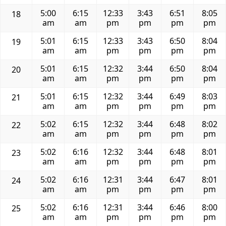
5:00
6:15
12:33
3:43
6:51
8:05
18
am
am
pm
pm
pm
pm
5:01
6:15
12:33
3:43
6:50
8:04
19
am
am
pm
pm
pm
pm
5:01
6:15
12:32
3:44
6:50
8:04
20
am
am
pm
pm
pm
pm
5:01
6:15
12:32
3:44
6:49
8:03
21
am
am
pm
pm
pm
pm
5:02
6:15
12:32
3:44
6:48
8:02
22
am
am
pm
pm
pm
pm
5:02
6:16
12:32
3:44
6:48
8:01
23
am
am
pm
pm
pm
pm
5:02
6:16
12:31
3:44
6:47
8:01
24
am
am
pm
pm
pm
pm
5:02
6:16
12:31
3:44
6:46
8:00
25
am
am
pm
pm
pm
pm