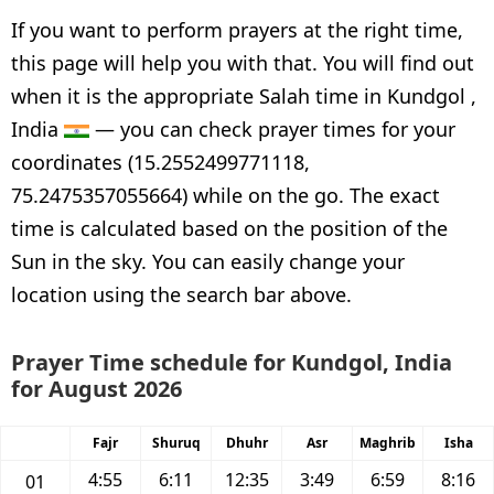
If you want to perform prayers at the right time,
this page will help you with that. You will find out
when it is the appropriate Salah time in Kundgol ,
India
— you can check prayer times for your
coordinates (15.2552499771118,
75.2475357055664) while on the go. The exact
time is calculated based on the position of the
Sun in the sky. You can easily change your
location using the search bar above.
Prayer Time schedule for Kundgol, India
for August 2026
Fajr
Shuruq
Dhuhr
Asr
Maghrib
Isha
4:55
6:11
12:35
3:49
6:59
8:16
01