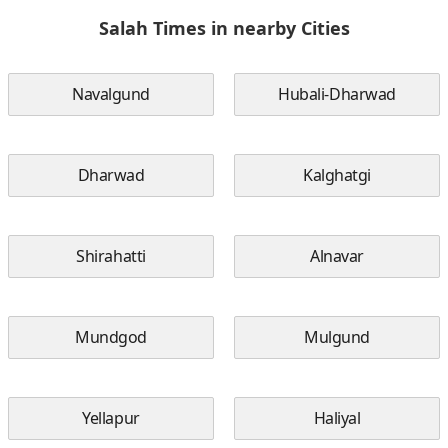
Salah Times in nearby Cities
Navalgund
Hubali-Dharwad
Dharwad
Kalghatgi
Shirahatti
Alnavar
Mundgod
Mulgund
Yellapur
Haliyal