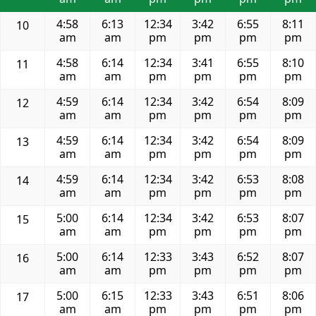
4:58
6:13
12:34
3:42
6:55
8:11
10
am
am
pm
pm
pm
pm
4:58
6:14
12:34
3:41
6:55
8:10
11
am
am
pm
pm
pm
pm
4:59
6:14
12:34
3:42
6:54
8:09
12
am
am
pm
pm
pm
pm
4:59
6:14
12:34
3:42
6:54
8:09
13
am
am
pm
pm
pm
pm
4:59
6:14
12:34
3:42
6:53
8:08
14
am
am
pm
pm
pm
pm
5:00
6:14
12:34
3:42
6:53
8:07
15
am
am
pm
pm
pm
pm
5:00
6:14
12:33
3:43
6:52
8:07
16
am
am
pm
pm
pm
pm
5:00
6:15
12:33
3:43
6:51
8:06
17
am
am
pm
pm
pm
pm