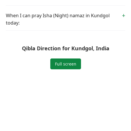
When I can pray Isha (Night) namaz in Kundgol
today:
Qibla Direction for Kundgol, India
Full screen