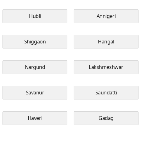
Hubli
Annigeri
Shiggaon
Hangal
Nargund
Lakshmeshwar
Savanur
Saundatti
Haveri
Gadag