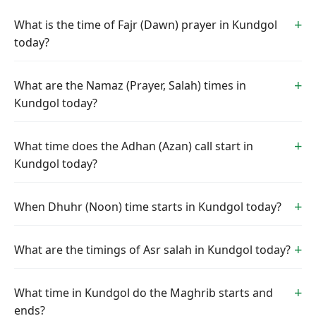
What is the time of Fajr (Dawn) prayer in Kundgol
today?
What are the Namaz (Prayer, Salah) times in
Kundgol today?
What time does the Adhan (Azan) call start in
Kundgol today?
When Dhuhr (Noon) time starts in Kundgol today?
What are the timings of Asr salah in Kundgol today?
What time in Kundgol do the Maghrib starts and
ends?