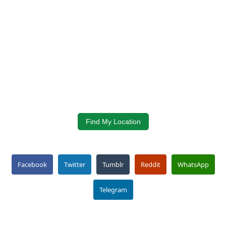
Find My Location
Facebook
Twitter
Tumblr
Reddit
WhatsApp
Telegram