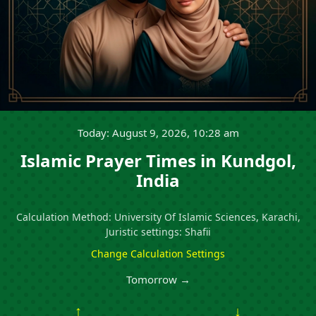
Today: August 9, 2026, 10:28 am
Islamic Prayer Times in Kundgol,
India
Calculation Method: University Of Islamic Sciences, Karachi,
Juristic settings: Shafii
Change Calculation Settings
Tomorrow →
↑
↓