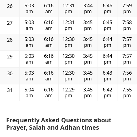
5:03
6:16
12:31
3:44
6:46
7:59
26
am
am
pm
pm
pm
pm
5:03
6:16
12:31
3:45
6:45
7:58
27
am
am
pm
pm
pm
pm
5:03
6:16
12:30
3:45
6:44
7:57
28
am
am
pm
pm
pm
pm
5:03
6:16
12:30
3:45
6:44
7:57
29
am
am
pm
pm
pm
pm
5:03
6:16
12:30
3:45
6:43
7:56
30
am
am
pm
pm
pm
pm
5:04
6:16
12:29
3:45
6:42
7:55
31
am
am
pm
pm
pm
pm
Frequently Asked Questions about
Prayer, Salah and Adhan times