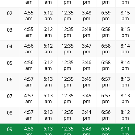
am
am
pm
pm
pm
pm
4:55
6:12
12:35
3:48
6:59
8:15
02
am
am
pm
pm
pm
pm
4:55
6:12
12:35
3:48
6:58
8:15
03
am
am
pm
pm
pm
pm
4:56
6:12
12:35
3:47
6:58
8:14
04
am
am
pm
pm
pm
pm
4:56
6:12
12:35
3:46
6:58
8:14
05
am
am
pm
pm
pm
pm
4:57
6:13
12:35
3:45
6:57
8:13
06
am
am
pm
pm
pm
pm
4:57
6:13
12:35
3:45
6:57
8:13
07
am
am
pm
pm
pm
pm
4:57
6:13
12:35
3:44
6:56
8:12
08
am
am
pm
pm
pm
pm
4:58
6:13
12:35
3:43
6:56
8:11
09
am
am
pm
pm
pm
pm