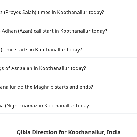
 (Prayer, Salah) times in Koothanallur today?
Adhan (Azan) call start in Koothanallur today?
time starts in Koothanallur today?
s of Asr salah in Koothanallur today?
anallur do the Maghrib starts and ends?
ha (Night) namaz in Koothanallur today:
Qibla Direction for Koothanallur, India