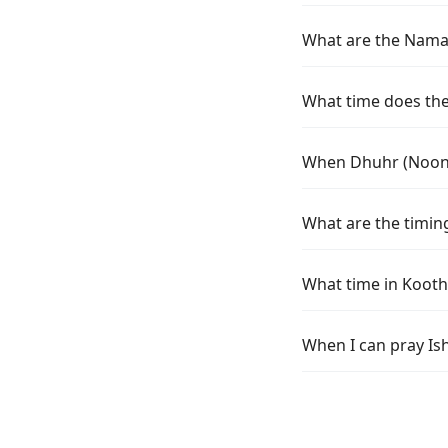
What are the Namaz
What time does the 
When Dhuhr (Noon) 
What are the timing
What time in Kooth
When I can pray Is