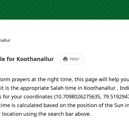
allur
e for Koothanallur
PRINT
form prayers at the right time, this page will help yo
 it is the appropriate Salah time in Koothanallur , Ind
s for your coordinates (10.7098026275635, 79.519294
time is calculated based on the position of the Sun i
 location using the search bar above.