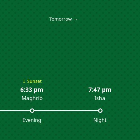
Tomorrow →
↓
Sunset
6:33 pm
7:47 pm
Maghrib
Isha
Evening
Night