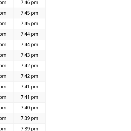
 pm
7:46 pm
 pm
7:45 pm
 pm
7:45 pm
 pm
7:44 pm
 pm
7:44 pm
 pm
7:43 pm
 pm
7:42 pm
 pm
7:42 pm
 pm
7:41 pm
 pm
7:41 pm
 pm
7:40 pm
 pm
7:39 pm
 pm
7:39 pm