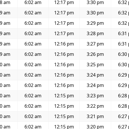
48 am
6:02 am
12:17 pm
3:30 pm
6:32
49 am
6:02 am
12:17 pm
3:30 pm
6:32
49 am
6:02 am
12:17 pm
3:29 pm
6:32
49 am
6:02 am
12:17 pm
3:28 pm
6:31
49 am
6:02 am
12:16 pm
3:27 pm
6:31
49 am
6:02 am
12:16 pm
3:26 pm
6:30
50 am
6:02 am
12:16 pm
3:25 pm
6:30
50 am
6:02 am
12:16 pm
3:24 pm
6:29
50 am
6:02 am
12:16 pm
3:24 pm
6:29
50 am
6:02 am
12:15 pm
3:23 pm
6:28
50 am
6:02 am
12:15 pm
3:22 pm
6:28
50 am
6:02 am
12:15 pm
3:21 pm
6:27
50 am
6:02 am
12:15 pm
3:20 pm
6:27