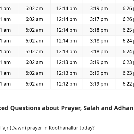
51 am
6:02 am
12:14 pm
3:19 pm
6:26
51 am
6:02 am
12:14 pm
3:17 pm
6:26
51 am
6:02 am
12:14 pm
3:18 pm
6:25
51 am
6:02 am
12:14 pm
3:18 pm
6:24
51 am
6:02 am
12:13 pm
3:18 pm
6:24
51 am
6:02 am
12:13 pm
3:19 pm
6:23
51 am
6:02 am
12:13 pm
3:19 pm
6:23
51 am
6:02 am
12:12 pm
3:19 pm
6:22
ked Questions about Prayer, Salah and Adhan
 Fajr (Dawn) prayer in Koothanallur today?