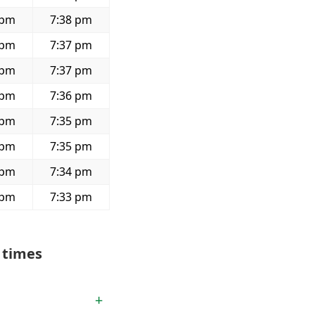
 pm
7:38 pm
 pm
7:37 pm
 pm
7:37 pm
 pm
7:36 pm
 pm
7:35 pm
 pm
7:35 pm
 pm
7:34 pm
 pm
7:33 pm
 times