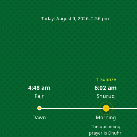
Today: August 9, 2026, 2:56 pm
↑
Sunrize
4:48 am
6:02 am
Fajr
Shuruq
Dawn
Morning
The upcoming
prayer is Dhuhr: