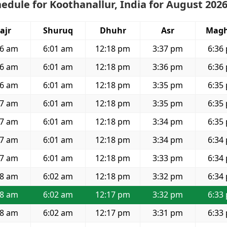
edule for Koothanallur, India for August 202
ajr
Shuruq
Dhuhr
Asr
Magh
46 am
6:01 am
12:18 pm
3:37 pm
6:36
46 am
6:01 am
12:18 pm
3:36 pm
6:36
46 am
6:01 am
12:18 pm
3:35 pm
6:35
47 am
6:01 am
12:18 pm
3:35 pm
6:35
47 am
6:01 am
12:18 pm
3:34 pm
6:35
47 am
6:01 am
12:18 pm
3:34 pm
6:34
47 am
6:01 am
12:18 pm
3:33 pm
6:34
48 am
6:02 am
12:18 pm
3:32 pm
6:34
48 am
6:02 am
12:17 pm
3:32 pm
6:33
48 am
6:02 am
12:17 pm
3:31 pm
6:33