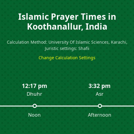
Islamic Prayer Times in
Koothanallur, India
Calculation Method: University Of Islamic Sciences, Karachi,
Juristic settings: Shafii
Change Calculation Settings
12:17 pm
3:32 pm
Dhuhr
Asr
Noon
Afternoon