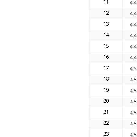
11
4:
12
4:
13
4:
14
4:
15
4:
16
4:
17
4:
18
4:
19
4:
20
4:
21
4:
22
4:
23
4: