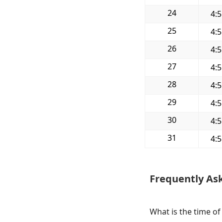
24
4:
25
4:
26
4:
27
4:
28
4:
29
4:
30
4:
31
4:
Frequently As
What is the time of