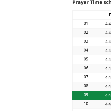
Prayer Time sch
F
01
4:
02
4:
03
4:
04
4:
05
4:
06
4:
07
4:
08
4:
09
4:
10
4: