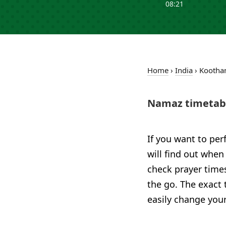
08:21
Home
›
India
›
Koothan
Namaz timetabl
If you want to per
will find out when
check prayer time
the go. The exact 
easily change your