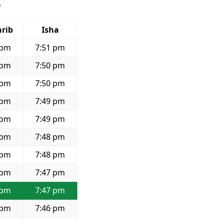
6
rib
Isha
 pm
7:51 pm
 pm
7:50 pm
 pm
7:50 pm
 pm
7:49 pm
 pm
7:49 pm
 pm
7:48 pm
 pm
7:48 pm
 pm
7:47 pm
 pm
7:47 pm
 pm
7:46 pm