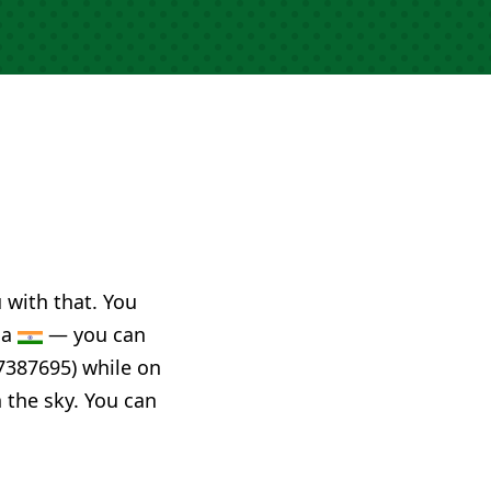
u with that. You
ia
— you can
7387695) while on
n the sky. You can