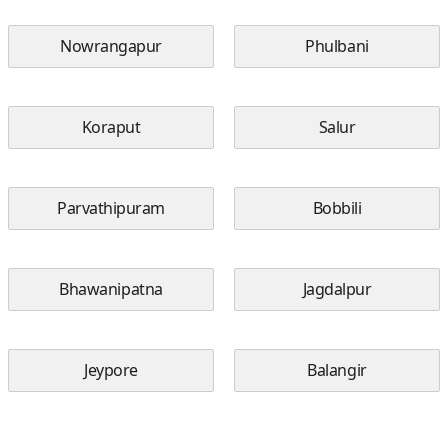
Nowrangapur
Phulbani
Koraput
Salur
Parvathipuram
Bobbili
Bhawanipatna
Jagdalpur
Jeypore
Balangir