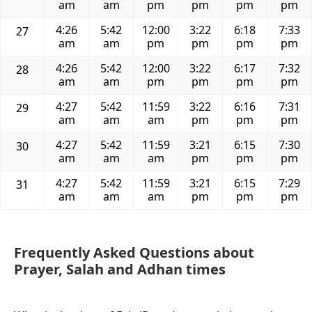
am
am
pm
pm
pm
pm
4:26
5:42
12:00
3:22
6:18
7:33
27
am
am
pm
pm
pm
pm
4:26
5:42
12:00
3:22
6:17
7:32
28
am
am
pm
pm
pm
pm
4:27
5:42
11:59
3:22
6:16
7:31
29
am
am
am
pm
pm
pm
4:27
5:42
11:59
3:21
6:15
7:30
30
am
am
am
pm
pm
pm
4:27
5:42
11:59
3:21
6:15
7:29
31
am
am
am
pm
pm
pm
Frequently Asked Questions about
Prayer, Salah and Adhan times