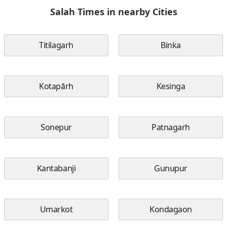
Salah Times in nearby Cities
Titilagarh
Binka
Kotapārh
Kesinga
Sonepur
Patnagarh
Kantabanji
Gunupur
Umarkot
Kondagaon