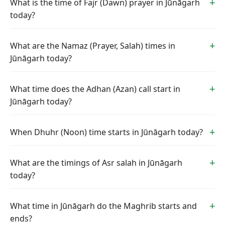
What is the time of Fajr (Dawn) prayer in Jūnāgarh
today?
What are the Namaz (Prayer, Salah) times in
Jūnāgarh today?
What time does the Adhan (Azan) call start in
Jūnāgarh today?
When Dhuhr (Noon) time starts in Jūnāgarh today?
What are the timings of Asr salah in Jūnāgarh
today?
What time in Jūnāgarh do the Maghrib starts and
ends?