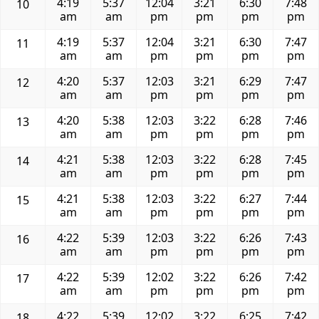
4:19
5:37
12:04
3:21
6:30
7:48
10
am
am
pm
pm
pm
pm
4:19
5:37
12:04
3:21
6:30
7:47
11
am
am
pm
pm
pm
pm
4:20
5:37
12:03
3:21
6:29
7:47
12
am
am
pm
pm
pm
pm
4:20
5:38
12:03
3:22
6:28
7:46
13
am
am
pm
pm
pm
pm
4:21
5:38
12:03
3:22
6:28
7:45
14
am
am
pm
pm
pm
pm
4:21
5:38
12:03
3:22
6:27
7:44
15
am
am
pm
pm
pm
pm
4:22
5:39
12:03
3:22
6:26
7:43
16
am
am
pm
pm
pm
pm
4:22
5:39
12:02
3:22
6:26
7:42
17
am
am
pm
pm
pm
pm
4:22
5:39
12:02
3:22
6:25
7:42
18