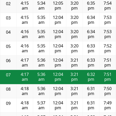
4:15
5:34
12:05
3:20
6:35
7:54
02
am
am
pm
pm
pm
pm
4:15
5:35
12:04
3:20
6:34
7:53
03
am
am
pm
pm
pm
pm
4:16
5:35
12:04
3:20
6:34
7:53
04
am
am
pm
pm
pm
pm
4:16
5:35
12:04
3:20
6:33
7:52
05
am
am
pm
pm
pm
pm
4:17
5:36
12:04
3:21
6:33
7:51
06
am
am
pm
pm
pm
pm
4:17
5:36
12:04
3:21
6:32
7:51
07
am
am
pm
pm
pm
pm
4:18
5:36
12:04
3:21
6:31
7:50
08
am
am
pm
pm
pm
pm
4:18
5:37
12:04
3:21
6:31
7:49
09
am
am
pm
pm
pm
pm