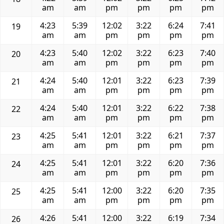
am
am
pm
pm
pm
pm
4:23
5:39
12:02
3:22
6:24
7:41
19
am
am
pm
pm
pm
pm
4:23
5:40
12:02
3:22
6:23
7:40
20
am
am
pm
pm
pm
pm
4:24
5:40
12:01
3:22
6:23
7:39
21
am
am
pm
pm
pm
pm
4:24
5:40
12:01
3:22
6:22
7:38
22
am
am
pm
pm
pm
pm
4:25
5:41
12:01
3:22
6:21
7:37
23
am
am
pm
pm
pm
pm
4:25
5:41
12:01
3:22
6:20
7:36
24
am
am
pm
pm
pm
pm
4:25
5:41
12:00
3:22
6:20
7:35
25
am
am
pm
pm
pm
pm
4:26
5:41
12:00
3:22
6:19
7:34
26