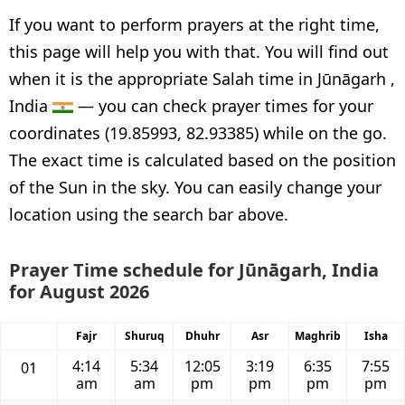
If you want to perform prayers at the right time,
this page will help you with that. You will find out
when it is the appropriate Salah time in Jūnāgarh ,
India
— you can check prayer times for your
coordinates (19.85993, 82.93385) while on the go.
The exact time is calculated based on the position
of the Sun in the sky. You can easily change your
location using the search bar above.
Prayer Time schedule for Jūnāgarh, India
for August 2026
Fajr
Shuruq
Dhuhr
Asr
Maghrib
Isha
4:14
5:34
12:05
3:19
6:35
7:55
01
am
am
pm
pm
pm
pm