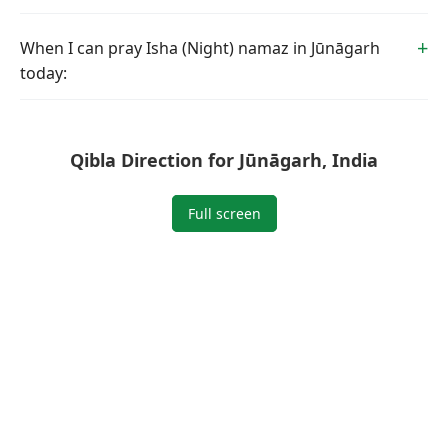
When I can pray Isha (Night) namaz in Jūnāgarh
today:
Qibla Direction for Jūnāgarh, India
Full screen