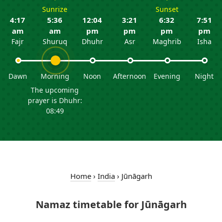
Sunrize
Sunset
4:17
5:36
12:04
3:21
6:32
7:51
am
am
pm
pm
pm
pm
Fajr
Shuruq
Dhuhr
Asr
Maghrib
Isha
Dawn
Morning
Noon
Afternoon
Evening
Night
The upcoming
prayer is Dhuhr:
08:49
Home
›
India
›
Jūnāgarh
Namaz timetable for Jūnāgarh