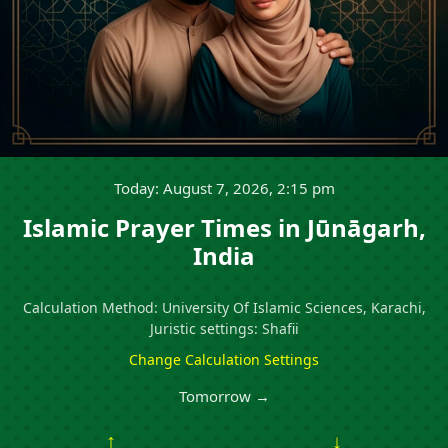
Today: August 7, 2026, 2:15 pm
Islamic Prayer Times in Jūnāgarh,
India
Calculation Method: University Of Islamic Sciences, Karachi,
Juristic settings: Shafii
Change Calculation Settings
Tomorrow →
↑
↓