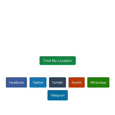
Find My Location
Facebook
Twitter
Tumblr
Reddit
WhatsApp
Telegram