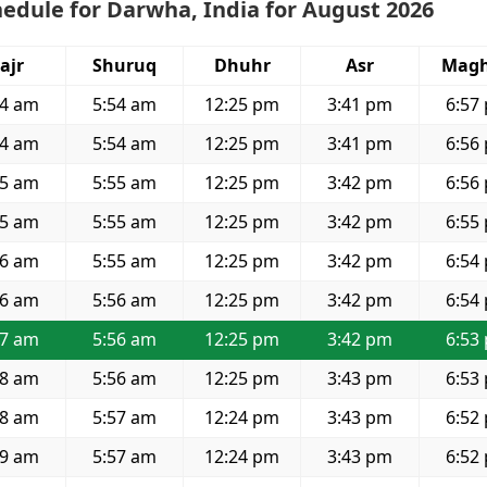
edule for Darwha, India for August 2026
ajr
Shuruq
Dhuhr
Asr
Magh
34 am
5:54 am
12:25 pm
3:41 pm
6:57
34 am
5:54 am
12:25 pm
3:41 pm
6:56
35 am
5:55 am
12:25 pm
3:42 pm
6:56
35 am
5:55 am
12:25 pm
3:42 pm
6:55
36 am
5:55 am
12:25 pm
3:42 pm
6:54
36 am
5:56 am
12:25 pm
3:42 pm
6:54
37 am
5:56 am
12:25 pm
3:42 pm
6:53
38 am
5:56 am
12:25 pm
3:43 pm
6:53
38 am
5:57 am
12:24 pm
3:43 pm
6:52
39 am
5:57 am
12:24 pm
3:43 pm
6:52