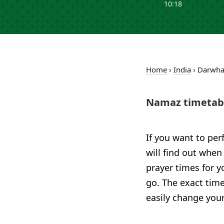
10:18
Home
›
India
›
Darwh
Namaz timetab
If you want to per
will find out when
prayer times for 
go. The exact time
easily change your