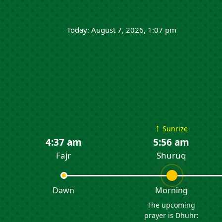
Today: August 7, 2026, 1:07 pm
↑
Sunrize
4:37 am
5:56 am
Fajr
Shuruq
Dawn
Morning
The upcoming
prayer is Dhuhr: