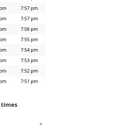
 pm
7:57 pm
 pm
7:57 pm
 pm
7:56 pm
 pm
7:55 pm
 pm
7:54 pm
 pm
7:53 pm
 pm
7:52 pm
 pm
7:51 pm
 times