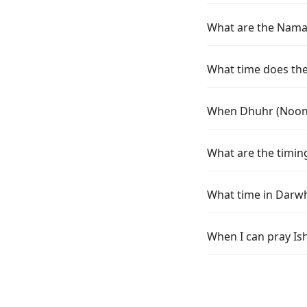
What are the Namaz
What time does the
When Dhuhr (Noon)
What are the timin
What time in Darwh
When I can pray Is