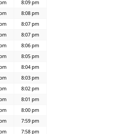
 pm
8:09 pm
 pm
8:08 pm
 pm
8:07 pm
 pm
8:07 pm
 pm
8:06 pm
 pm
8:05 pm
 pm
8:04 pm
 pm
8:03 pm
 pm
8:02 pm
 pm
8:01 pm
 pm
8:00 pm
 pm
7:59 pm
 pm
7:58 pm