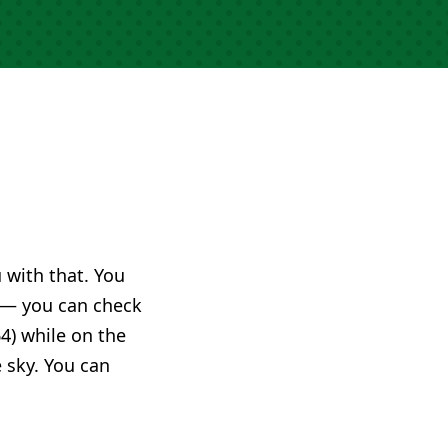
u with that. You
— you can check
4) while on the
e sky. You can