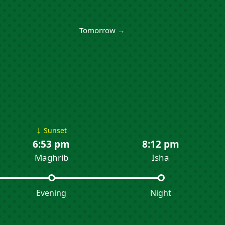
Tomorrow →
↓
Sunset
6:53 pm
8:12 pm
Maghrib
Isha
Evening
Night