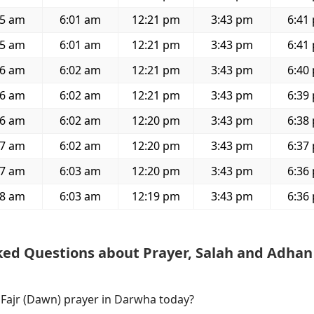
45 am
6:01 am
12:21 pm
3:43 pm
6:41
45 am
6:01 am
12:21 pm
3:43 pm
6:41
46 am
6:02 am
12:21 pm
3:43 pm
6:40
46 am
6:02 am
12:21 pm
3:43 pm
6:39
46 am
6:02 am
12:20 pm
3:43 pm
6:38
47 am
6:02 am
12:20 pm
3:43 pm
6:37
47 am
6:03 am
12:20 pm
3:43 pm
6:36
48 am
6:03 am
12:19 pm
3:43 pm
6:36
ked Questions about Prayer, Salah and Adhan
f Fajr (Dawn) prayer in Darwha today?