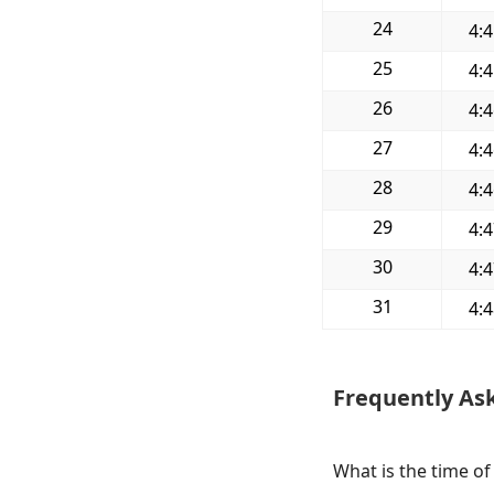
24
4:
25
4:
26
4:
27
4:
28
4:
29
4:
30
4:
31
4:
Frequently As
What is the time o