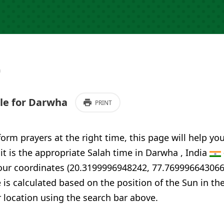
a
le for Darwha
PRINT
form prayers at the right time, this page will help yo
 it is the appropriate Salah time in Darwha , India
your coordinates (20.3199996948242, 77.769996643066
 is calculated based on the position of the Sun in th
 location using the search bar above.