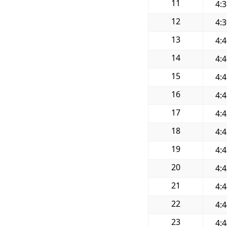
11
4:
12
4:
13
4:
14
4:
15
4:
16
4:
17
4:
18
4:
19
4:
20
4:
21
4:
22
4:
23
4: