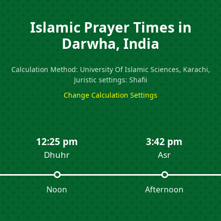
Islamic Prayer Times in
Darwha, India
Calculation Method: University Of Islamic Sciences, Karachi,
Juristic settings: Shafii
Change Calculation Settings
12:25 pm
3:42 pm
Dhuhr
Asr
Noon
Afternoon