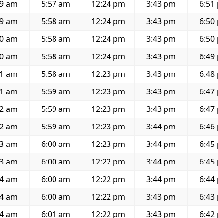
39 am
5:57 am
12:24 pm
3:43 pm
6:51
39 am
5:58 am
12:24 pm
3:43 pm
6:50
40 am
5:58 am
12:24 pm
3:43 pm
6:50
40 am
5:58 am
12:24 pm
3:43 pm
6:49
41 am
5:58 am
12:23 pm
3:43 pm
6:48
41 am
5:59 am
12:23 pm
3:43 pm
6:47
42 am
5:59 am
12:23 pm
3:43 pm
6:47
42 am
5:59 am
12:23 pm
3:44 pm
6:46
43 am
6:00 am
12:23 pm
3:44 pm
6:45
43 am
6:00 am
12:22 pm
3:44 pm
6:45
44 am
6:00 am
12:22 pm
3:44 pm
6:44
44 am
6:00 am
12:22 pm
3:43 pm
6:43
44 am
6:01 am
12:22 pm
3:43 pm
6:42