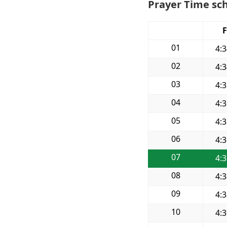
Prayer Time sch
F
01
4:
02
4:
03
4:
04
4:
05
4:
06
4:
07
4:
08
4:
09
4:
10
4: