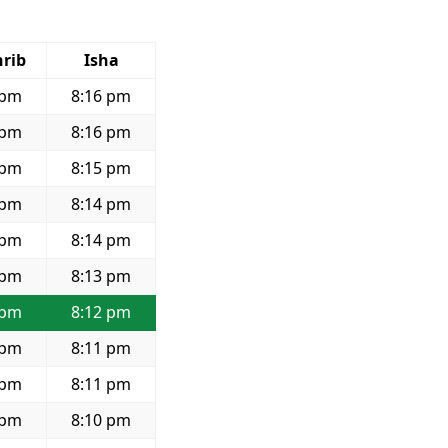
rib
Isha
 pm
8:16 pm
 pm
8:16 pm
 pm
8:15 pm
 pm
8:14 pm
 pm
8:14 pm
 pm
8:13 pm
 pm
8:12 pm
 pm
8:11 pm
 pm
8:11 pm
 pm
8:10 pm