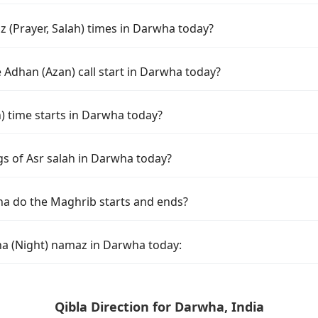
 (Prayer, Salah) times in Darwha today?
 Adhan (Azan) call start in Darwha today?
 time starts in Darwha today?
gs of Asr salah in Darwha today?
a do the Maghrib starts and ends?
ha (Night) namaz in Darwha today:
Qibla Direction for Darwha, India