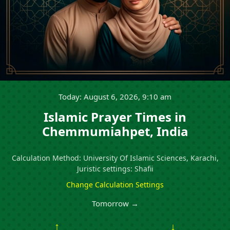
Today: August 6, 2026, 9:10 am
Islamic Prayer Times in
Chemmumiahpet, India
Calculation Method: University Of Islamic Sciences, Karachi,
Juristic settings: Shafii
Change Calculation Settings
Tomorrow →
↑
↓