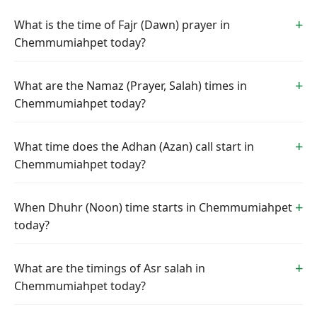
What is the time of Fajr (Dawn) prayer in
Chemmumiahpet today?
What are the Namaz (Prayer, Salah) times in
Chemmumiahpet today?
What time does the Adhan (Azan) call start in
Chemmumiahpet today?
When Dhuhr (Noon) time starts in Chemmumiahpet
today?
What are the timings of Asr salah in
Chemmumiahpet today?