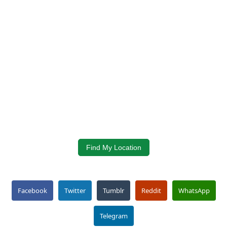
Find My Location
Facebook
Twitter
Tumblr
Reddit
WhatsApp
Telegram