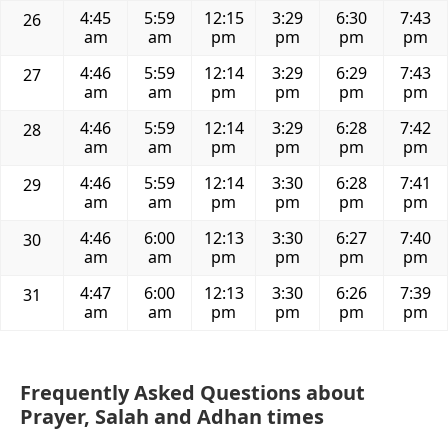
4:45
5:59
12:15
3:29
6:30
7:43
26
am
am
pm
pm
pm
pm
4:46
5:59
12:14
3:29
6:29
7:43
27
am
am
pm
pm
pm
pm
4:46
5:59
12:14
3:29
6:28
7:42
28
am
am
pm
pm
pm
pm
4:46
5:59
12:14
3:30
6:28
7:41
29
am
am
pm
pm
pm
pm
4:46
6:00
12:13
3:30
6:27
7:40
30
am
am
pm
pm
pm
pm
4:47
6:00
12:13
3:30
6:26
7:39
31
am
am
pm
pm
pm
pm
Frequently Asked Questions about
Prayer, Salah and Adhan times