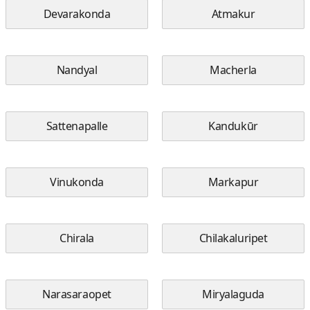
Devarakonda
Atmakur
Nandyal
Macherla
Sattenapalle
Kandukūr
Vinukonda
Markapur
Chirala
Chilakaluripet
Narasaraopet
Miryalaguda