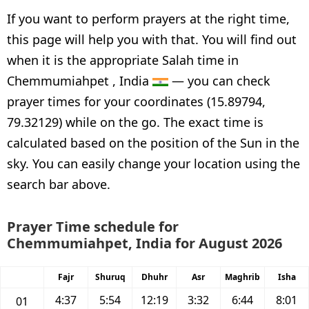
If you want to perform prayers at the right time,
this page will help you with that. You will find out
when it is the appropriate Salah time in
Chemmumiahpet , India
— you can check
prayer times for your coordinates (15.89794,
79.32129) while on the go. The exact time is
calculated based on the position of the Sun in the
sky. You can easily change your location using the
search bar above.
Prayer Time schedule for
Chemmumiahpet, India for August 2026
Fajr
Shuruq
Dhuhr
Asr
Maghrib
Isha
4:37
5:54
12:19
3:32
6:44
8:01
01