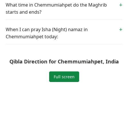
What time in Chemmumiahpet do the Maghrib
starts and ends?
When I can pray Isha (Night) namaz in
Chemmumiahpet today:
Qibla Direction for Chemmumiahpet, India
Full screen