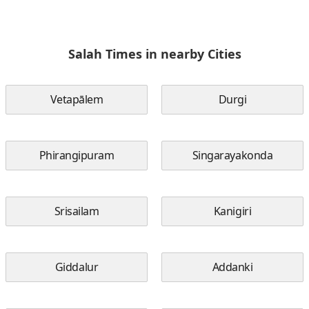
Salah Times in nearby Cities
Vetapālem
Durgi
Phirangipuram
Singarayakonda
Srisailam
Kanigiri
Giddalur
Addanki