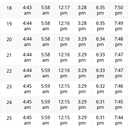
4:43
5:58
12:17
3:28
6:35
7:50
18
am
am
pm
pm
pm
pm
4:44
5:58
12:16
3:28
6:35
7:49
19
am
am
pm
pm
pm
pm
4:44
5:58
12:16
3:29
6:34
7:48
20
am
am
pm
pm
pm
pm
4:44
5:58
12:16
3:29
6:33
7:47
21
am
am
pm
pm
pm
pm
4:44
5:59
12:16
3:29
6:33
7:47
22
am
am
pm
pm
pm
pm
4:45
5:59
12:15
3:29
6:32
7:46
23
am
am
pm
pm
pm
pm
4:45
5:59
12:15
3:29
6:31
7:45
24
am
am
pm
pm
pm
pm
4:45
5:59
12:15
3:29
6:31
7:44
25
am
am
pm
pm
pm
pm