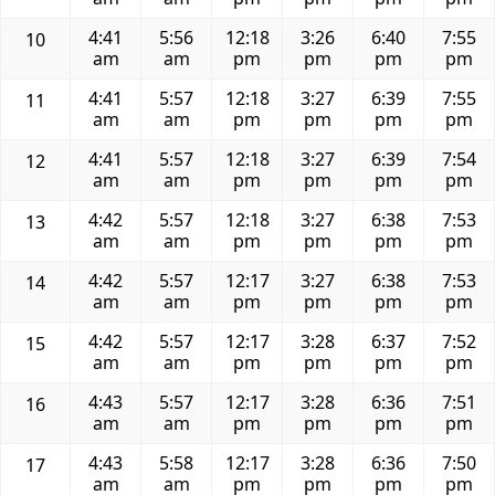
4:41
5:56
12:18
3:26
6:40
7:55
10
am
am
pm
pm
pm
pm
4:41
5:57
12:18
3:27
6:39
7:55
11
am
am
pm
pm
pm
pm
4:41
5:57
12:18
3:27
6:39
7:54
12
am
am
pm
pm
pm
pm
4:42
5:57
12:18
3:27
6:38
7:53
13
am
am
pm
pm
pm
pm
4:42
5:57
12:17
3:27
6:38
7:53
14
am
am
pm
pm
pm
pm
4:42
5:57
12:17
3:28
6:37
7:52
15
am
am
pm
pm
pm
pm
4:43
5:57
12:17
3:28
6:36
7:51
16
am
am
pm
pm
pm
pm
4:43
5:58
12:17
3:28
6:36
7:50
17
am
am
pm
pm
pm
pm