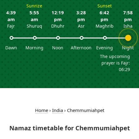
Sunrize
Sunset
4:39
5:55
12:19
3:28
6:42
7:58
am
am
pm
pm
pm
pm
Fajr
Shuruq
Dhuhr
Asr
Maghrib
Isha
Dawn
Morning
Noon
Afternoon
Evening
Night
The upcoming
prayer is Fajr:
06:29
Home
›
India
›
Chemmumiahpet
Namaz timetable for Chemmumiahpet