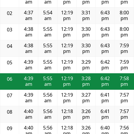
am
am
pm
pm
pm
pm
4:37
5:54
12:19
3:31
6:43
8:00
02
am
am
pm
pm
pm
pm
4:38
5:55
12:19
3:30
6:43
8:00
03
am
am
pm
pm
pm
pm
4:38
5:55
12:19
3:30
6:43
7:59
04
am
am
pm
pm
pm
pm
4:39
5:55
12:19
3:29
6:42
7:59
05
am
am
pm
pm
pm
pm
4:39
5:55
12:19
3:28
6:42
7:58
06
am
am
pm
pm
pm
pm
4:39
5:56
12:19
3:27
6:41
7:57
07
am
am
pm
pm
pm
pm
4:40
5:56
12:18
3:26
6:41
7:57
08
am
am
pm
pm
pm
pm
4:40
5:56
12:18
3:26
6:40
7:56
09
am
am
pm
pm
pm
pm