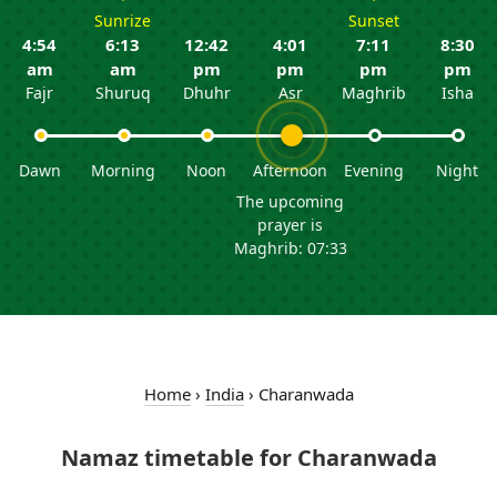
Sunrize
Sunset
4:54
6:13
12:42
4:01
7:11
8:30
am
am
pm
pm
pm
pm
Fajr
Shuruq
Dhuhr
Asr
Maghrib
Isha
Dawn
Morning
Noon
Afternoon
Evening
Night
The upcoming
prayer is
Maghrib: 07:33
Home
›
India
›
Charanwada
Namaz timetable for Charanwada