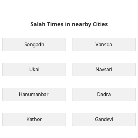
Salah Times in nearby Cities
Songadh
Vansda
Ukai
Navsari
Hanumanbari
Dadra
Kāthor
Gandevi