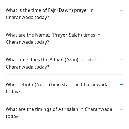
What is the time of Fajr (Dawn) prayer in
Charanwada today?
What are the Namaz (Prayer, Salah) times in
Charanwada today?
What time does the Adhan (Azan) call start in
Charanwada today?
When Dhuhr (Noon) time starts in Charanwada
today?
What are the timings of Asr salah in Charanwada
today?