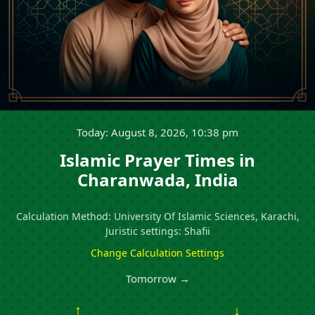
Today: August 8, 2026, 10:38 pm
Islamic Prayer Times in
Charanwada, India
Calculation Method: University Of Islamic Sciences, Karachi,
Juristic settings: Shafii
Change Calculation Settings
Tomorrow →
↑
↓