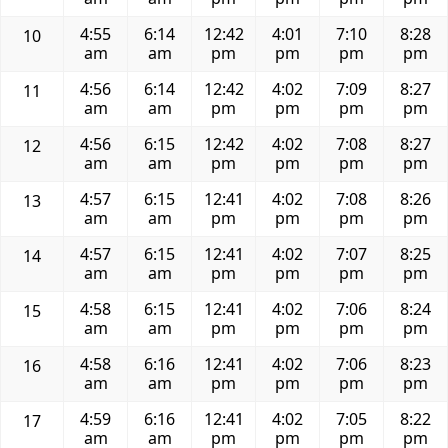
4:55
6:14
12:42
4:01
7:10
8:28
10
am
am
pm
pm
pm
pm
4:56
6:14
12:42
4:02
7:09
8:27
11
am
am
pm
pm
pm
pm
4:56
6:15
12:42
4:02
7:08
8:27
12
am
am
pm
pm
pm
pm
4:57
6:15
12:41
4:02
7:08
8:26
13
am
am
pm
pm
pm
pm
4:57
6:15
12:41
4:02
7:07
8:25
14
am
am
pm
pm
pm
pm
4:58
6:15
12:41
4:02
7:06
8:24
15
am
am
pm
pm
pm
pm
4:58
6:16
12:41
4:02
7:06
8:23
16
am
am
pm
pm
pm
pm
4:59
6:16
12:41
4:02
7:05
8:22
17
am
am
pm
pm
pm
pm