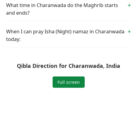
What time in Charanwada do the Maghrib starts
and ends?
When I can pray Isha (Night) namaz in Charanwada
today:
Qibla Direction for Charanwada, India
Full screen