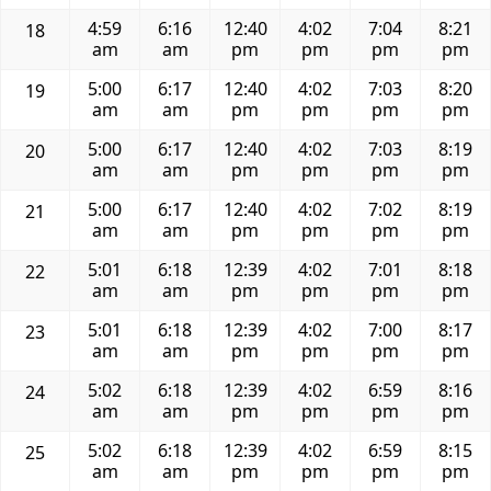
4:59
6:16
12:40
4:02
7:04
8:21
18
am
am
pm
pm
pm
pm
5:00
6:17
12:40
4:02
7:03
8:20
19
am
am
pm
pm
pm
pm
5:00
6:17
12:40
4:02
7:03
8:19
20
am
am
pm
pm
pm
pm
5:00
6:17
12:40
4:02
7:02
8:19
21
am
am
pm
pm
pm
pm
5:01
6:18
12:39
4:02
7:01
8:18
22
am
am
pm
pm
pm
pm
5:01
6:18
12:39
4:02
7:00
8:17
23
am
am
pm
pm
pm
pm
5:02
6:18
12:39
4:02
6:59
8:16
24
am
am
pm
pm
pm
pm
5:02
6:18
12:39
4:02
6:59
8:15
25
am
am
pm
pm
pm
pm