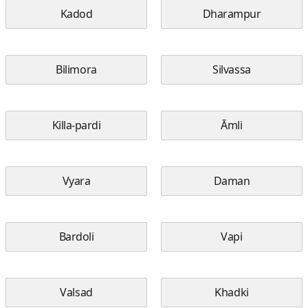
Kadod
Dharampur
Bilimora
Silvassa
Killa-pardi
Āmli
Vyara
Daman
Bardoli
Vapi
Valsad
Khadki