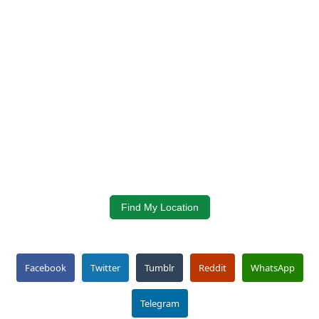
Find My Location
Facebook
Twitter
Tumblr
Reddit
WhatsApp
Telegram