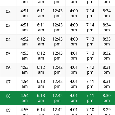
am
am
pm
pm
pm
pm
4:51
6:11
12:43
4:00
7:14
8:34
02
am
am
pm
pm
pm
pm
4:51
6:11
12:43
4:00
7:14
8:34
03
am
am
pm
pm
pm
pm
4:52
6:12
12:43
4:00
7:13
8:33
04
am
am
pm
pm
pm
pm
4:53
6:12
12:43
4:01
7:13
8:32
05
am
am
pm
pm
pm
pm
4:53
6:12
12:42
4:01
7:12
8:31
06
am
am
pm
pm
pm
pm
4:54
6:13
12:42
4:01
7:11
8:31
07
am
am
pm
pm
pm
pm
4:54
6:13
12:42
4:01
7:11
8:30
08
am
am
pm
pm
pm
pm
4:55
6:14
12:42
4:01
7:10
8:29
09
am
am
pm
pm
pm
pm