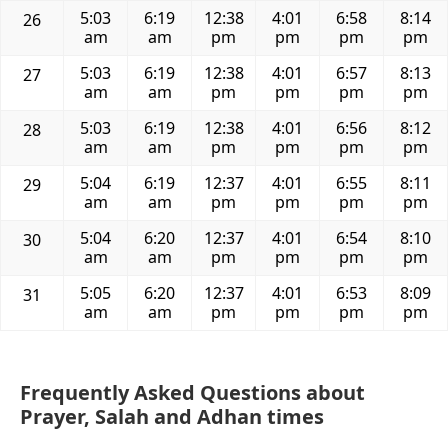
5:03
6:19
12:38
4:01
6:58
8:14
26
am
am
pm
pm
pm
pm
5:03
6:19
12:38
4:01
6:57
8:13
27
am
am
pm
pm
pm
pm
5:03
6:19
12:38
4:01
6:56
8:12
28
am
am
pm
pm
pm
pm
5:04
6:19
12:37
4:01
6:55
8:11
29
am
am
pm
pm
pm
pm
5:04
6:20
12:37
4:01
6:54
8:10
30
am
am
pm
pm
pm
pm
5:05
6:20
12:37
4:01
6:53
8:09
31
am
am
pm
pm
pm
pm
Frequently Asked Questions about
Prayer, Salah and Adhan times