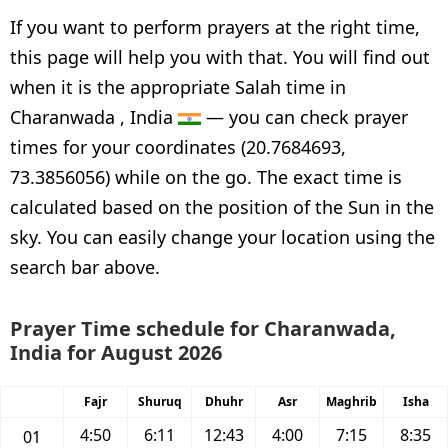
If you want to perform prayers at the right time,
this page will help you with that. You will find out
when it is the appropriate Salah time in
Charanwada , India
— you can check prayer
times for your coordinates (20.7684693,
73.3856056) while on the go. The exact time is
calculated based on the position of the Sun in the
sky. You can easily change your location using the
search bar above.
Prayer Time schedule for Charanwada,
India for August 2026
Fajr
Shuruq
Dhuhr
Asr
Maghrib
Isha
4:50
6:11
12:43
4:00
7:15
8:35
01