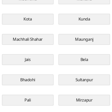
Kota
Kunda
Machhali Shahar
Maunganj
Jais
Bela
Bhadohi
Sultanpur
Pali
Mirzapur