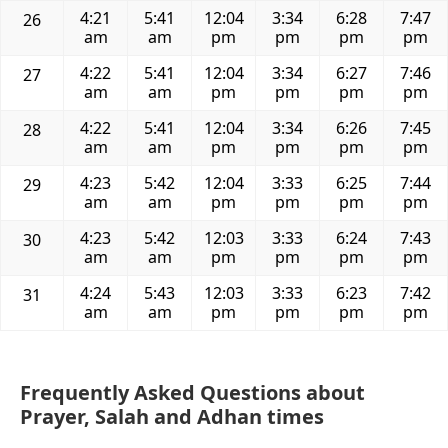
4:21
5:41
12:04
3:34
6:28
7:47
26
am
am
pm
pm
pm
pm
4:22
5:41
12:04
3:34
6:27
7:46
27
am
am
pm
pm
pm
pm
4:22
5:41
12:04
3:34
6:26
7:45
28
am
am
pm
pm
pm
pm
4:23
5:42
12:04
3:33
6:25
7:44
29
am
am
pm
pm
pm
pm
4:23
5:42
12:03
3:33
6:24
7:43
30
am
am
pm
pm
pm
pm
4:24
5:43
12:03
3:33
6:23
7:42
31
am
am
pm
pm
pm
pm
Frequently Asked Questions about
Prayer, Salah and Adhan times