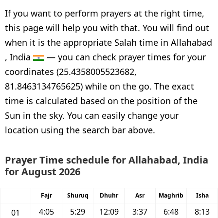
If you want to perform prayers at the right time,
this page will help you with that. You will find out
when it is the appropriate Salah time in Allahabad
, India
— you can check prayer times for your
coordinates (25.4358005523682,
81.8463134765625) while on the go. The exact
time is calculated based on the position of the
Sun in the sky. You can easily change your
location using the search bar above.
Prayer Time schedule for Allahabad, India
for August 2026
Fajr
Shuruq
Dhuhr
Asr
Maghrib
Isha
4:05
5:29
12:09
3:37
6:48
8:13
01