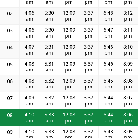
am
am
pm
pm
pm
pm
4:06
5:30
12:09
3:37
6:48
8:12
02
am
am
pm
pm
pm
pm
4:06
5:30
12:09
3:37
6:47
8:11
03
am
am
pm
pm
pm
pm
4:07
5:31
12:09
3:37
6:46
8:10
04
am
am
pm
pm
pm
pm
4:08
5:31
12:09
3:37
6:46
8:09
05
am
am
pm
pm
pm
pm
4:08
5:32
12:09
3:37
6:45
8:08
06
am
am
pm
pm
pm
pm
4:09
5:32
12:08
3:37
6:44
8:07
07
am
am
pm
pm
pm
pm
4:10
5:33
12:08
3:37
6:44
8:06
08
am
am
pm
pm
pm
pm
4:10
5:33
12:08
3:37
6:43
8:05
09
am
am
pm
pm
pm
pm