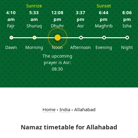
Sunrize
Sunset
4:10
5:33
12:08
3:37
6:44
8:06
am
am
pm
pm
pm
pm
Fajr
Shuruq
Dhuhr
Asr
Maghrib
Isha
Dawn
Morning
Noon
Afternoon
Evening
Night
The upcoming
prayer is Asr:
08:30
Home
›
India
›
Allahabad
Namaz timetable for Allahabad