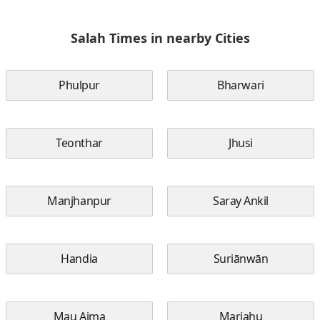
Salah Times in nearby Cities
Phulpur
Bharwari
Teonthar
Jhusi
Manjhanpur
Saray Ankil
Handia
Suriānwān
Mau Aima
Mariahu