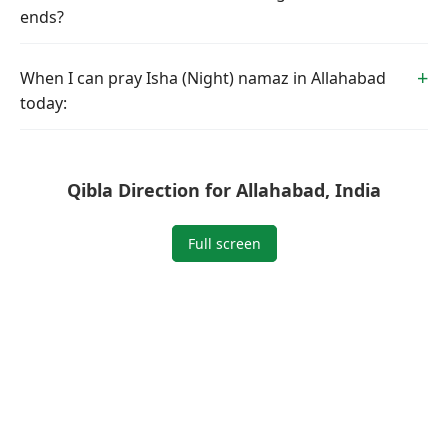
ends?
When I can pray Isha (Night) namaz in Allahabad
today:
Qibla Direction for Allahabad, India
Full screen