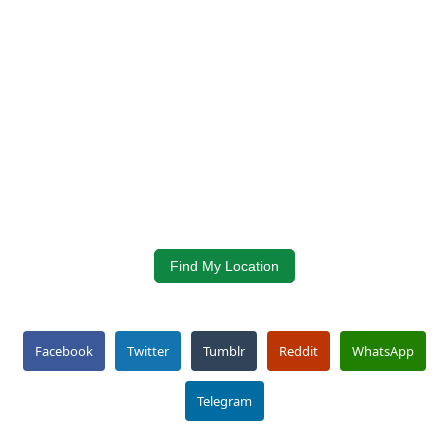
Find My Location
Facebook
Twitter
Tumblr
Reddit
WhatsApp
Telegram