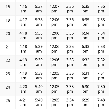
4:16
5:37
12:07
3:36
6:35
7:56
18
am
am
pm
pm
pm
pm
4:17
5:38
12:06
3:36
6:35
7:55
19
am
am
pm
pm
pm
pm
4:18
5:38
12:06
3:36
6:34
7:54
20
am
am
pm
pm
pm
pm
4:18
5:39
12:06
3:35
6:33
7:53
21
am
am
pm
pm
pm
pm
4:19
5:39
12:06
3:35
6:32
7:52
22
am
am
pm
pm
pm
pm
4:19
5:39
12:05
3:35
6:31
7:51
23
am
am
pm
pm
pm
pm
4:20
5:40
12:05
3:35
6:30
7:50
24
am
am
pm
pm
pm
pm
4:21
5:40
12:05
3:34
6:29
7:48
25
am
am
pm
pm
pm
pm