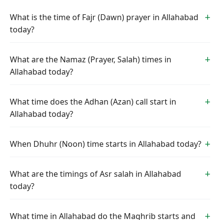
What is the time of Fajr (Dawn) prayer in Allahabad
today?
What are the Namaz (Prayer, Salah) times in
Allahabad today?
What time does the Adhan (Azan) call start in
Allahabad today?
When Dhuhr (Noon) time starts in Allahabad today?
What are the timings of Asr salah in Allahabad
today?
What time in Allahabad do the Maghrib starts and