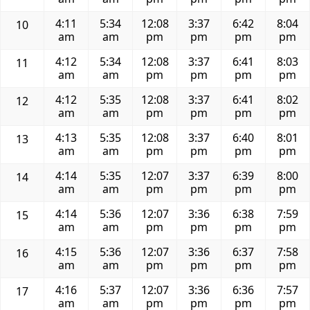
4:11
5:34
12:08
3:37
6:42
8:04
10
am
am
pm
pm
pm
pm
4:12
5:34
12:08
3:37
6:41
8:03
11
am
am
pm
pm
pm
pm
4:12
5:35
12:08
3:37
6:41
8:02
12
am
am
pm
pm
pm
pm
4:13
5:35
12:08
3:37
6:40
8:01
13
am
am
pm
pm
pm
pm
4:14
5:35
12:07
3:37
6:39
8:00
14
am
am
pm
pm
pm
pm
4:14
5:36
12:07
3:36
6:38
7:59
15
am
am
pm
pm
pm
pm
4:15
5:36
12:07
3:36
6:37
7:58
16
am
am
pm
pm
pm
pm
4:16
5:37
12:07
3:36
6:36
7:57
17
am
am
pm
pm
pm
pm