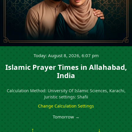
Today: August 8, 2026, 6:07 pm
Islamic Prayer Times in Allahabad,
India
Calculation Method: University Of Islamic Sciences, Karachi,
Juristic settings: Shafii
Change Calculation Settings
Tomorrow →
↑
↓