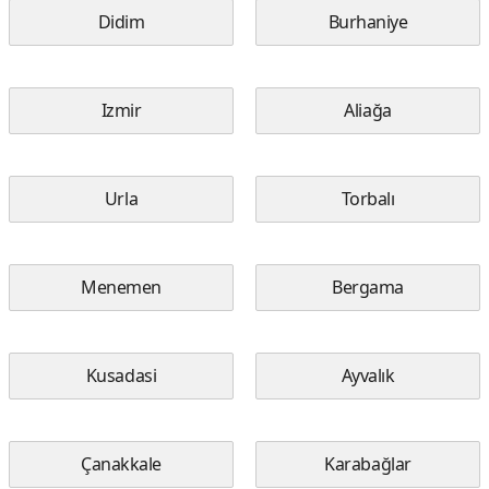
Didim
Burhaniye
Izmir
Aliağa
Urla
Torbalı
Menemen
Bergama
Kusadasi
Ayvalık
Çanakkale
Karabağlar