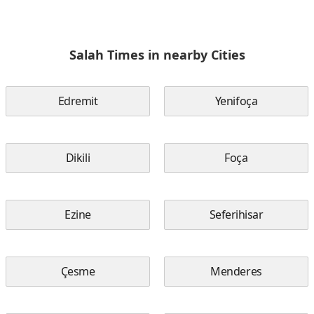
Salah Times in nearby Cities
Edremit
Yenifoça
Dikili
Foça
Ezine
Seferihisar
Çesme
Menderes