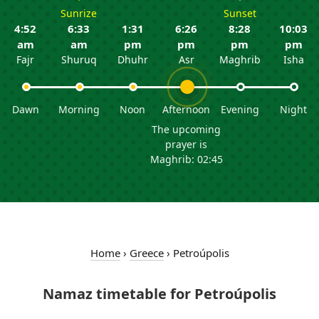
Sunrize
Sunset
4:52
6:33
1:31
6:26
8:28
10:03
am
am
pm
pm
pm
pm
Fajr
Shuruq
Dhuhr
Asr
Maghrib
Isha
Dawn
Morning
Noon
Afternoon
Evening
Night
The upcoming
prayer is
Maghrib: 02:45
Home
›
Greece
›
Petroúpolis
Namaz timetable for Petroúpolis