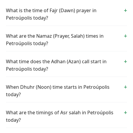
What is the time of Fajr (Dawn) prayer in
Petroúpolis today?
What are the Namaz (Prayer, Salah) times in
Petroúpolis today?
What time does the Adhan (Azan) call start in
Petroúpolis today?
When Dhuhr (Noon) time starts in Petroúpolis
today?
What are the timings of Asr salah in Petroúpolis
today?