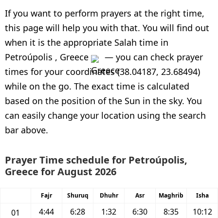
If you want to perform prayers at the right time,
this page will help you with that. You will find out
when it is the appropriate Salah time in
Petroúpolis , Greece
— you can check prayer
times for your coordinates (38.04187, 23.68494)
while on the go. The exact time is calculated
based on the position of the Sun in the sky. You
can easily change your location using the search
bar above.
Prayer Time schedule for Petroúpolis,
Greece for August 2026
Fajr
Shuruq
Dhuhr
Asr
Maghrib
Isha
4:44
6:28
1:32
6:30
8:35
10:12
01