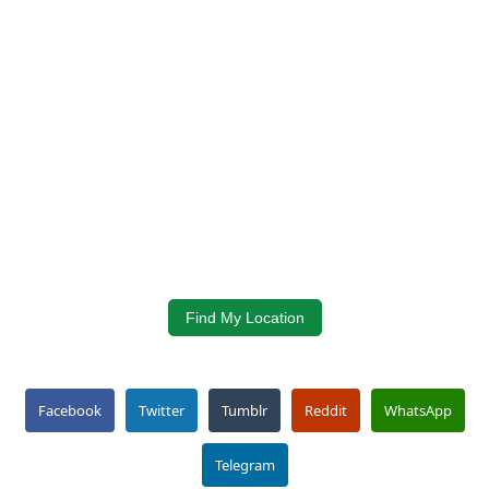
Find My Location
Facebook
Twitter
Tumblr
Reddit
WhatsApp
Telegram