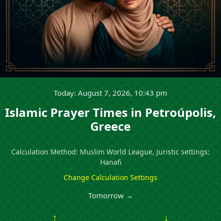
Today: August 7, 2026, 10:43 pm
Islamic Prayer Times in Petroúpolis,
Greece
Calculation Method: Muslim World League, Juristic settings:
Hanafi
Change Calculation Settings
Tomorrow →
↑
↓