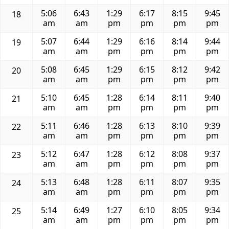
5:06
6:43
1:29
6:17
8:15
9:45
18
am
am
pm
pm
pm
pm
5:07
6:44
1:29
6:16
8:14
9:44
19
am
am
pm
pm
pm
pm
5:08
6:45
1:29
6:15
8:12
9:42
20
am
am
pm
pm
pm
pm
5:10
6:45
1:28
6:14
8:11
9:40
21
am
am
pm
pm
pm
pm
5:11
6:46
1:28
6:13
8:10
9:39
22
am
am
pm
pm
pm
pm
5:12
6:47
1:28
6:12
8:08
9:37
23
am
am
pm
pm
pm
pm
5:13
6:48
1:28
6:11
8:07
9:35
24
am
am
pm
pm
pm
pm
5:14
6:49
1:27
6:10
8:05
9:34
25
am
am
pm
pm
pm
pm