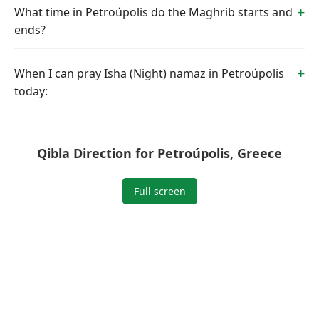
What time in Petroúpolis do the Maghrib starts and
ends?
When I can pray Isha (Night) namaz in Petroúpolis
today:
Qibla Direction for Petroúpolis, Greece
Full screen