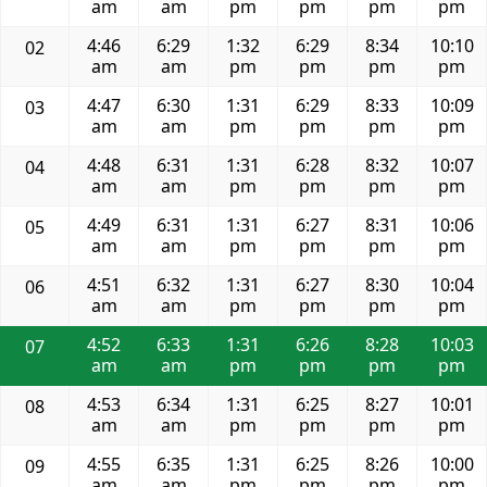
am
am
pm
pm
pm
pm
4:46
6:29
1:32
6:29
8:34
10:10
02
am
am
pm
pm
pm
pm
4:47
6:30
1:31
6:29
8:33
10:09
03
am
am
pm
pm
pm
pm
4:48
6:31
1:31
6:28
8:32
10:07
04
am
am
pm
pm
pm
pm
4:49
6:31
1:31
6:27
8:31
10:06
05
am
am
pm
pm
pm
pm
4:51
6:32
1:31
6:27
8:30
10:04
06
am
am
pm
pm
pm
pm
4:52
6:33
1:31
6:26
8:28
10:03
07
am
am
pm
pm
pm
pm
4:53
6:34
1:31
6:25
8:27
10:01
08
am
am
pm
pm
pm
pm
4:55
6:35
1:31
6:25
8:26
10:00
09
am
am
pm
pm
pm
pm