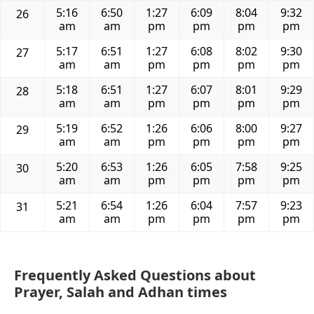
5:16
6:50
1:27
6:09
8:04
9:32
26
am
am
pm
pm
pm
pm
5:17
6:51
1:27
6:08
8:02
9:30
27
am
am
pm
pm
pm
pm
5:18
6:51
1:27
6:07
8:01
9:29
28
am
am
pm
pm
pm
pm
5:19
6:52
1:26
6:06
8:00
9:27
29
am
am
pm
pm
pm
pm
5:20
6:53
1:26
6:05
7:58
9:25
30
am
am
pm
pm
pm
pm
5:21
6:54
1:26
6:04
7:57
9:23
31
am
am
pm
pm
pm
pm
Frequently Asked Questions about
Prayer, Salah and Adhan times