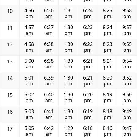
4:56
6:36
1:31
6:24
8:25
9:58
10
am
am
pm
pm
pm
pm
4:57
6:37
1:30
6:23
8:24
9:57
11
am
am
pm
pm
pm
pm
4:58
6:38
1:30
6:22
8:23
9:55
12
am
am
pm
pm
pm
pm
5:00
6:38
1:30
6:21
8:21
9:54
13
am
am
pm
pm
pm
pm
5:01
6:39
1:30
6:21
8:20
9:52
14
am
am
pm
pm
pm
pm
5:02
6:40
1:30
6:20
8:19
9:50
15
am
am
pm
pm
pm
pm
5:03
6:41
1:30
6:19
8:18
9:49
16
am
am
pm
pm
pm
pm
5:05
6:42
1:29
6:18
8:16
9:47
17
am
am
pm
pm
pm
pm