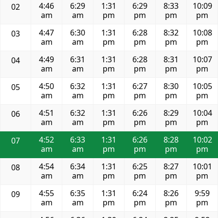
4:46
6:29
1:31
6:29
8:33
10:09
02
am
am
pm
pm
pm
pm
4:47
6:30
1:31
6:28
8:32
10:08
03
am
am
pm
pm
pm
pm
4:49
6:31
1:31
6:28
8:31
10:07
04
am
am
pm
pm
pm
pm
4:50
6:32
1:31
6:27
8:30
10:05
05
am
am
pm
pm
pm
pm
4:51
6:32
1:31
6:26
8:29
10:04
06
am
am
pm
pm
pm
pm
4:52
6:33
1:31
6:26
8:28
10:02
07
am
am
pm
pm
pm
pm
4:54
6:34
1:31
6:25
8:27
10:01
08
am
am
pm
pm
pm
pm
4:55
6:35
1:31
6:24
8:26
9:59
09
am
am
pm
pm
pm
pm