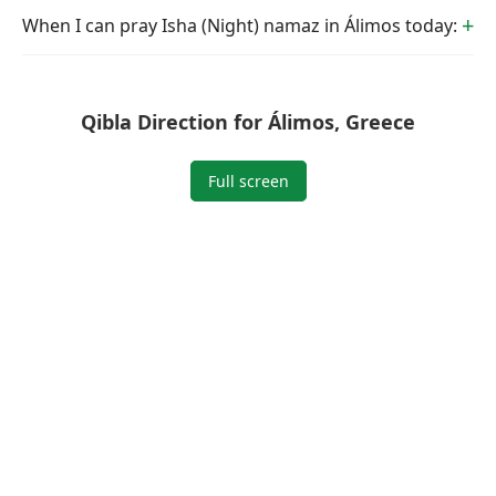
When I can pray Isha (Night) namaz in Álimos today:
Qibla Direction for Álimos, Greece
Full screen