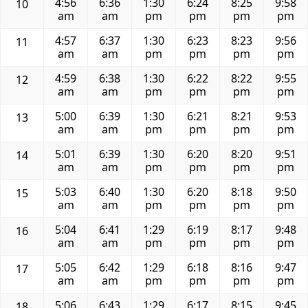
4:56
6:36
1:30
6:24
8:25
9:58
10
am
am
pm
pm
pm
pm
4:57
6:37
1:30
6:23
8:23
9:56
11
am
am
pm
pm
pm
pm
4:59
6:38
1:30
6:22
8:22
9:55
12
am
am
pm
pm
pm
pm
5:00
6:39
1:30
6:21
8:21
9:53
13
am
am
pm
pm
pm
pm
5:01
6:39
1:30
6:20
8:20
9:51
14
am
am
pm
pm
pm
pm
5:03
6:40
1:30
6:20
8:18
9:50
15
am
am
pm
pm
pm
pm
5:04
6:41
1:29
6:19
8:17
9:48
16
am
am
pm
pm
pm
pm
5:05
6:42
1:29
6:18
8:16
9:47
17
am
am
pm
pm
pm
pm
5:06
6:43
1:29
6:17
8:15
9:45
18