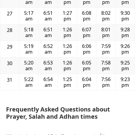
am
am
pm
pm
pm
pm
5:17
6:51
1:27
6:08
8:02
9:30
27
am
am
pm
pm
pm
pm
5:18
6:51
1:26
6:07
8:01
9:28
28
am
am
pm
pm
pm
pm
5:19
6:52
1:26
6:06
7:59
9:26
29
am
am
pm
pm
pm
pm
5:20
6:53
1:26
6:05
7:58
9:25
30
am
am
pm
pm
pm
pm
5:22
6:54
1:25
6:04
7:56
9:23
31
am
am
pm
pm
pm
pm
Frequently Asked Questions about
Prayer, Salah and Adhan times