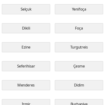
Selçuk
Yenifoça
Dikili
Foça
Ezine
Turgutreis
Seferihisar
Çesme
Menderes
Didim
Izmir
Burhaniye