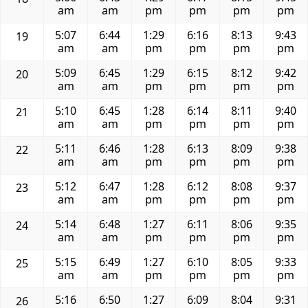
am
am
pm
pm
pm
pm
5:07
6:44
1:29
6:16
8:13
9:43
19
am
am
pm
pm
pm
pm
5:09
6:45
1:29
6:15
8:12
9:42
20
am
am
pm
pm
pm
pm
5:10
6:45
1:28
6:14
8:11
9:40
21
am
am
pm
pm
pm
pm
5:11
6:46
1:28
6:13
8:09
9:38
22
am
am
pm
pm
pm
pm
5:12
6:47
1:28
6:12
8:08
9:37
23
am
am
pm
pm
pm
pm
5:14
6:48
1:27
6:11
8:06
9:35
24
am
am
pm
pm
pm
pm
5:15
6:49
1:27
6:10
8:05
9:33
25
am
am
pm
pm
pm
pm
5:16
6:50
1:27
6:09
8:04
9:31
26