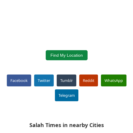
Find My Location
Facebook
Twitter
Tumblr
Reddit
WhatsApp
Telegram
Salah Times in nearby Cities