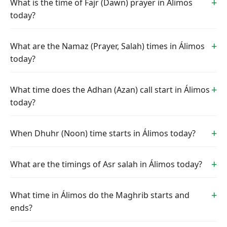
What is the time of Fajr (Dawn) prayer in Álimos
today?
What are the Namaz (Prayer, Salah) times in Álimos
today?
What time does the Adhan (Azan) call start in Álimos
today?
When Dhuhr (Noon) time starts in Álimos today?
What are the timings of Asr salah in Álimos today?
What time in Álimos do the Maghrib starts and
ends?