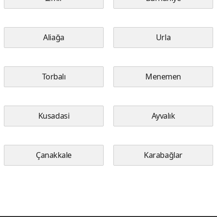
Aliağa
Urla
Torbalı
Menemen
Kusadasi
Ayvalık
Çanakkale
Karabağlar