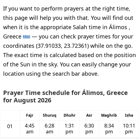
If you want to perform prayers at the right time,
this page will help you with that. You will find out
when it is the appropriate Salah time in Álimos ,
Greece
— you can check prayer times for your
coordinates (37.91033, 23.72361) while on the go.
The exact time is calculated based on the position
of the Sun in the sky. You can easily change your
location using the search bar above.
Prayer Time schedule for Álimos, Greece
for August 2026
Fajr
Shuruq
Dhuhr
Asr
Maghrib
Isha
4:45
6:28
1:31
6:30
8:34
10:11
01
am
am
pm
pm
pm
pm