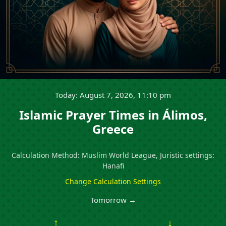
Today: August 7, 2026, 11:10 pm
Islamic Prayer Times in Álimos,
Greece
Calculation Method: Muslim World League, Juristic settings:
Hanafi
Change Calculation Settings
Tomorrow →
↑
↓