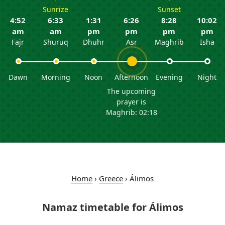
Sunrize
Sunset
4:52
6:33
1:31
6:26
8:28
10:02
am
am
pm
pm
pm
pm
Fajr
Shuruq
Dhuhr
Asr
Maghrib
Isha
Dawn
Morning
Noon
Afternoon
Evening
Night
The upcoming
prayer is
Maghrib: 02:18
Home
›
Greece
›
Álimos
Namaz timetable for Álimos