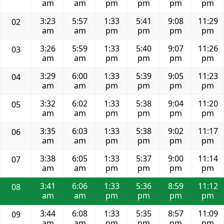
am
am
pm
pm
pm
pm
3:23
5:57
1:33
5:41
9:08
11:29
02
am
am
pm
pm
pm
pm
3:26
5:59
1:33
5:40
9:07
11:26
03
am
am
pm
pm
pm
pm
3:29
6:00
1:33
5:39
9:05
11:23
04
am
am
pm
pm
pm
pm
3:32
6:02
1:33
5:38
9:04
11:20
05
am
am
pm
pm
pm
pm
3:35
6:03
1:33
5:38
9:02
11:17
06
am
am
pm
pm
pm
pm
3:38
6:05
1:33
5:37
9:00
11:14
07
am
am
pm
pm
pm
pm
3:41
6:06
1:33
5:36
8:59
11:12
08
am
am
pm
pm
pm
pm
3:44
6:08
1:33
5:35
8:57
11:09
09
am
am
pm
pm
pm
pm