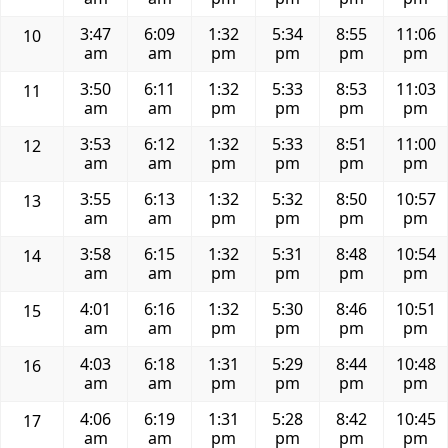
3:47
6:09
1:32
5:34
8:55
11:06
10
am
am
pm
pm
pm
pm
3:50
6:11
1:32
5:33
8:53
11:03
11
am
am
pm
pm
pm
pm
3:53
6:12
1:32
5:33
8:51
11:00
12
am
am
pm
pm
pm
pm
3:55
6:13
1:32
5:32
8:50
10:57
13
am
am
pm
pm
pm
pm
3:58
6:15
1:32
5:31
8:48
10:54
14
am
am
pm
pm
pm
pm
4:01
6:16
1:32
5:30
8:46
10:51
15
am
am
pm
pm
pm
pm
4:03
6:18
1:31
5:29
8:44
10:48
16
am
am
pm
pm
pm
pm
4:06
6:19
1:31
5:28
8:42
10:45
17
am
am
pm
pm
pm
pm