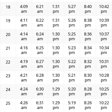
4:09
6:21
1:31
5:27
8:40
10:42
18
am
am
pm
pm
pm
pm
4:11
6:22
1:31
5:26
8:38
10:39
19
am
am
pm
pm
pm
pm
4:14
6:24
1:30
5:25
8:36
10:37
20
am
am
pm
pm
pm
pm
4:16
6:25
1:30
5:23
8:34
10:34
21
am
am
pm
pm
pm
pm
4:19
6:27
1:30
5:22
8:32
10:31
22
am
am
pm
pm
pm
pm
4:21
6:28
1:30
5:21
8:30
10:28
23
am
am
pm
pm
pm
pm
4:24
6:30
1:29
5:20
8:28
10:25
24
am
am
pm
pm
pm
pm
4:26
6:31
1:29
5:19
8:26
10:22
25
am
am
pm
pm
pm
pm