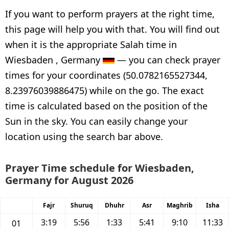
If you want to perform prayers at the right time,
this page will help you with that. You will find out
when it is the appropriate Salah time in
Wiesbaden , Germany
— you can check prayer
times for your coordinates (50.0782165527344,
8.23976039886475) while on the go. The exact
time is calculated based on the position of the
Sun in the sky. You can easily change your
location using the search bar above.
Prayer Time schedule for Wiesbaden,
Germany for August 2026
Fajr
Shuruq
Dhuhr
Asr
Maghrib
Isha
3:19
5:56
1:33
5:41
9:10
11:33
01