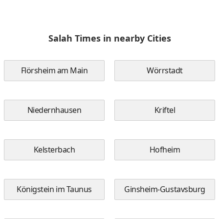
Salah Times in nearby Cities
Flörsheim am Main
Wörrstadt
Niedernhausen
Kriftel
Kelsterbach
Hofheim
Königstein im Taunus
Ginsheim-Gustavsburg