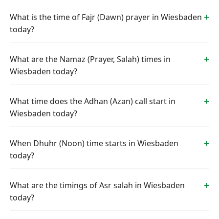
What is the time of Fajr (Dawn) prayer in Wiesbaden
today?
What are the Namaz (Prayer, Salah) times in
Wiesbaden today?
What time does the Adhan (Azan) call start in
Wiesbaden today?
When Dhuhr (Noon) time starts in Wiesbaden
today?
What are the timings of Asr salah in Wiesbaden
today?