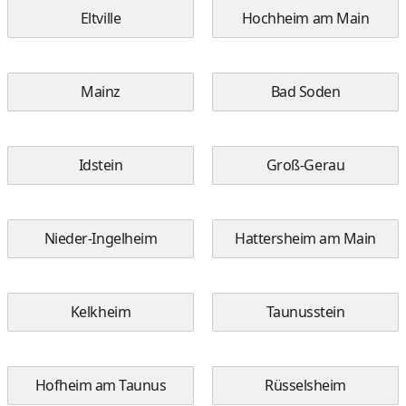
Eltville
Hochheim am Main
Mainz
Bad Soden
Idstein
Groß-Gerau
Nieder-Ingelheim
Hattersheim am Main
Kelkheim
Taunusstein
Hofheim am Taunus
Rüsselsheim