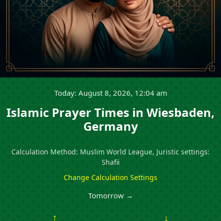
Today: August 8, 2026, 12:04 am
Islamic Prayer Times in Wiesbaden,
Germany
Calculation Method: Muslim World League, Juristic settings:
Shafii
Change Calculation Settings
Tomorrow →
↑
↓