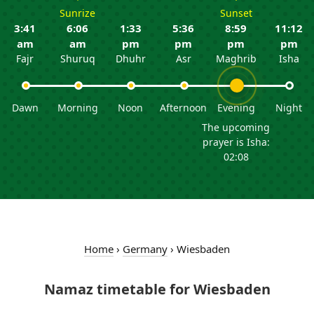
Sunrize
Sunset
3:41
6:06
1:33
5:36
8:59
11:12
am
am
pm
pm
pm
pm
Fajr
Shuruq
Dhuhr
Asr
Maghrib
Isha
Dawn
Morning
Noon
Afternoon
Evening
Night
The upcoming
prayer is Isha:
02:08
Home
›
Germany
›
Wiesbaden
Namaz timetable for Wiesbaden