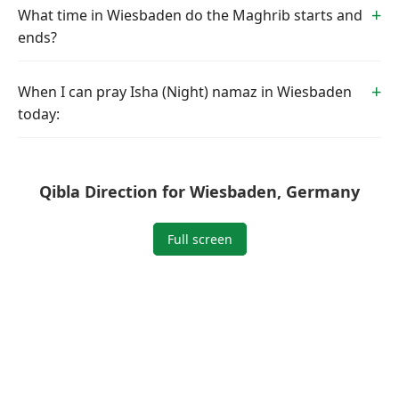
What time in Wiesbaden do the Maghrib starts and
ends?
When I can pray Isha (Night) namaz in Wiesbaden
today:
Qibla Direction for Wiesbaden, Germany
Full screen