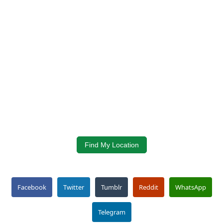
Find My Location
Facebook
Twitter
Tumblr
Reddit
WhatsApp
Telegram