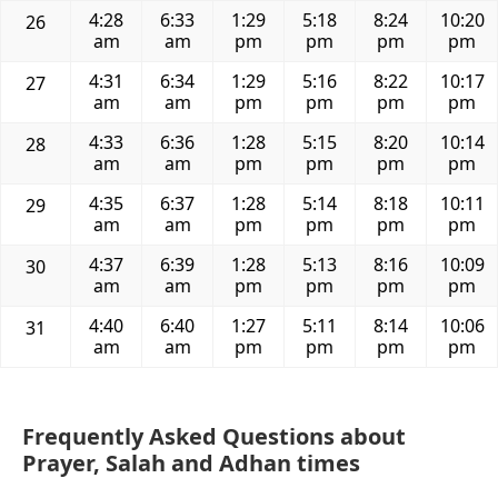
4:28
6:33
1:29
5:18
8:24
10:20
26
am
am
pm
pm
pm
pm
4:31
6:34
1:29
5:16
8:22
10:17
27
am
am
pm
pm
pm
pm
4:33
6:36
1:28
5:15
8:20
10:14
28
am
am
pm
pm
pm
pm
4:35
6:37
1:28
5:14
8:18
10:11
29
am
am
pm
pm
pm
pm
4:37
6:39
1:28
5:13
8:16
10:09
30
am
am
pm
pm
pm
pm
4:40
6:40
1:27
5:11
8:14
10:06
31
am
am
pm
pm
pm
pm
Frequently Asked Questions about
Prayer, Salah and Adhan times