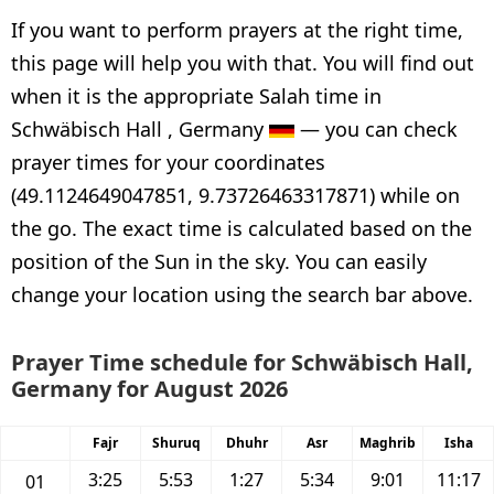
If you want to perform prayers at the right time,
this page will help you with that. You will find out
when it is the appropriate Salah time in
Schwäbisch Hall , Germany
— you can check
prayer times for your coordinates
(49.1124649047851, 9.73726463317871) while on
the go. The exact time is calculated based on the
position of the Sun in the sky. You can easily
change your location using the search bar above.
Prayer Time schedule for Schwäbisch Hall,
Germany for August 2026
Fajr
Shuruq
Dhuhr
Asr
Maghrib
Isha
3:25
5:53
1:27
5:34
9:01
11:17
01