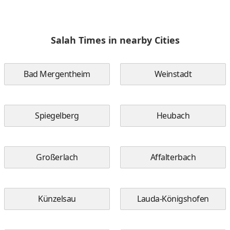
Salah Times in nearby Cities
Bad Mergentheim
Weinstadt
Spiegelberg
Heubach
Großerlach
Affalterbach
Künzelsau
Lauda-Königshofen