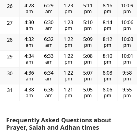
4:28
6:29
1:23
5:11
8:16
10:09
26
am
am
pm
pm
pm
pm
4:30
6:30
1:23
5:10
8:14
10:06
27
am
am
pm
pm
pm
pm
4:32
6:32
1:22
5:09
8:12
10:03
28
am
am
pm
pm
pm
pm
4:34
6:33
1:22
5:08
8:10
10:01
29
am
am
pm
pm
pm
pm
4:36
6:34
1:22
5:07
8:08
9:58
30
am
am
pm
pm
pm
pm
4:38
6:36
1:21
5:05
8:06
9:55
31
am
am
pm
pm
pm
pm
Frequently Asked Questions about
Prayer, Salah and Adhan times