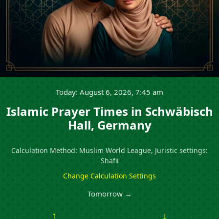
Today: August 6, 2026, 7:45 am
Islamic Prayer Times in Schwäbisch
Hall, Germany
Calculation Method: Muslim World League, Juristic settings:
Shafii
Change Calculation Settings
Tomorrow →
↑
↓