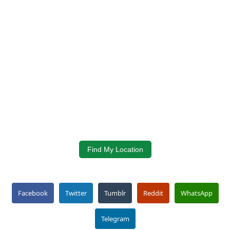
Find My Location
Facebook
Twitter
Tumblr
Reddit
WhatsApp
Telegram