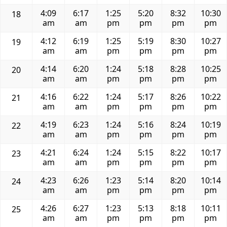
4:09
6:17
1:25
5:20
8:32
10:30
18
am
am
pm
pm
pm
pm
4:12
6:19
1:25
5:19
8:30
10:27
19
am
am
pm
pm
pm
pm
4:14
6:20
1:24
5:18
8:28
10:25
20
am
am
pm
pm
pm
pm
4:16
6:22
1:24
5:17
8:26
10:22
21
am
am
pm
pm
pm
pm
4:19
6:23
1:24
5:16
8:24
10:19
22
am
am
pm
pm
pm
pm
4:21
6:24
1:24
5:15
8:22
10:17
23
am
am
pm
pm
pm
pm
4:23
6:26
1:23
5:14
8:20
10:14
24
am
am
pm
pm
pm
pm
4:26
6:27
1:23
5:13
8:18
10:11
25
am
am
pm
pm
pm
pm