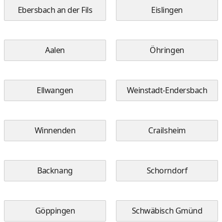
Ebersbach an der Fils
Eislingen
Aalen
Öhringen
Ellwangen
Weinstadt-Endersbach
Winnenden
Crailsheim
Backnang
Schorndorf
Göppingen
Schwäbisch Gmünd