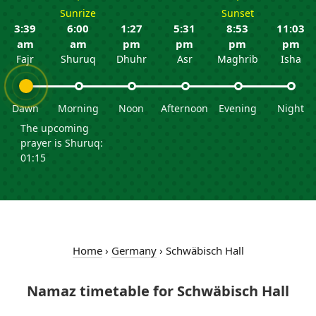
Sunrize
Sunset
3:39
6:00
1:27
5:31
8:53
11:03
am
am
pm
pm
pm
pm
Fajr
Shuruq
Dhuhr
Asr
Maghrib
Isha
Dawn
Morning
Noon
Afternoon
Evening
Night
The upcoming
prayer is Shuruq:
01:15
Home
›
Germany
›
Schwäbisch Hall
Namaz timetable for Schwäbisch Hall