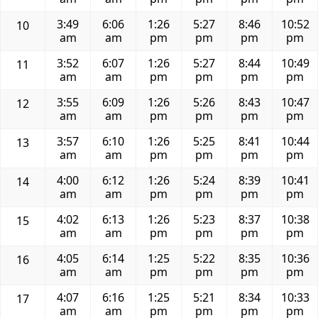
3:49
6:06
1:26
5:27
8:46
10:52
10
am
am
pm
pm
pm
pm
3:52
6:07
1:26
5:27
8:44
10:49
11
am
am
pm
pm
pm
pm
3:55
6:09
1:26
5:26
8:43
10:47
12
am
am
pm
pm
pm
pm
3:57
6:10
1:26
5:25
8:41
10:44
13
am
am
pm
pm
pm
pm
4:00
6:12
1:26
5:24
8:39
10:41
14
am
am
pm
pm
pm
pm
4:02
6:13
1:26
5:23
8:37
10:38
15
am
am
pm
pm
pm
pm
4:05
6:14
1:25
5:22
8:35
10:36
16
am
am
pm
pm
pm
pm
4:07
6:16
1:25
5:21
8:34
10:33
17
am
am
pm
pm
pm
pm