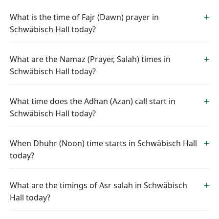
What is the time of Fajr (Dawn) prayer in
Schwäbisch Hall today?
What are the Namaz (Prayer, Salah) times in
Schwäbisch Hall today?
What time does the Adhan (Azan) call start in
Schwäbisch Hall today?
When Dhuhr (Noon) time starts in Schwäbisch Hall
today?
What are the timings of Asr salah in Schwäbisch
Hall today?