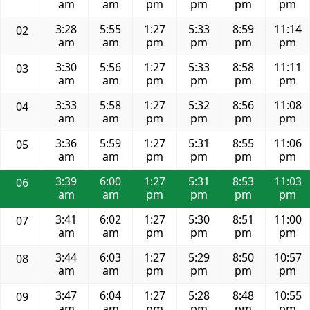
am
am
pm
pm
pm
pm
3:28
5:55
1:27
5:33
8:59
11:14
02
am
am
pm
pm
pm
pm
3:30
5:56
1:27
5:33
8:58
11:11
03
am
am
pm
pm
pm
pm
3:33
5:58
1:27
5:32
8:56
11:08
04
am
am
pm
pm
pm
pm
3:36
5:59
1:27
5:31
8:55
11:06
05
am
am
pm
pm
pm
pm
3:39
6:00
1:27
5:31
8:53
11:03
06
am
am
pm
pm
pm
pm
3:41
6:02
1:27
5:30
8:51
11:00
07
am
am
pm
pm
pm
pm
3:44
6:03
1:27
5:29
8:50
10:57
08
am
am
pm
pm
pm
pm
3:47
6:04
1:27
5:28
8:48
10:55
09
am
am
pm
pm
pm
pm