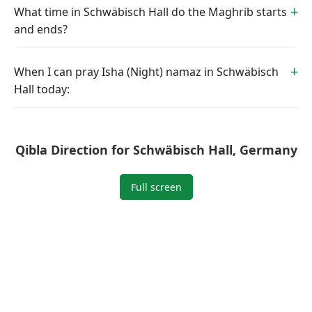
What time in Schwäbisch Hall do the Maghrib starts
and ends?
When I can pray Isha (Night) namaz in Schwäbisch
Hall today:
Qibla Direction for Schwäbisch Hall, Germany
Full screen