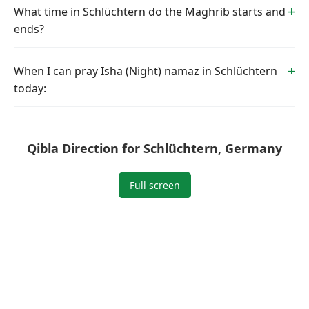
What time in Schlüchtern do the Maghrib starts and
ends?
When I can pray Isha (Night) namaz in Schlüchtern
today:
Qibla Direction for Schlüchtern, Germany
Full screen