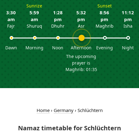
Sunrize
Sunset
3:30
5:59
1:28
5:32
8:56
11:12
am
am
pm
pm
pm
pm
Fajr
Shuruq
Dhuhr
Asr
Maghrib
Isha
Dawn
Morning
Noon
Afternoon
Evening
Night
The upcoming
prayer is
Maghrib: 01:35
Home
›
Germany
›
Schlüchtern
Namaz timetable for Schlüchtern