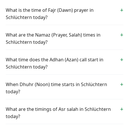
What is the time of Fajr (Dawn) prayer in
Schlüchtern today?
What are the Namaz (Prayer, Salah) times in
Schlüchtern today?
What time does the Adhan (Azan) call start in
Schlüchtern today?
When Dhuhr (Noon) time starts in Schlüchtern
today?
What are the timings of Asr salah in Schlüchtern
today?