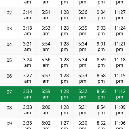
am
am
pm
pm
pm
pm
3:14
5:51
1:28
5:36
9:04
11:27
02
am
am
pm
pm
pm
pm
3:18
5:53
1:28
5:35
9:03
11:24
03
am
am
pm
pm
pm
pm
3:21
5:54
1:28
5:34
9:01
11:21
04
am
am
pm
pm
pm
pm
3:24
5:56
1:28
5:34
8:59
11:18
05
am
am
pm
pm
pm
pm
3:27
5:57
1:28
5:33
8:58
11:15
06
am
am
pm
pm
pm
pm
3:30
5:59
1:28
5:32
8:56
11:12
07
am
am
pm
pm
pm
pm
3:33
6:00
1:28
5:31
8:54
11:09
08
am
am
pm
pm
pm
pm
3:36
6:02
1:27
5:30
8:52
11:06
09
am
am
pm
pm
pm
pm