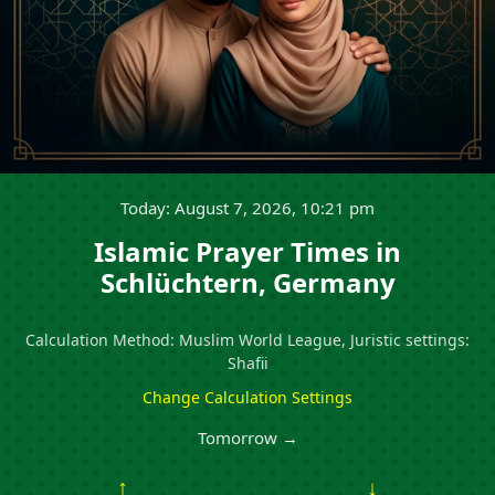
Today: August 7, 2026, 10:21 pm
Islamic Prayer Times in
Schlüchtern, Germany
Calculation Method: Muslim World League, Juristic settings:
Shafii
Change Calculation Settings
Tomorrow →
↑
↓