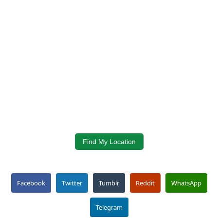
Find My Location
Facebook
Twitter
Tumblr
Reddit
WhatsApp
Telegram