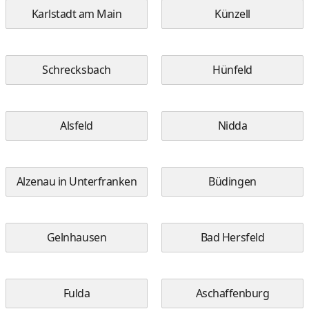
Karlstadt am Main
Künzell
Schrecksbach
Hünfeld
Alsfeld
Nidda
Alzenau in Unterfranken
Büdingen
Gelnhausen
Bad Hersfeld
Fulda
Aschaffenburg