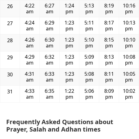
4:22
6:27
1:24
5:13
8:19
10:16
26
am
am
pm
pm
pm
pm
4:24
6:29
1:23
5:11
8:17
10:13
27
am
am
pm
pm
pm
pm
4:26
6:30
1:23
5:10
8:15
10:10
28
am
am
pm
pm
pm
pm
4:29
6:32
1:23
5:09
8:13
10:08
29
am
am
pm
pm
pm
pm
4:31
6:33
1:23
5:08
8:11
10:05
30
am
am
pm
pm
pm
pm
4:33
6:35
1:22
5:06
8:09
10:02
31
am
am
pm
pm
pm
pm
Frequently Asked Questions about
Prayer, Salah and Adhan times