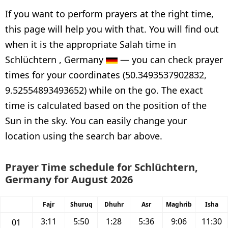
If you want to perform prayers at the right time,
this page will help you with that. You will find out
when it is the appropriate Salah time in
Schlüchtern , Germany
— you can check prayer
times for your coordinates (50.3493537902832,
9.52554893493652) while on the go. The exact
time is calculated based on the position of the
Sun in the sky. You can easily change your
location using the search bar above.
Prayer Time schedule for Schlüchtern,
Germany for August 2026
Fajr
Shuruq
Dhuhr
Asr
Maghrib
Isha
3:11
5:50
1:28
5:36
9:06
11:30
01