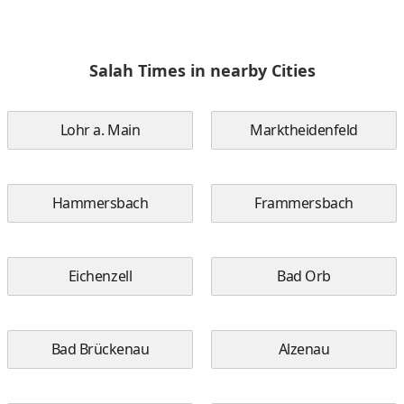
Salah Times in nearby Cities
Lohr a. Main
Marktheidenfeld
Hammersbach
Frammersbach
Eichenzell
Bad Orb
Bad Brückenau
Alzenau