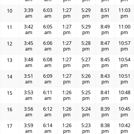
3:39
6:03
1:27
5:29
8:51
11:03
10
am
am
pm
pm
pm
pm
3:42
6:05
1:27
5:29
8:49
11:00
11
am
am
pm
pm
pm
pm
3:45
6:06
1:27
5:28
8:47
10:57
12
am
am
pm
pm
pm
pm
3:48
6:08
1:27
5:27
8:45
10:54
13
am
am
pm
pm
pm
pm
3:51
6:09
1:27
5:26
8:43
10:51
14
am
am
pm
pm
pm
pm
3:53
6:11
1:26
5:25
8:41
10:48
15
am
am
pm
pm
pm
pm
3:56
6:12
1:26
5:24
8:39
10:45
16
am
am
pm
pm
pm
pm
3:59
6:14
1:26
5:23
8:38
10:42
17
am
am
pm
pm
pm
pm