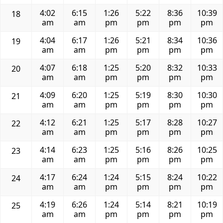
4:02
6:15
1:26
5:22
8:36
10:39
18
am
am
pm
pm
pm
pm
4:04
6:17
1:26
5:21
8:34
10:36
19
am
am
pm
pm
pm
pm
4:07
6:18
1:25
5:20
8:32
10:33
20
am
am
pm
pm
pm
pm
4:09
6:20
1:25
5:19
8:30
10:30
21
am
am
pm
pm
pm
pm
4:12
6:21
1:25
5:17
8:28
10:27
22
am
am
pm
pm
pm
pm
4:14
6:23
1:25
5:16
8:26
10:25
23
am
am
pm
pm
pm
pm
4:17
6:24
1:24
5:15
8:24
10:22
24
am
am
pm
pm
pm
pm
4:19
6:26
1:24
5:14
8:21
10:19
25
am
am
pm
pm
pm
pm