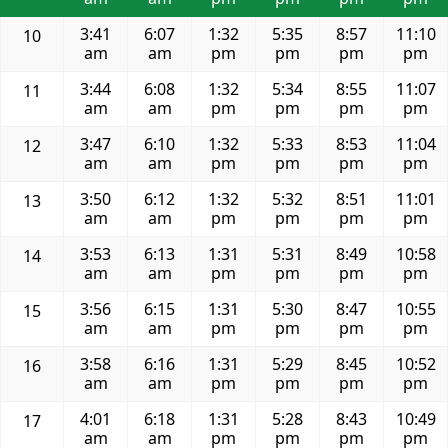
3:41
6:07
1:32
5:35
8:57
11:10
10
am
am
pm
pm
pm
pm
3:44
6:08
1:32
5:34
8:55
11:07
11
am
am
pm
pm
pm
pm
3:47
6:10
1:32
5:33
8:53
11:04
12
am
am
pm
pm
pm
pm
3:50
6:12
1:32
5:32
8:51
11:01
13
am
am
pm
pm
pm
pm
3:53
6:13
1:31
5:31
8:49
10:58
14
am
am
pm
pm
pm
pm
3:56
6:15
1:31
5:30
8:47
10:55
15
am
am
pm
pm
pm
pm
3:58
6:16
1:31
5:29
8:45
10:52
16
am
am
pm
pm
pm
pm
4:01
6:18
1:31
5:28
8:43
10:49
17
am
am
pm
pm
pm
pm