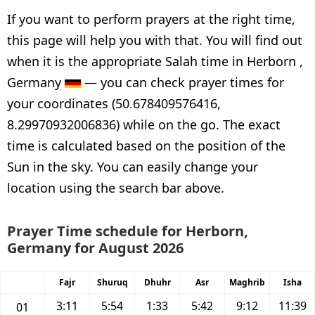
If you want to perform prayers at the right time,
this page will help you with that. You will find out
when it is the appropriate Salah time in Herborn ,
Germany
— you can check prayer times for
your coordinates (50.678409576416,
8.29970932006836) while on the go. The exact
time is calculated based on the position of the
Sun in the sky. You can easily change your
location using the search bar above.
Prayer Time schedule for Herborn,
Germany for August 2026
Fajr
Shuruq
Dhuhr
Asr
Maghrib
Isha
3:11
5:54
1:33
5:42
9:12
11:39
01