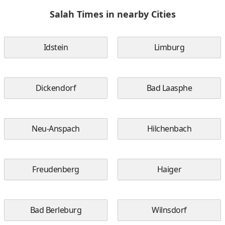
Salah Times in nearby Cities
Idstein
Limburg
Dickendorf
Bad Laasphe
Neu-Anspach
Hilchenbach
Freudenberg
Haiger
Bad Berleburg
Wilnsdorf