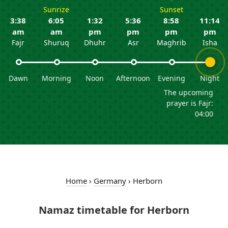
Sunrize
Sunset
3:38
6:05
1:32
5:36
8:58
11:14
am
am
pm
pm
pm
pm
Fajr
Shuruq
Dhuhr
Asr
Maghrib
Isha
Dawn
Morning
Noon
Afternoon
Evening
Night
The upcoming
prayer is Fajr:
04:00
Home
›
Germany
›
Herborn
Namaz timetable for Herborn