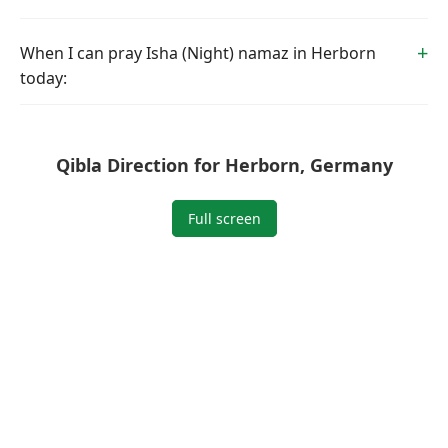
When I can pray Isha (Night) namaz in Herborn
today:
Qibla Direction for Herborn, Germany
Full screen