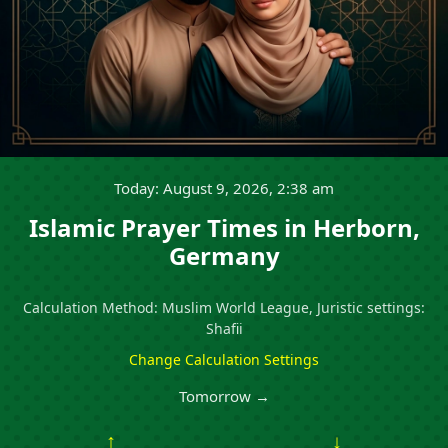
Today: August 9, 2026, 2:38 am
Islamic Prayer Times in Herborn,
Germany
Calculation Method: Muslim World League, Juristic settings:
Shafii
Change Calculation Settings
Tomorrow →
↑
↓