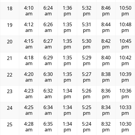
4:10
6:24
1:36
5:32
8:46
10:50
18
am
am
pm
pm
pm
pm
4:12
6:26
1:35
5:31
8:44
10:48
19
am
am
pm
pm
pm
pm
4:15
6:27
1:35
5:30
8:42
10:45
20
am
am
pm
pm
pm
pm
4:18
6:29
1:35
5:29
8:40
10:42
21
am
am
pm
pm
pm
pm
4:20
6:30
1:35
5:27
8:38
10:39
22
am
am
pm
pm
pm
pm
4:23
6:32
1:34
5:26
8:36
10:36
23
am
am
pm
pm
pm
pm
4:25
6:34
1:34
5:25
8:34
10:33
24
am
am
pm
pm
pm
pm
4:28
6:35
1:34
5:24
8:32
10:30
25
am
am
pm
pm
pm
pm