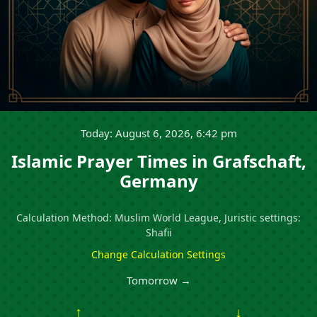
Today: August 6, 2026, 6:42 pm
Islamic Prayer Times in Grafschaft,
Germany
Calculation Method: Muslim World League, Juristic settings:
Shafii
Change Calculation Settings
Tomorrow →
↑
↓