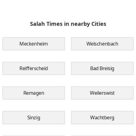
Salah Times in nearby Cities
Meckenheim
Welschenbach
Reifferscheid
Bad Breisig
Remagen
Weilerswist
Sinzig
Wachtberg