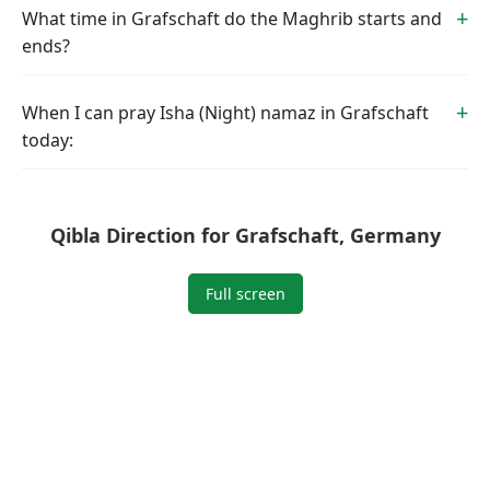
What time in Grafschaft do the Maghrib starts and
ends?
When I can pray Isha (Night) namaz in Grafschaft
today:
Qibla Direction for Grafschaft, Germany
Full screen