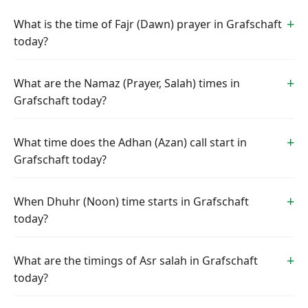
What is the time of Fajr (Dawn) prayer in Grafschaft
today?
What are the Namaz (Prayer, Salah) times in
Grafschaft today?
What time does the Adhan (Azan) call start in
Grafschaft today?
When Dhuhr (Noon) time starts in Grafschaft
today?
What are the timings of Asr salah in Grafschaft
today?