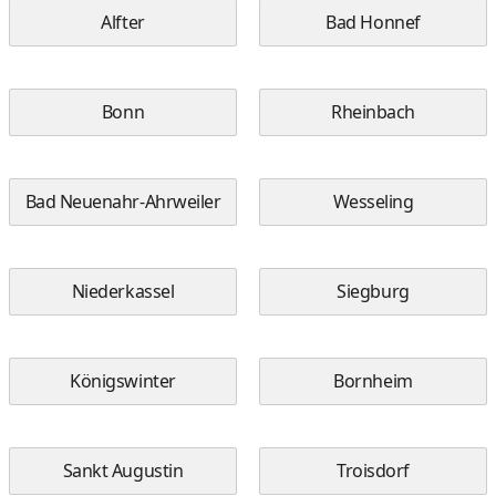
Alfter
Bad Honnef
Bonn
Rheinbach
Bad Neuenahr-Ahrweiler
Wesseling
Niederkassel
Siegburg
Königswinter
Bornheim
Sankt Augustin
Troisdorf