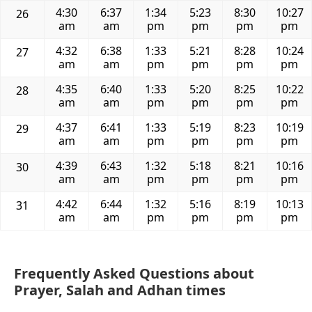
4:30
6:37
1:34
5:23
8:30
10:27
26
am
am
pm
pm
pm
pm
4:32
6:38
1:33
5:21
8:28
10:24
27
am
am
pm
pm
pm
pm
4:35
6:40
1:33
5:20
8:25
10:22
28
am
am
pm
pm
pm
pm
4:37
6:41
1:33
5:19
8:23
10:19
29
am
am
pm
pm
pm
pm
4:39
6:43
1:32
5:18
8:21
10:16
30
am
am
pm
pm
pm
pm
4:42
6:44
1:32
5:16
8:19
10:13
31
am
am
pm
pm
pm
pm
Frequently Asked Questions about
Prayer, Salah and Adhan times