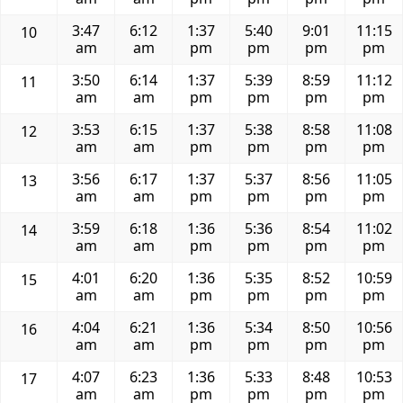
3:47
6:12
1:37
5:40
9:01
11:15
10
am
am
pm
pm
pm
pm
3:50
6:14
1:37
5:39
8:59
11:12
11
am
am
pm
pm
pm
pm
3:53
6:15
1:37
5:38
8:58
11:08
12
am
am
pm
pm
pm
pm
3:56
6:17
1:37
5:37
8:56
11:05
13
am
am
pm
pm
pm
pm
3:59
6:18
1:36
5:36
8:54
11:02
14
am
am
pm
pm
pm
pm
4:01
6:20
1:36
5:35
8:52
10:59
15
am
am
pm
pm
pm
pm
4:04
6:21
1:36
5:34
8:50
10:56
16
am
am
pm
pm
pm
pm
4:07
6:23
1:36
5:33
8:48
10:53
17
am
am
pm
pm
pm
pm