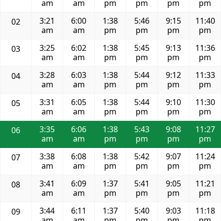
am
am
pm
pm
pm
pm
3:21
6:00
1:38
5:46
9:15
11:40
02
am
am
pm
pm
pm
pm
3:25
6:02
1:38
5:45
9:13
11:36
03
am
am
pm
pm
pm
pm
3:28
6:03
1:38
5:44
9:12
11:33
04
am
am
pm
pm
pm
pm
3:31
6:05
1:38
5:44
9:10
11:30
05
am
am
pm
pm
pm
pm
3:35
6:06
1:38
5:43
9:08
11:27
06
am
am
pm
pm
pm
pm
3:38
6:08
1:38
5:42
9:07
11:24
07
am
am
pm
pm
pm
pm
3:41
6:09
1:37
5:41
9:05
11:21
08
am
am
pm
pm
pm
pm
3:44
6:11
1:37
5:40
9:03
11:18
09
am
am
pm
pm
pm
pm