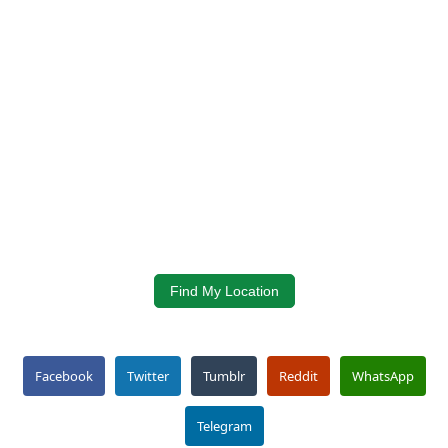
Find My Location
Facebook
Twitter
Tumblr
Reddit
WhatsApp
Telegram