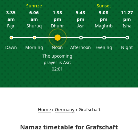
Sunrize
Sunset
3:35
6:06
1:38
5:43
9:08
11:27
am
am
pm
pm
pm
pm
Fajr
Shuruq
Dhuhr
Asr
Maghrib
Isha
Dawn
Morning
Noon
Afternoon
Evening
Night
The upcoming
prayer is Asr:
02:01
Home
›
Germany
›
Grafschaft
Namaz timetable for Grafschaft