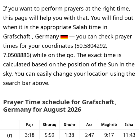
If you want to perform prayers at the right time,
this page will help you with that. You will find out
when it is the appropriate Salah time in
Grafschaft , Germany
— you can check prayer
times for your coordinates (50.5804292,
7.0508886) while on the go. The exact time is
calculated based on the position of the Sun in the
sky. You can easily change your location using the
search bar above.
Prayer Time schedule for Grafschaft,
Germany for August 2026
Fajr
Shuruq
Dhuhr
Asr
Maghrib
Isha
3:18
5:59
1:38
5:47
9:17
11:43
01