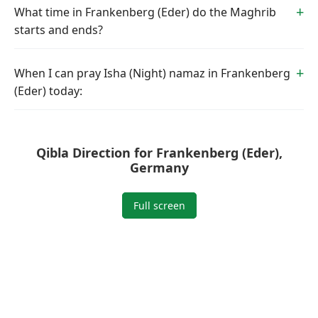
What time in Frankenberg (Eder) do the Maghrib
starts and ends?
When I can pray Isha (Night) namaz in Frankenberg
(Eder) today:
Qibla Direction for Frankenberg (Eder),
Germany
Full screen