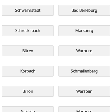
Schwalmstadt
Bad Berleburg
Schrecksbach
Marsberg
Büren
Warburg
Korbach
Schmallenberg
Brilon
Warstein
Giessen
Marburg