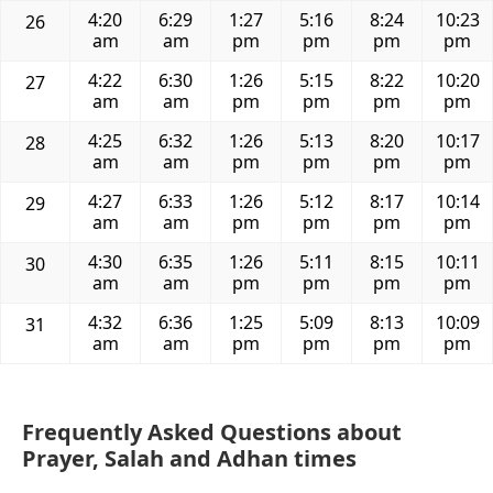
4:20
6:29
1:27
5:16
8:24
10:23
26
am
am
pm
pm
pm
pm
4:22
6:30
1:26
5:15
8:22
10:20
27
am
am
pm
pm
pm
pm
4:25
6:32
1:26
5:13
8:20
10:17
28
am
am
pm
pm
pm
pm
4:27
6:33
1:26
5:12
8:17
10:14
29
am
am
pm
pm
pm
pm
4:30
6:35
1:26
5:11
8:15
10:11
30
am
am
pm
pm
pm
pm
4:32
6:36
1:25
5:09
8:13
10:09
31
am
am
pm
pm
pm
pm
Frequently Asked Questions about
Prayer, Salah and Adhan times