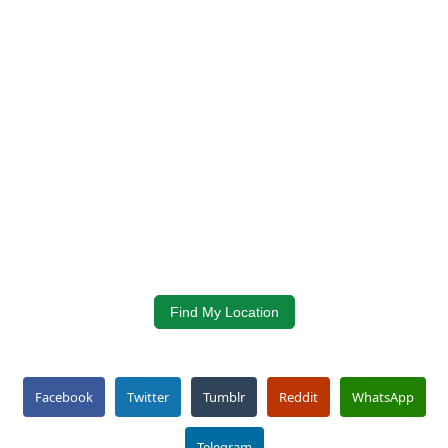
Find My Location
Facebook
Twitter
Tumblr
Reddit
WhatsApp
Telegram