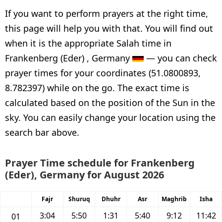
If you want to perform prayers at the right time,
this page will help you with that. You will find out
when it is the appropriate Salah time in
Frankenberg (Eder) , Germany
— you can check
prayer times for your coordinates (51.0800893,
8.782397) while on the go. The exact time is
calculated based on the position of the Sun in the
sky. You can easily change your location using the
search bar above.
Prayer Time schedule for Frankenberg
(Eder), Germany for August 2026
Fajr
Shuruq
Dhuhr
Asr
Maghrib
Isha
3:04
5:50
1:31
5:40
9:12
11:42
01