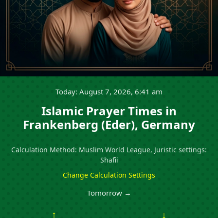
Today: August 7, 2026, 6:41 am
Islamic Prayer Times in
Frankenberg (Eder), Germany
Calculation Method: Muslim World League, Juristic settings:
Shafii
Change Calculation Settings
Tomorrow →
↑
↓