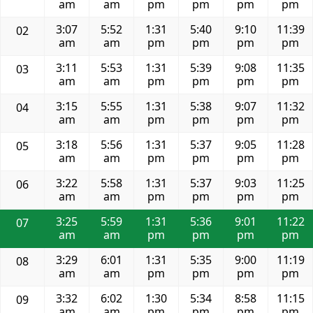
am
am
pm
pm
pm
pm
3:07
5:52
1:31
5:40
9:10
11:39
02
am
am
pm
pm
pm
pm
3:11
5:53
1:31
5:39
9:08
11:35
03
am
am
pm
pm
pm
pm
3:15
5:55
1:31
5:38
9:07
11:32
04
am
am
pm
pm
pm
pm
3:18
5:56
1:31
5:37
9:05
11:28
05
am
am
pm
pm
pm
pm
3:22
5:58
1:31
5:37
9:03
11:25
06
am
am
pm
pm
pm
pm
3:25
5:59
1:31
5:36
9:01
11:22
07
am
am
pm
pm
pm
pm
3:29
6:01
1:31
5:35
9:00
11:19
08
am
am
pm
pm
pm
pm
3:32
6:02
1:30
5:34
8:58
11:15
09
am
am
pm
pm
pm
pm