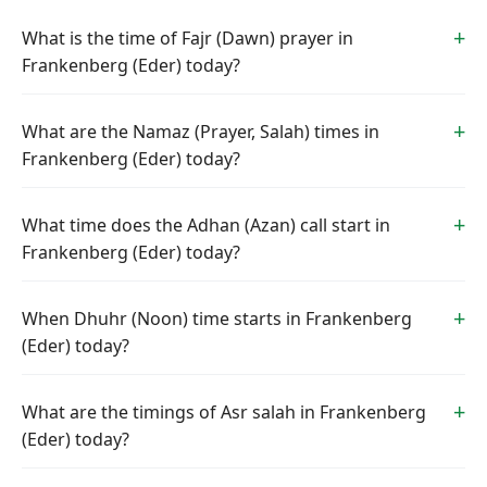
What is the time of Fajr (Dawn) prayer in
Frankenberg (Eder) today?
What are the Namaz (Prayer, Salah) times in
Frankenberg (Eder) today?
What time does the Adhan (Azan) call start in
Frankenberg (Eder) today?
When Dhuhr (Noon) time starts in Frankenberg
(Eder) today?
What are the timings of Asr salah in Frankenberg
(Eder) today?