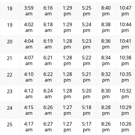
3:59
6:16
1:29
5:25
8:40
10:47
18
am
am
pm
pm
pm
pm
4:02
6:18
1:29
5:24
8:38
10:44
19
am
am
pm
pm
pm
pm
4:04
6:19
1:28
5:23
8:36
10:41
20
am
am
pm
pm
pm
pm
4:07
6:21
1:28
5:22
8:34
10:38
21
am
am
pm
pm
pm
pm
4:10
6:22
1:28
5:21
8:32
10:35
22
am
am
pm
pm
pm
pm
4:12
6:24
1:28
5:20
8:30
10:32
23
am
am
pm
pm
pm
pm
4:15
6:26
1:27
5:18
8:28
10:29
24
am
am
pm
pm
pm
pm
4:17
6:27
1:27
5:17
8:26
10:26
25
am
am
pm
pm
pm
pm