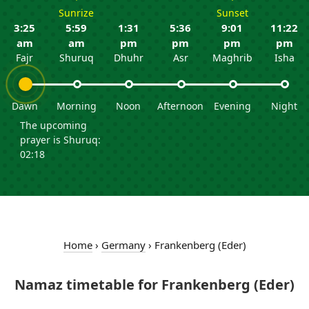
Sunrize
Sunset
3:25
5:59
1:31
5:36
9:01
11:22
am
am
pm
pm
pm
pm
Fajr
Shuruq
Dhuhr
Asr
Maghrib
Isha
Dawn
Morning
Noon
Afternoon
Evening
Night
The upcoming
prayer is Shuruq:
02:18
Home
›
Germany
›
Frankenberg (Eder)
Namaz timetable for Frankenberg (Eder)