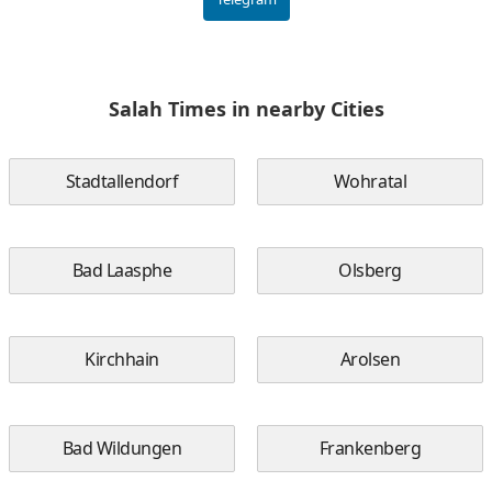
Salah Times in nearby Cities
Stadtallendorf
Wohratal
Bad Laasphe
Olsberg
Kirchhain
Arolsen
Bad Wildungen
Frankenberg