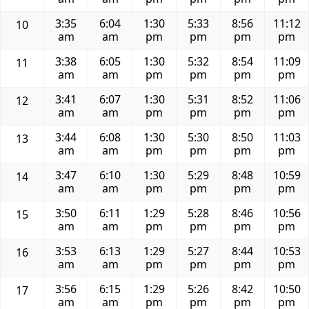
3:35
6:04
1:30
5:33
8:56
11:12
10
am
am
pm
pm
pm
pm
3:38
6:05
1:30
5:32
8:54
11:09
11
am
am
pm
pm
pm
pm
3:41
6:07
1:30
5:31
8:52
11:06
12
am
am
pm
pm
pm
pm
3:44
6:08
1:30
5:30
8:50
11:03
13
am
am
pm
pm
pm
pm
3:47
6:10
1:30
5:29
8:48
10:59
14
am
am
pm
pm
pm
pm
3:50
6:11
1:29
5:28
8:46
10:56
15
am
am
pm
pm
pm
pm
3:53
6:13
1:29
5:27
8:44
10:53
16
am
am
pm
pm
pm
pm
3:56
6:15
1:29
5:26
8:42
10:50
17
am
am
pm
pm
pm
pm