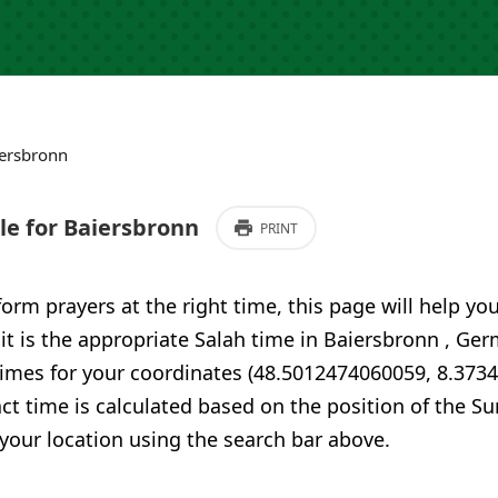
ersbronn
e for Baiersbronn
PRINT
form prayers at the right time, this page will help yo
 it is the appropriate Salah time in Baiersbronn , G
times for your coordinates (48.5012474060059, 8.373
ct time is calculated based on the position of the Su
your location using the search bar above.