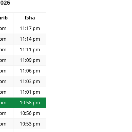
2026
rib
Isha
 pm
11:17 pm
 pm
11:14 pm
 pm
11:11 pm
 pm
11:09 pm
 pm
11:06 pm
 pm
11:03 pm
 pm
11:01 pm
 pm
10:58 pm
 pm
10:56 pm
 pm
10:53 pm