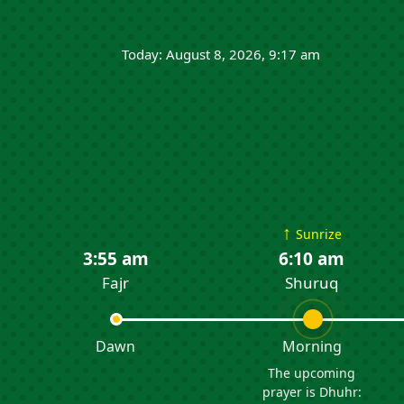
Today: August 8, 2026, 9:17 am
↑
Sunrize
3:55 am
6:10 am
Fajr
Shuruq
Dawn
Morning
The upcoming
prayer is Dhuhr: