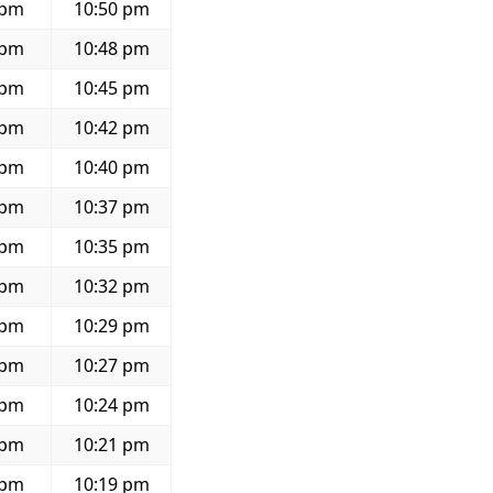
 pm
10:50 pm
 pm
10:48 pm
 pm
10:45 pm
 pm
10:42 pm
 pm
10:40 pm
 pm
10:37 pm
 pm
10:35 pm
 pm
10:32 pm
 pm
10:29 pm
 pm
10:27 pm
 pm
10:24 pm
 pm
10:21 pm
 pm
10:19 pm