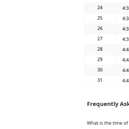
24
4:
25
4:
26
4:
27
4:
28
4:
29
4:
30
4:
31
4:
Frequently As
What is the time of