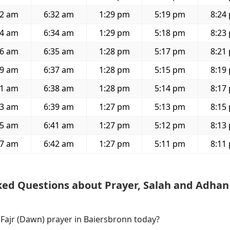
32 am
6:32 am
1:29 pm
5:19 pm
8:24
34 am
6:34 am
1:29 pm
5:18 pm
8:23
36 am
6:35 am
1:28 pm
5:17 pm
8:21
39 am
6:37 am
1:28 pm
5:15 pm
8:19
41 am
6:38 am
1:28 pm
5:14 pm
8:17
43 am
6:39 am
1:27 pm
5:13 pm
8:15
45 am
6:41 am
1:27 pm
5:12 pm
8:13
47 am
6:42 am
1:27 pm
5:11 pm
8:11
ked Questions about Prayer, Salah and Adhan
 Fajr (Dawn) prayer in Baiersbronn today?