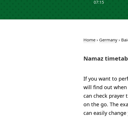
07:15
Home
›
Germany
›
Bai
Namaz timetabl
If you want to per
will find out when
can check prayer 
on the go. The exa
can easily change 