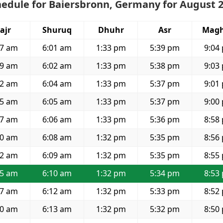
hedule for Baiersbronn, Germany for August 
ajr
Shuruq
Dhuhr
Asr
Magh
37 am
6:01 am
1:33 pm
5:39 pm
9:04
39 am
6:02 am
1:33 pm
5:38 pm
9:03
42 am
6:04 am
1:33 pm
5:37 pm
9:01
45 am
6:05 am
1:33 pm
5:37 pm
9:00
47 am
6:06 am
1:33 pm
5:36 pm
8:58
50 am
6:08 am
1:32 pm
5:35 pm
8:56
52 am
6:09 am
1:32 pm
5:35 pm
8:55
55 am
6:10 am
1:32 pm
5:34 pm
8:53
57 am
6:12 am
1:32 pm
5:33 pm
8:52
00 am
6:13 am
1:32 pm
5:32 pm
8:50