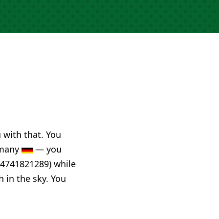
u with that. You
ermany
— you
44741821289) while
n in the sky. You