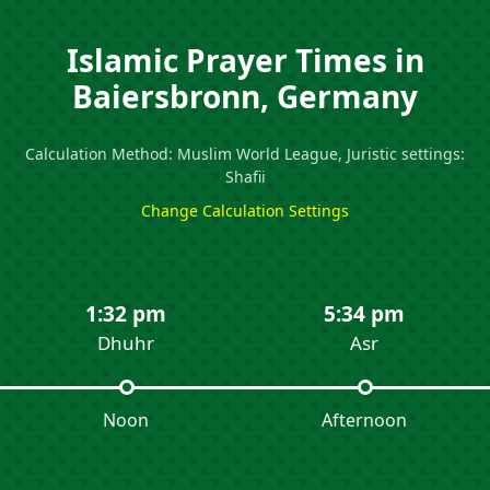
Islamic Prayer Times in
Baiersbronn, Germany
Calculation Method: Muslim World League, Juristic settings:
Shafii
Change Calculation Settings
1:32 pm
5:34 pm
Dhuhr
Asr
Noon
Afternoon