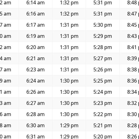
02 am
6:14 am
1:32 pm
5:31 pm
8:48
05 am
6:16 am
1:32 pm
5:31 pm
8:47
07 am
6:17 am
1:31 pm
5:30 pm
8:45
10 am
6:19 am
1:31 pm
5:29 pm
8:43
12 am
6:20 am
1:31 pm
5:28 pm
8:41
14 am
6:21 am
1:31 pm
5:27 pm
8:39
17 am
6:23 am
1:31 pm
5:26 pm
8:38
19 am
6:24 am
1:30 pm
5:25 pm
8:36
21 am
6:26 am
1:30 pm
5:24 pm
8:34
23 am
6:27 am
1:30 pm
5:23 pm
8:32
26 am
6:28 am
1:30 pm
5:22 pm
8:30
28 am
6:30 am
1:29 pm
5:21 pm
8:28
30 am
6:31 am
1:29 pm
5:20 pm
8:26