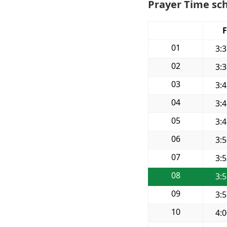
Prayer Time sc
F
01
3:
02
3:
03
3:
04
3:
05
3:
06
3:
07
3:
08
3:
09
3:
10
4: