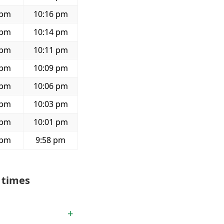
 pm
10:16 pm
 pm
10:14 pm
 pm
10:11 pm
 pm
10:09 pm
 pm
10:06 pm
 pm
10:03 pm
 pm
10:01 pm
 pm
9:58 pm
 times