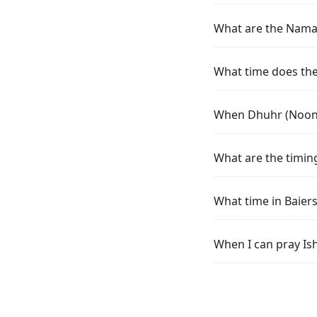
What are the Namaz
What time does the 
When Dhuhr (Noon) 
What are the timing
What time in Baier
When I can pray Is