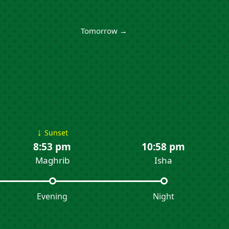
Tomorrow →
↓
Sunset
8:53 pm
10:58 pm
Maghrib
Isha
Evening
Night