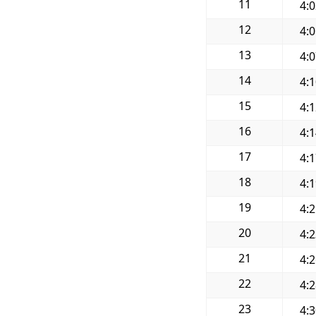
11
4:
12
4:
13
4:
14
4:
15
4:
16
4:
17
4:
18
4:
19
4:
20
4:
21
4:
22
4:
23
4: