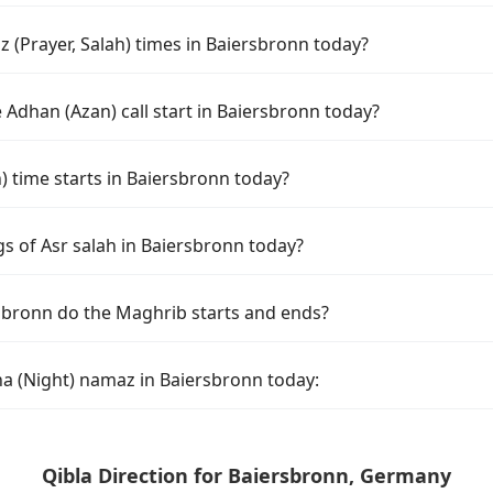
 (Prayer, Salah) times in Baiersbronn today?
Adhan (Azan) call start in Baiersbronn today?
time starts in Baiersbronn today?
s of Asr salah in Baiersbronn today?
sbronn do the Maghrib starts and ends?
ha (Night) namaz in Baiersbronn today:
Qibla Direction for Baiersbronn, Germany