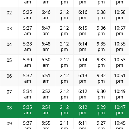
am
am
pm
pm
pm
pm
5:25
6:46
2:12
6:16
9:38
10:58
02
am
am
pm
pm
pm
pm
5:27
6:47
2:12
6:15
9:36
10:57
03
am
am
pm
pm
pm
pm
5:28
6:48
2:12
6:14
9:35
10:55
04
am
am
pm
pm
pm
pm
5:30
6:50
2:12
6:14
9:33
10:53
05
am
am
pm
pm
pm
pm
5:32
6:51
2:12
6:13
9:32
10:51
06
am
am
pm
pm
pm
pm
5:34
6:52
2:12
6:12
9:30
10:49
07
am
am
pm
pm
pm
pm
5:35
6:54
2:12
6:12
9:29
10:47
08
am
am
pm
pm
pm
pm
5:37
6:55
2:11
6:11
9:27
10:45
09
am
am
pm
pm
pm
pm