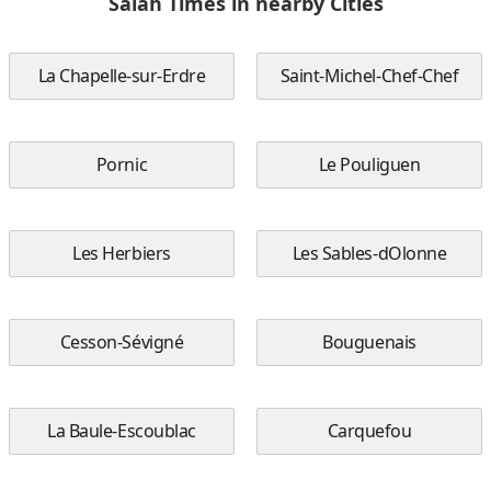
Salah Times in nearby Cities
La Chapelle-sur-Erdre
Saint-Michel-Chef-Chef
Pornic
Le Pouliguen
Les Herbiers
Les Sables-dOlonne
Cesson-Sévigné
Bouguenais
La Baule-Escoublac
Carquefou