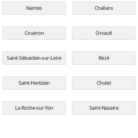
Nantes
Challans
Couëron
Orvault
Saint-Sébastien-sur-Loire
Rezé
Saint-Herblain
Cholet
La Roche-sur-Yon
Saint-Nazaire