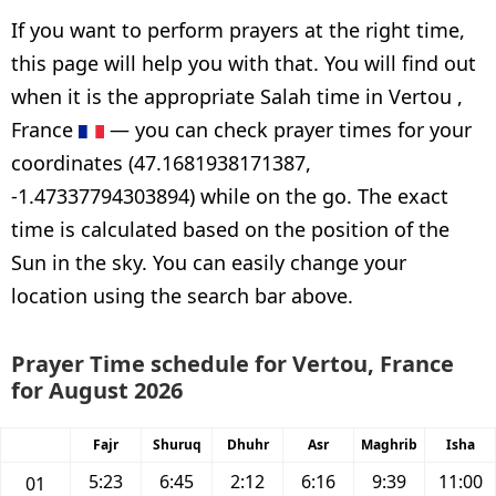
If you want to perform prayers at the right time,
this page will help you with that. You will find out
when it is the appropriate Salah time in Vertou ,
France
— you can check prayer times for your
coordinates (47.1681938171387,
-1.47337794303894) while on the go. The exact
time is calculated based on the position of the
Sun in the sky. You can easily change your
location using the search bar above.
Prayer Time schedule for Vertou, France
for August 2026
Fajr
Shuruq
Dhuhr
Asr
Maghrib
Isha
5:23
6:45
2:12
6:16
9:39
11:00
01