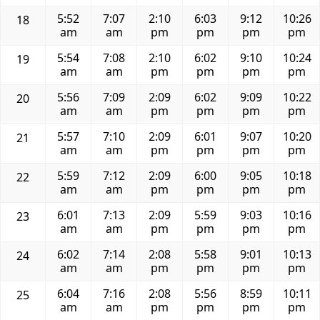
5:52
7:07
2:10
6:03
9:12
10:26
18
am
am
pm
pm
pm
pm
5:54
7:08
2:10
6:02
9:10
10:24
19
am
am
pm
pm
pm
pm
5:56
7:09
2:09
6:02
9:09
10:22
20
am
am
pm
pm
pm
pm
5:57
7:10
2:09
6:01
9:07
10:20
21
am
am
pm
pm
pm
pm
5:59
7:12
2:09
6:00
9:05
10:18
22
am
am
pm
pm
pm
pm
6:01
7:13
2:09
5:59
9:03
10:16
23
am
am
pm
pm
pm
pm
6:02
7:14
2:08
5:58
9:01
10:13
24
am
am
pm
pm
pm
pm
6:04
7:16
2:08
5:56
8:59
10:11
25
am
am
pm
pm
pm
pm