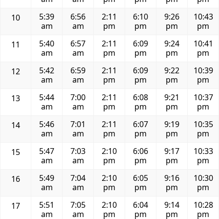
5:39
6:56
2:11
6:10
9:26
10:43
10
am
am
pm
pm
pm
pm
5:40
6:57
2:11
6:09
9:24
10:41
11
am
am
pm
pm
pm
pm
5:42
6:59
2:11
6:09
9:22
10:39
12
am
am
pm
pm
pm
pm
5:44
7:00
2:11
6:08
9:21
10:37
13
am
am
pm
pm
pm
pm
5:46
7:01
2:11
6:07
9:19
10:35
14
am
am
pm
pm
pm
pm
5:47
7:03
2:10
6:06
9:17
10:33
15
am
am
pm
pm
pm
pm
5:49
7:04
2:10
6:05
9:16
10:30
16
am
am
pm
pm
pm
pm
5:51
7:05
2:10
6:04
9:14
10:28
17
am
am
pm
pm
pm
pm