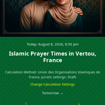
Today: August 8, 2026, 8:56 pm
Islamic Prayer Times in Vertou,
France
Calculation Method: Union des Organisations Islamiques de
France, Juristic settings: Shafii
Change Calculation Settings
Tomorrow →
↑
↓