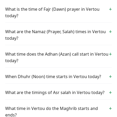
What is the time of Fajr (Dawn) prayer in Vertou
today?
What are the Namaz (Prayer, Salah) times in Vertou
today?
What time does the Adhan (Azan) call start in Vertou
today?
When Dhuhr (Noon) time starts in Vertou today?
What are the timings of Asr salah in Vertou today?
What time in Vertou do the Maghrib starts and
ends?