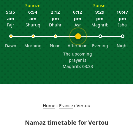
Sunrize
Sunset
5:35
6:54
2:12
6:12
9:29
10:47
am
am
pm
pm
pm
pm
Fajr
Shuruq
Dhuhr
Asr
Maghrib
Isha
Dawn
Morning
Noon
Afternoon
Evening
Night
The upcoming
prayer is
Maghrib: 03:33
Home
›
France
›
Vertou
Namaz timetable for Vertou