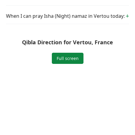
When I can pray Isha (Night) namaz in Vertou today:
Qibla Direction for Vertou, France
Full screen