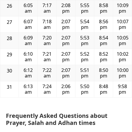
6:05
7:17
2:08
5:55
8:58
10:09
26
am
am
pm
pm
pm
pm
6:07
7:18
2:07
5:54
8:56
10:07
27
am
am
pm
pm
pm
pm
6:09
7:20
2:07
5:53
8:54
10:05
28
am
am
pm
pm
pm
pm
6:10
7:21
2:07
5:52
8:52
10:02
29
am
am
pm
pm
pm
pm
6:12
7:22
2:07
5:51
8:50
10:00
30
am
am
pm
pm
pm
pm
6:13
7:24
2:06
5:50
8:48
9:58
31
am
am
pm
pm
pm
pm
Frequently Asked Questions about
Prayer, Salah and Adhan times