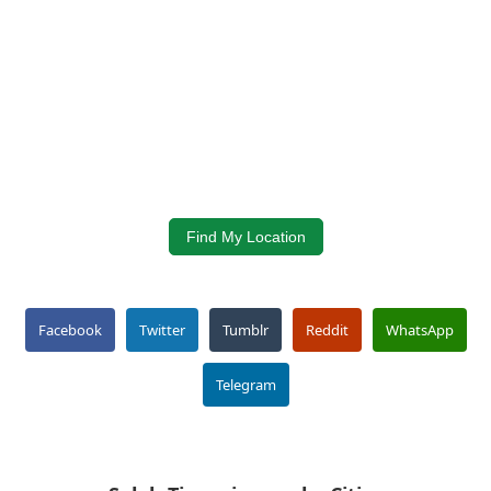
Find My Location
Facebook
Twitter
Tumblr
Reddit
WhatsApp
Telegram