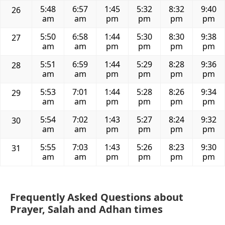
5:48
6:57
1:45
5:32
8:32
9:40
26
am
am
pm
pm
pm
pm
5:50
6:58
1:44
5:30
8:30
9:38
27
am
am
pm
pm
pm
pm
5:51
6:59
1:44
5:29
8:28
9:36
28
am
am
pm
pm
pm
pm
5:53
7:01
1:44
5:28
8:26
9:34
29
am
am
pm
pm
pm
pm
5:54
7:02
1:43
5:27
8:24
9:32
30
am
am
pm
pm
pm
pm
5:55
7:03
1:43
5:26
8:23
9:30
31
am
am
pm
pm
pm
pm
Frequently Asked Questions about
Prayer, Salah and Adhan times