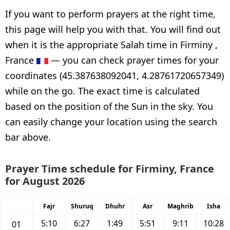
If you want to perform prayers at the right time,
this page will help you with that. You will find out
when it is the appropriate Salah time in Firminy ,
France
— you can check prayer times for your
coordinates (45.387638092041, 4.28761720657349)
while on the go. The exact time is calculated
based on the position of the Sun in the sky. You
can easily change your location using the search
bar above.
Prayer Time schedule for Firminy, France
for August 2026
Fajr
Shuruq
Dhuhr
Asr
Maghrib
Isha
5:10
6:27
1:49
5:51
9:11
10:28
01