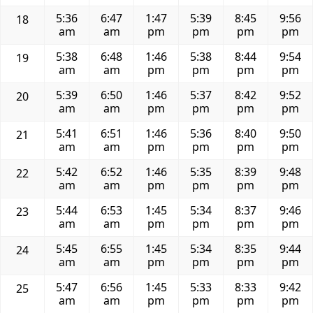
5:36
6:47
1:47
5:39
8:45
9:56
18
am
am
pm
pm
pm
pm
5:38
6:48
1:46
5:38
8:44
9:54
19
am
am
pm
pm
pm
pm
5:39
6:50
1:46
5:37
8:42
9:52
20
am
am
pm
pm
pm
pm
5:41
6:51
1:46
5:36
8:40
9:50
21
am
am
pm
pm
pm
pm
5:42
6:52
1:46
5:35
8:39
9:48
22
am
am
pm
pm
pm
pm
5:44
6:53
1:45
5:34
8:37
9:46
23
am
am
pm
pm
pm
pm
5:45
6:55
1:45
5:34
8:35
9:44
24
am
am
pm
pm
pm
pm
5:47
6:56
1:45
5:33
8:33
9:42
25
am
am
pm
pm
pm
pm