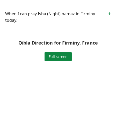
When I can pray Isha (Night) namaz in Firminy
today:
Qibla Direction for Firminy, France
Full screen