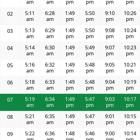
am
am
pm
pm
pm
pm
5:11
6:28
1:49
5:50
9:10
10:26
02
am
am
pm
pm
pm
pm
5:13
6:29
1:49
5:50
9:08
10:24
03
am
am
pm
pm
pm
pm
5:14
6:30
1:49
5:49
9:07
10:23
04
am
am
pm
pm
pm
pm
5:16
6:32
1:49
5:48
9:05
10:21
05
am
am
pm
pm
pm
pm
5:18
6:33
1:49
5:48
9:04
10:19
06
am
am
pm
pm
pm
pm
5:19
6:34
1:49
5:47
9:03
10:17
07
am
am
pm
pm
pm
pm
5:21
6:35
1:49
5:47
9:01
10:15
08
am
am
pm
pm
pm
pm
5:22
6:36
1:48
5:46
9:00
10:14
09
am
am
pm
pm
pm
pm