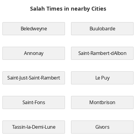
Salah Times in nearby Cities
Beledweyne
Buulobarde
Annonay
Saint-Rambert-dAlbon
Saint-Just-Saint-Rambert
Le Puy
Saint-Fons
Montbrison
Tassin-la-Demi-Lune
Givors