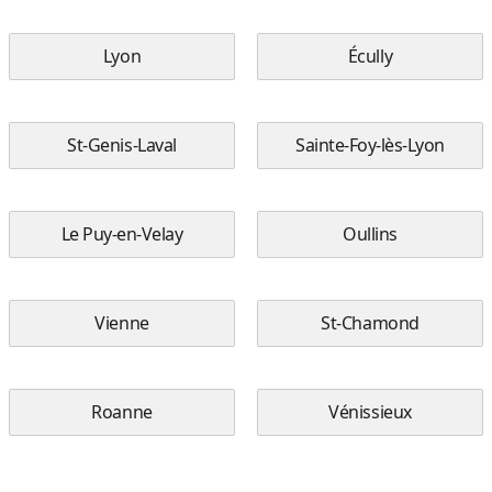
Lyon
Écully
St-Genis-Laval
Sainte-Foy-lès-Lyon
Le Puy-en-Velay
Oullins
Vienne
St-Chamond
Roanne
Vénissieux