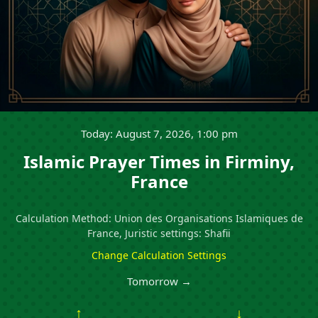
Today: August 7, 2026, 1:00 pm
Islamic Prayer Times in Firminy,
France
Calculation Method: Union des Organisations Islamiques de
France, Juristic settings: Shafii
Change Calculation Settings
Tomorrow →
↑
↓