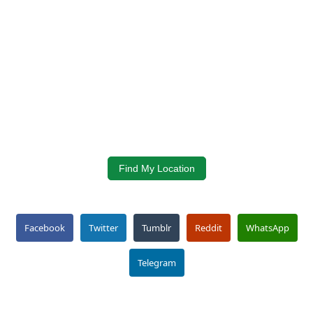
Find My Location
Facebook
Twitter
Tumblr
Reddit
WhatsApp
Telegram