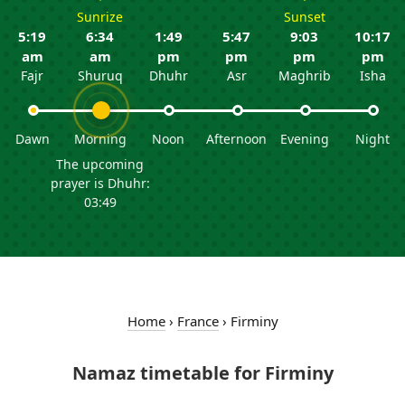
Sunrize
Sunset
5:19
6:34
1:49
5:47
9:03
10:17
am
am
pm
pm
pm
pm
Fajr
Shuruq
Dhuhr
Asr
Maghrib
Isha
Dawn
Morning
Noon
Afternoon
Evening
Night
The upcoming
prayer is Dhuhr:
03:49
Home
›
France
›
Firminy
Namaz timetable for Firminy