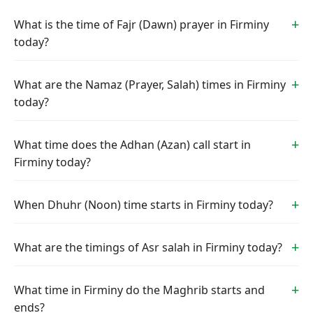
What is the time of Fajr (Dawn) prayer in Firminy
today?
What are the Namaz (Prayer, Salah) times in Firminy
today?
What time does the Adhan (Azan) call start in
Firminy today?
When Dhuhr (Noon) time starts in Firminy today?
What are the timings of Asr salah in Firminy today?
What time in Firminy do the Maghrib starts and
ends?