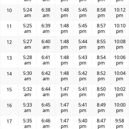
5:24
6:38
1:48
5:45
8:58
10:12
10
am
am
pm
pm
pm
pm
5:25
6:39
1:48
5:45
8:57
10:10
11
am
am
pm
pm
pm
pm
5:27
6:40
1:48
5:44
8:55
10:08
12
am
am
pm
pm
pm
pm
5:28
6:41
1:48
5:43
8:54
10:06
13
am
am
pm
pm
pm
pm
5:30
6:42
1:48
5:42
8:52
10:04
14
am
am
pm
pm
pm
pm
5:32
6:44
1:47
5:41
8:50
10:02
15
am
am
pm
pm
pm
pm
5:33
6:45
1:47
5:41
8:49
10:00
16
am
am
pm
pm
pm
pm
5:35
6:46
1:47
5:40
8:47
9:58
17
am
am
pm
pm
pm
pm