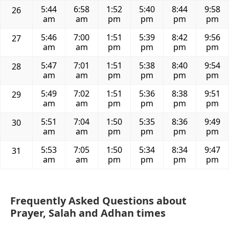
5:44
6:58
1:52
5:40
8:44
9:58
26
am
am
pm
pm
pm
pm
5:46
7:00
1:51
5:39
8:42
9:56
27
am
am
pm
pm
pm
pm
5:47
7:01
1:51
5:38
8:40
9:54
28
am
am
pm
pm
pm
pm
5:49
7:02
1:51
5:36
8:38
9:51
29
am
am
pm
pm
pm
pm
5:51
7:04
1:50
5:35
8:36
9:49
30
am
am
pm
pm
pm
pm
5:53
7:05
1:50
5:34
8:34
9:47
31
am
am
pm
pm
pm
pm
Frequently Asked Questions about
Prayer, Salah and Adhan times