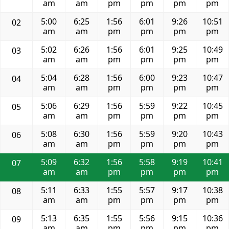
am
am
pm
pm
pm
pm
5:00
6:25
1:56
6:01
9:26
10:51
02
am
am
pm
pm
pm
pm
5:02
6:26
1:56
6:01
9:25
10:49
03
am
am
pm
pm
pm
pm
5:04
6:28
1:56
6:00
9:23
10:47
04
am
am
pm
pm
pm
pm
5:06
6:29
1:56
5:59
9:22
10:45
05
am
am
pm
pm
pm
pm
5:08
6:30
1:56
5:59
9:20
10:43
06
am
am
pm
pm
pm
pm
5:09
6:32
1:56
5:58
9:19
10:41
07
am
am
pm
pm
pm
pm
5:11
6:33
1:55
5:57
9:17
10:38
08
am
am
pm
pm
pm
pm
5:13
6:35
1:55
5:56
9:15
10:36
09
am
am
pm
pm
pm
pm