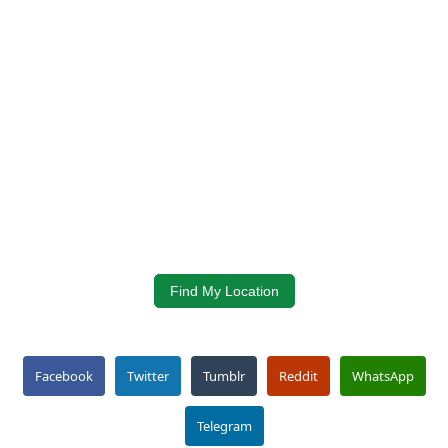
Find My Location
Facebook
Twitter
Tumblr
Reddit
WhatsApp
Telegram