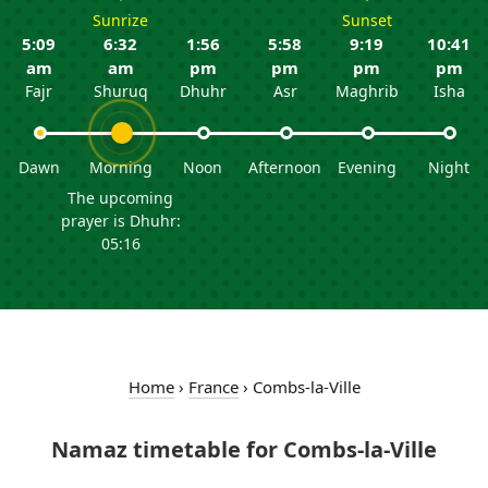
Sunrize
Sunset
5:09
6:32
1:56
5:58
9:19
10:41
am
am
pm
pm
pm
pm
Fajr
Shuruq
Dhuhr
Asr
Maghrib
Isha
Dawn
Morning
Noon
Afternoon
Evening
Night
The upcoming
prayer is Dhuhr:
05:16
Home
›
France
›
Combs-la-Ville
Namaz timetable for Combs-la-Ville