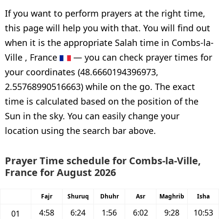
If you want to perform prayers at the right time,
this page will help you with that. You will find out
when it is the appropriate Salah time in Combs-la-
Ville , France
— you can check prayer times for
your coordinates (48.6660194396973,
2.55768990516663) while on the go. The exact
time is calculated based on the position of the
Sun in the sky. You can easily change your
location using the search bar above.
Prayer Time schedule for Combs-la-Ville,
France for August 2026
Fajr
Shuruq
Dhuhr
Asr
Maghrib
Isha
4:58
6:24
1:56
6:02
9:28
10:53
01