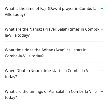
What is the time of Fajr (Dawn) prayer in Combs-la-
Ville today?
What are the Namaz (Prayer, Salah) times in Combs-
la-Ville today?
What time does the Adhan (Azan) call start in
Combs-la-Ville today?
When Dhuhr (Noon) time starts in Combs-la-Ville
today?
What are the timings of Asr salah in Combs-la-Ville
today?