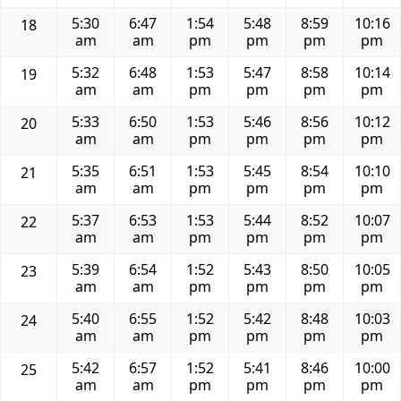
5:30
6:47
1:54
5:48
8:59
10:16
18
am
am
pm
pm
pm
pm
5:32
6:48
1:53
5:47
8:58
10:14
19
am
am
pm
pm
pm
pm
5:33
6:50
1:53
5:46
8:56
10:12
20
am
am
pm
pm
pm
pm
5:35
6:51
1:53
5:45
8:54
10:10
21
am
am
pm
pm
pm
pm
5:37
6:53
1:53
5:44
8:52
10:07
22
am
am
pm
pm
pm
pm
5:39
6:54
1:52
5:43
8:50
10:05
23
am
am
pm
pm
pm
pm
5:40
6:55
1:52
5:42
8:48
10:03
24
am
am
pm
pm
pm
pm
5:42
6:57
1:52
5:41
8:46
10:00
25
am
am
pm
pm
pm
pm