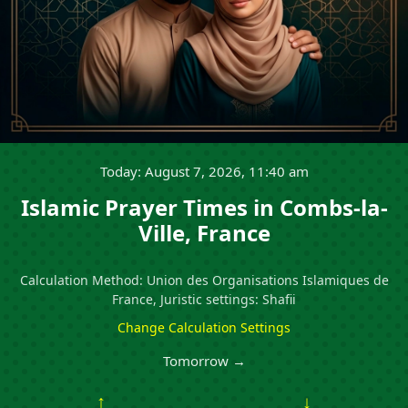
Today: August 7, 2026, 11:40 am
Islamic Prayer Times in Combs-la-
Ville, France
Calculation Method: Union des Organisations Islamiques de
France, Juristic settings: Shafii
Change Calculation Settings
Tomorrow →
↑
↓