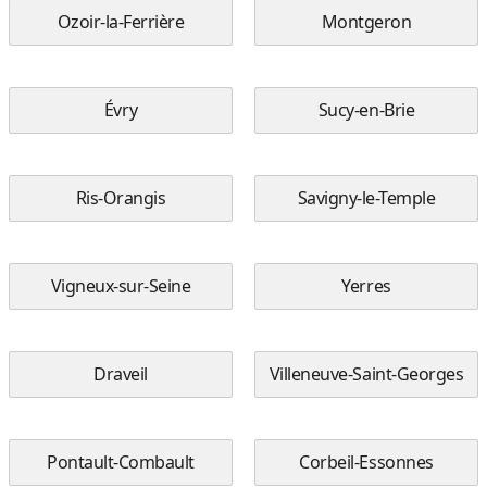
Ozoir-la-Ferrière
Montgeron
Évry
Sucy-en-Brie
Ris-Orangis
Savigny-le-Temple
Vigneux-sur-Seine
Yerres
Draveil
Villeneuve-Saint-Georges
Pontault-Combault
Corbeil-Essonnes