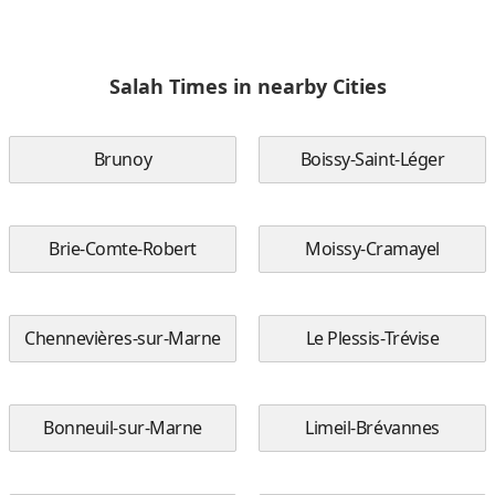
Salah Times in nearby Cities
Brunoy
Boissy-Saint-Léger
Brie-Comte-Robert
Moissy-Cramayel
Chennevières-sur-Marne
Le Plessis-Trévise
Bonneuil-sur-Marne
Limeil-Brévannes