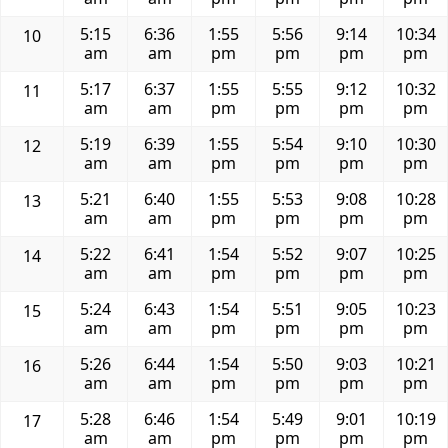
5:15
6:36
1:55
5:56
9:14
10:34
10
am
am
pm
pm
pm
pm
5:17
6:37
1:55
5:55
9:12
10:32
11
am
am
pm
pm
pm
pm
5:19
6:39
1:55
5:54
9:10
10:30
12
am
am
pm
pm
pm
pm
5:21
6:40
1:55
5:53
9:08
10:28
13
am
am
pm
pm
pm
pm
5:22
6:41
1:54
5:52
9:07
10:25
14
am
am
pm
pm
pm
pm
5:24
6:43
1:54
5:51
9:05
10:23
15
am
am
pm
pm
pm
pm
5:26
6:44
1:54
5:50
9:03
10:21
16
am
am
pm
pm
pm
pm
5:28
6:46
1:54
5:49
9:01
10:19
17
am
am
pm
pm
pm
pm