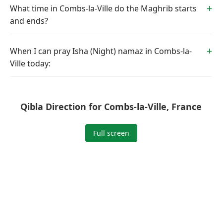
What time in Combs-la-Ville do the Maghrib starts
and ends?
When I can pray Isha (Night) namaz in Combs-la-
Ville today:
Qibla Direction for Combs-la-Ville, France
Full screen