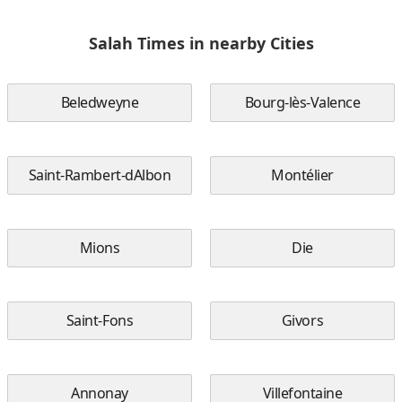
Salah Times in nearby Cities
Beledweyne
Bourg-lès-Valence
Saint-Rambert-dAlbon
Montélier
Mions
Die
Saint-Fons
Givors
Annonay
Villefontaine