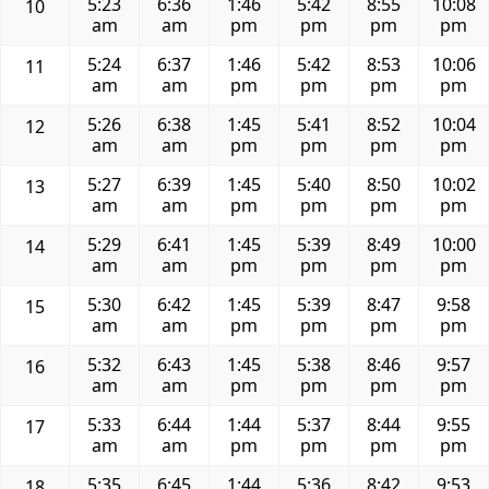
5:23
6:36
1:46
5:42
8:55
10:08
10
am
am
pm
pm
pm
pm
5:24
6:37
1:46
5:42
8:53
10:06
11
am
am
pm
pm
pm
pm
5:26
6:38
1:45
5:41
8:52
10:04
12
am
am
pm
pm
pm
pm
5:27
6:39
1:45
5:40
8:50
10:02
13
am
am
pm
pm
pm
pm
5:29
6:41
1:45
5:39
8:49
10:00
14
am
am
pm
pm
pm
pm
5:30
6:42
1:45
5:39
8:47
9:58
15
am
am
pm
pm
pm
pm
5:32
6:43
1:45
5:38
8:46
9:57
16
am
am
pm
pm
pm
pm
5:33
6:44
1:44
5:37
8:44
9:55
17
am
am
pm
pm
pm
pm
5:35
6:45
1:44
5:36
8:42
9:53
18