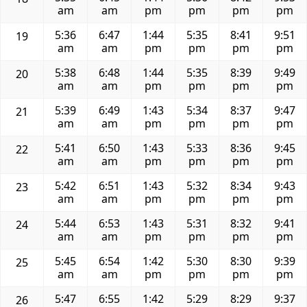
am
am
pm
pm
pm
pm
5:36
6:47
1:44
5:35
8:41
9:51
19
am
am
pm
pm
pm
pm
5:38
6:48
1:44
5:35
8:39
9:49
20
am
am
pm
pm
pm
pm
5:39
6:49
1:43
5:34
8:37
9:47
21
am
am
pm
pm
pm
pm
5:41
6:50
1:43
5:33
8:36
9:45
22
am
am
pm
pm
pm
pm
5:42
6:51
1:43
5:32
8:34
9:43
23
am
am
pm
pm
pm
pm
5:44
6:53
1:43
5:31
8:32
9:41
24
am
am
pm
pm
pm
pm
5:45
6:54
1:42
5:30
8:30
9:39
25
am
am
pm
pm
pm
pm
5:47
6:55
1:42
5:29
8:29
9:37
26