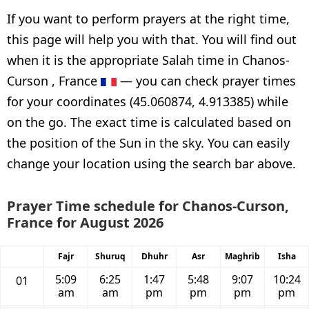
If you want to perform prayers at the right time,
this page will help you with that. You will find out
when it is the appropriate Salah time in Chanos-
Curson , France
— you can check prayer times
for your coordinates (45.060874, 4.913385) while
on the go. The exact time is calculated based on
the position of the Sun in the sky. You can easily
change your location using the search bar above.
Prayer Time schedule for Chanos-Curson,
France for August 2026
Fajr
Shuruq
Dhuhr
Asr
Maghrib
Isha
5:09
6:25
1:47
5:48
9:07
10:24
01
am
am
pm
pm
pm
pm