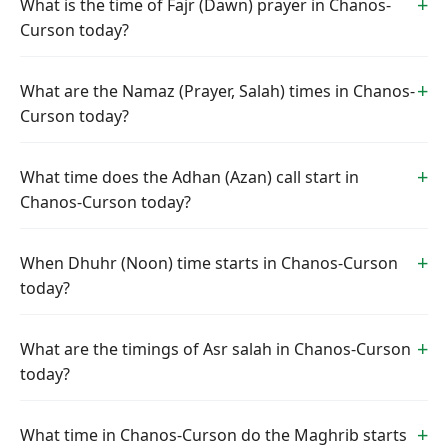
What is the time of Fajr (Dawn) prayer in Chanos-
Curson today?
What are the Namaz (Prayer, Salah) times in Chanos-
Curson today?
What time does the Adhan (Azan) call start in
Chanos-Curson today?
When Dhuhr (Noon) time starts in Chanos-Curson
today?
What are the timings of Asr salah in Chanos-Curson
today?
What time in Chanos-Curson do the Maghrib starts