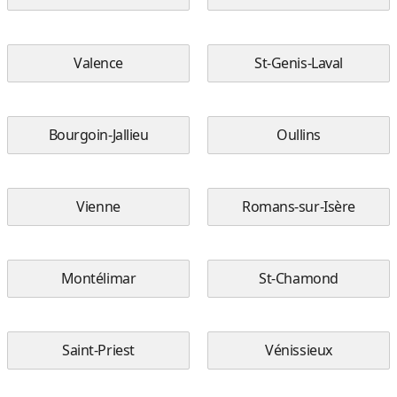
Valence
St-Genis-Laval
Bourgoin-Jallieu
Oullins
Vienne
Romans-sur-Isère
Montélimar
St-Chamond
Saint-Priest
Vénissieux