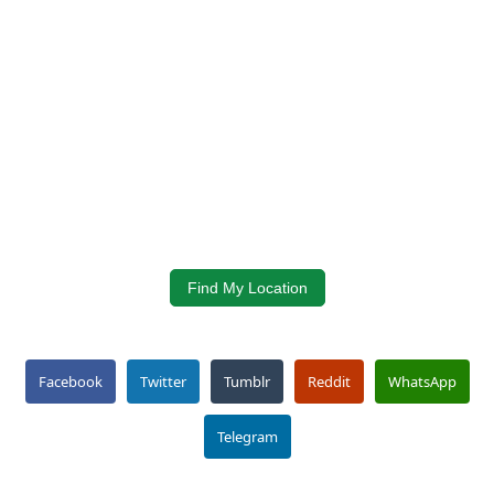
Find My Location
Facebook
Twitter
Tumblr
Reddit
WhatsApp
Telegram