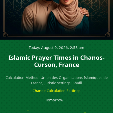
Today: August 9, 2026, 2:58 am
Islamic Prayer Times in Chanos-
Curson, France
Calculation Method: Union des Organisations Islamiques de
France, Juristic settings: Shafii
Change Calculation Settings
Tomorrow →
↑
↓