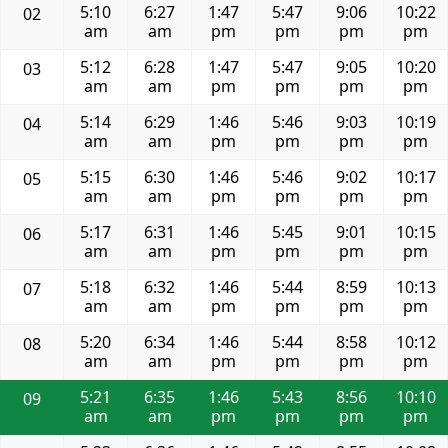
5:10
6:27
1:47
5:47
9:06
10:22
02
am
am
pm
pm
pm
pm
5:12
6:28
1:47
5:47
9:05
10:20
03
am
am
pm
pm
pm
pm
5:14
6:29
1:46
5:46
9:03
10:19
04
am
am
pm
pm
pm
pm
5:15
6:30
1:46
5:46
9:02
10:17
05
am
am
pm
pm
pm
pm
5:17
6:31
1:46
5:45
9:01
10:15
06
am
am
pm
pm
pm
pm
5:18
6:32
1:46
5:44
8:59
10:13
07
am
am
pm
pm
pm
pm
5:20
6:34
1:46
5:44
8:58
10:12
08
am
am
pm
pm
pm
pm
5:21
6:35
1:46
5:43
8:56
10:10
09
am
am
pm
pm
pm
pm