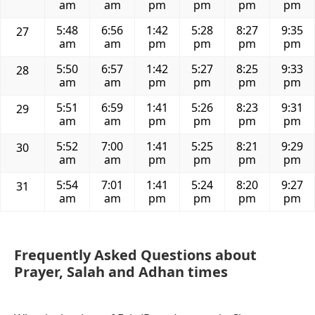
am
am
pm
pm
pm
pm
5:48
6:56
1:42
5:28
8:27
9:35
27
am
am
pm
pm
pm
pm
5:50
6:57
1:42
5:27
8:25
9:33
28
am
am
pm
pm
pm
pm
5:51
6:59
1:41
5:26
8:23
9:31
29
am
am
pm
pm
pm
pm
5:52
7:00
1:41
5:25
8:21
9:29
30
am
am
pm
pm
pm
pm
5:54
7:01
1:41
5:24
8:20
9:27
31
am
am
pm
pm
pm
pm
Frequently Asked Questions about
Prayer, Salah and Adhan times