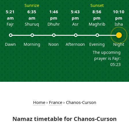
Sunrize
Sunset
5:21
6:35
1:46
5:43
8:56
10:10
am
am
pm
pm
pm
pm
Fajr
Shuruq
Dhuhr
Asr
Maghrib
Isha
Dawn
Morning
Noon
Afternoon
Evening
Night
The upcoming
prayer is Fajr:
05:23
Home
›
France
›
Chanos-Curson
Namaz timetable for Chanos-Curson