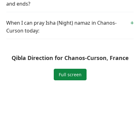
and ends?
When I can pray Isha (Night) namaz in Chanos-
Curson today:
Qibla Direction for Chanos-Curson, France
Full screen