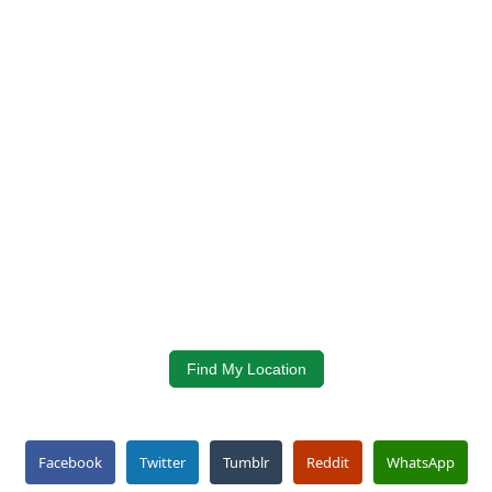
Find My Location
Facebook
Twitter
Tumblr
Reddit
WhatsApp