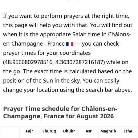
If you want to perform prayers at the right time,
this page will help you with that. You will find out
when it is the appropriate Salah time in Châlons-
en-Champagne , France
— you can check
prayer times for your coordinates
(48.9566802978516, 4.36307287216187) while on
the go. The exact time is calculated based on the
position of the Sun in the sky. You can easily
change your location using the search bar above.
Prayer Time schedule for Châlons-en-
Champagne, France for August 2026
Fajr
Shuruq
Dhuhr
Asr
Maghrib
Isha