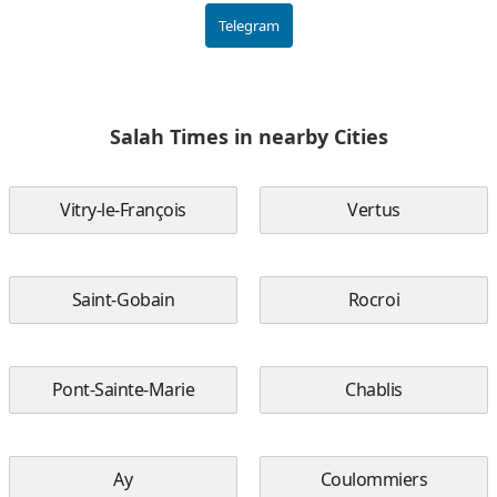
Telegram
Salah Times in nearby Cities
Vitry-le-François
Vertus
Saint-Gobain
Rocroi
Pont-Sainte-Marie
Chablis
Ay
Coulommiers