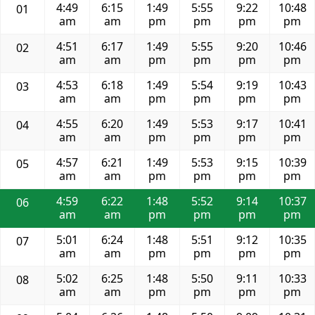
4:49
6:15
1:49
5:55
9:22
10:48
01
am
am
pm
pm
pm
pm
4:51
6:17
1:49
5:55
9:20
10:46
02
am
am
pm
pm
pm
pm
4:53
6:18
1:49
5:54
9:19
10:43
03
am
am
pm
pm
pm
pm
4:55
6:20
1:49
5:53
9:17
10:41
04
am
am
pm
pm
pm
pm
4:57
6:21
1:49
5:53
9:15
10:39
05
am
am
pm
pm
pm
pm
4:59
6:22
1:48
5:52
9:14
10:37
06
am
am
pm
pm
pm
pm
5:01
6:24
1:48
5:51
9:12
10:35
07
am
am
pm
pm
pm
pm
5:02
6:25
1:48
5:50
9:11
10:33
08
am
am
pm
pm
pm
pm