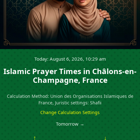
Today: August 6, 2026, 10:29 am
Islamic Prayer Times in Châlons-en-
Champagne, France
Calculation Method: Union des Organisations Islamiques de
France, Juristic settings: Shafii
Change Calculation Settings
Tomorrow →
↑
↓