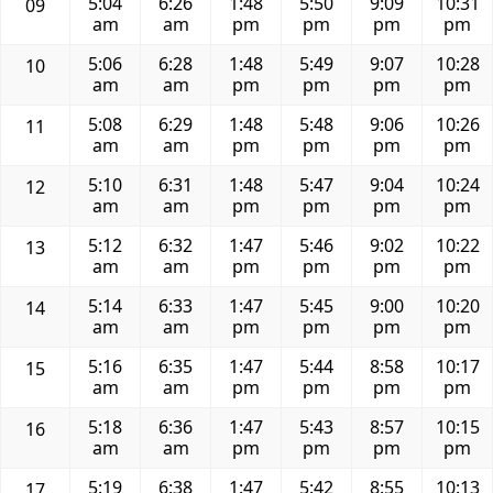
5:04
6:26
1:48
5:50
9:09
10:31
09
am
am
pm
pm
pm
pm
5:06
6:28
1:48
5:49
9:07
10:28
10
am
am
pm
pm
pm
pm
5:08
6:29
1:48
5:48
9:06
10:26
11
am
am
pm
pm
pm
pm
5:10
6:31
1:48
5:47
9:04
10:24
12
am
am
pm
pm
pm
pm
5:12
6:32
1:47
5:46
9:02
10:22
13
am
am
pm
pm
pm
pm
5:14
6:33
1:47
5:45
9:00
10:20
14
am
am
pm
pm
pm
pm
5:16
6:35
1:47
5:44
8:58
10:17
15
am
am
pm
pm
pm
pm
5:18
6:36
1:47
5:43
8:57
10:15
16
am
am
pm
pm
pm
pm
5:19
6:38
1:47
5:42
8:55
10:13
17