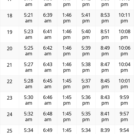
am
am
pm
pm
pm
pm
5:21
6:39
1:46
5:41
8:53
10:11
18
am
am
pm
pm
pm
pm
5:23
6:41
1:46
5:40
8:51
10:08
19
am
am
pm
pm
pm
pm
5:25
6:42
1:46
5:39
8:49
10:06
20
am
am
pm
pm
pm
pm
5:27
6:43
1:46
5:38
8:47
10:04
21
am
am
pm
pm
pm
pm
5:28
6:45
1:45
5:37
8:45
10:01
22
am
am
pm
pm
pm
pm
5:30
6:46
1:45
5:36
8:43
9:59
23
am
am
pm
pm
pm
pm
5:32
6:48
1:45
5:35
8:41
9:57
24
am
am
pm
pm
pm
pm
5:34
6:49
1:45
5:34
8:39
9:54
25