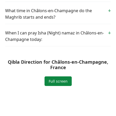
What time in Châlons-en-Champagne do the
Maghrib starts and ends?
When I can pray Isha (Night) namaz in Châlons-en-
Champagne today:
Qibla Direction for Châlons-en-Champagne,
France
Full screen