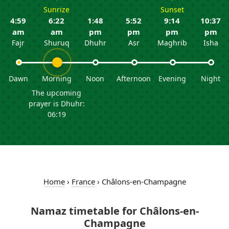
Sunrize
Sunset
4:59
6:22
1:48
5:52
9:14
10:37
am
am
pm
pm
pm
pm
Fajr
Shuruq
Dhuhr
Asr
Maghrib
Isha
Dawn
Morning
Noon
Afternoon
Evening
Night
The upcoming
prayer is Dhuhr:
06:19
Home
›
France
›
Châlons-en-Champagne
Namaz timetable for Châlons-en-
Champagne