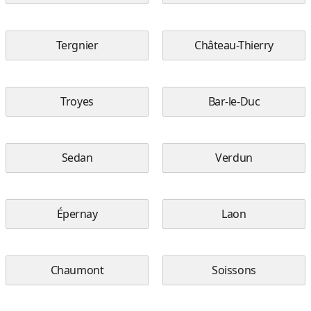
Tergnier
Château-Thierry
Troyes
Bar-le-Duc
Sedan
Verdun
Épernay
Laon
Chaumont
Soissons