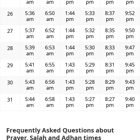
am
am
pm
pm
pm
pm
5:36
6:50
1:44
5:33
8:37
9:52
26
am
am
pm
pm
pm
pm
5:37
6:52
1:44
5:32
8:35
9:50
27
am
am
pm
pm
pm
pm
5:39
6:53
1:44
5:30
8:33
9:47
28
am
am
pm
pm
pm
pm
5:41
6:55
1:43
5:29
8:31
9:45
29
am
am
pm
pm
pm
pm
5:43
6:56
1:43
5:28
8:29
9:43
30
am
am
pm
pm
pm
pm
5:44
6:58
1:43
5:27
8:27
9:40
31
am
am
pm
pm
pm
pm
Frequently Asked Questions about
Prayer, Salah and Adhan times