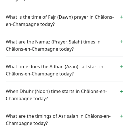
What is the time of Fajr (Dawn) prayer in Châlons-
en-Champagne today?
What are the Namaz (Prayer, Salah) times in
Châlons-en-Champagne today?
What time does the Adhan (Azan) call start in
Châlons-en-Champagne today?
When Dhuhr (Noon) time starts in Châlons-en-
Champagne today?
What are the timings of Asr salah in Châlons-en-
Champagne today?