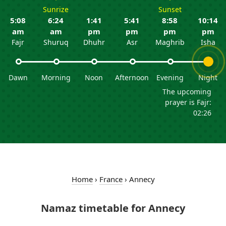
Sunrize
Sunset
5:08
6:24
1:41
5:41
8:58
10:14
am
am
pm
pm
pm
pm
Fajr
Shuruq
Dhuhr
Asr
Maghrib
Isha
Dawn
Morning
Noon
Afternoon
Evening
Night
The upcoming
prayer is Fajr:
02:26
Home
›
France
›
Annecy
Namaz timetable for Annecy