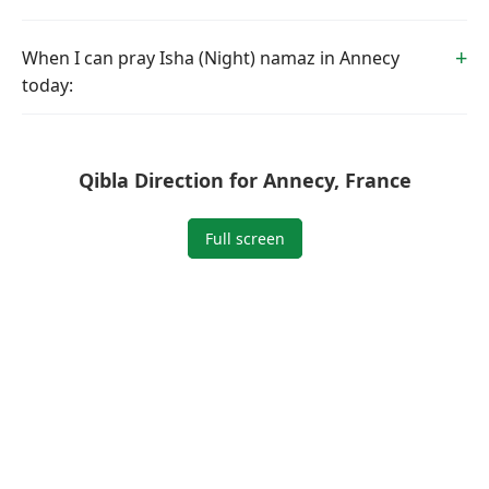
When I can pray Isha (Night) namaz in Annecy
today:
Qibla Direction for Annecy, France
Full screen