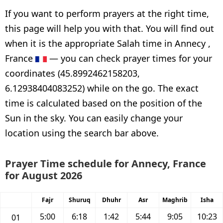
If you want to perform prayers at the right time,
this page will help you with that. You will find out
when it is the appropriate Salah time in Annecy ,
France
— you can check prayer times for your
coordinates (45.8992462158203,
6.12938404083252) while on the go. The exact
time is calculated based on the position of the
Sun in the sky. You can easily change your
location using the search bar above.
Prayer Time schedule for Annecy, France
for August 2026
Fajr
Shuruq
Dhuhr
Asr
Maghrib
Isha
5:00
6:18
1:42
5:44
9:05
10:23
01