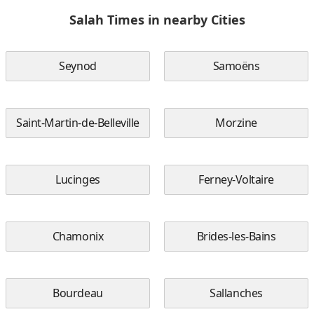
Salah Times in nearby Cities
Seynod
Samoëns
Saint-Martin-de-Belleville
Morzine
Lucinges
Ferney-Voltaire
Chamonix
Brides-les-Bains
Bourdeau
Sallanches