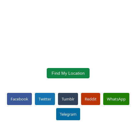
Find My Location
Facebook
Twitter
Tumblr
Reddit
WhatsApp
Telegram