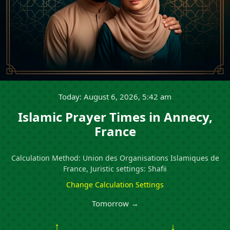
Today: August 6, 2026, 5:42 am
Islamic Prayer Times in Annecy,
France
Calculation Method: Union des Organisations Islamiques de
France, Juristic settings: Shafii
Change Calculation Settings
Tomorrow →
↑
↓