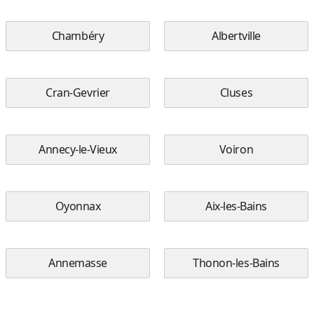
Chambéry
Albertville
Cran-Gevrier
Cluses
Annecy-le-Vieux
Voiron
Oyonnax
Aix-les-Bains
Annemasse
Thonon-les-Bains