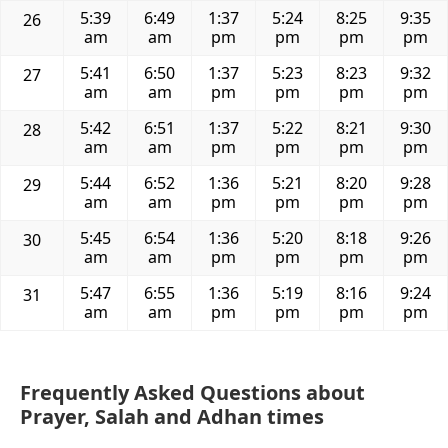
5:39
6:49
1:37
5:24
8:25
9:35
26
am
am
pm
pm
pm
pm
5:41
6:50
1:37
5:23
8:23
9:32
27
am
am
pm
pm
pm
pm
5:42
6:51
1:37
5:22
8:21
9:30
28
am
am
pm
pm
pm
pm
5:44
6:52
1:36
5:21
8:20
9:28
29
am
am
pm
pm
pm
pm
5:45
6:54
1:36
5:20
8:18
9:26
30
am
am
pm
pm
pm
pm
5:47
6:55
1:36
5:19
8:16
9:24
31
am
am
pm
pm
pm
pm
Frequently Asked Questions about
Prayer, Salah and Adhan times