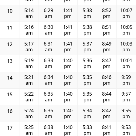
5:14
6:29
1:41
5:38
8:52
10:07
10
am
am
pm
pm
pm
pm
5:16
6:30
1:41
5:38
8:51
10:05
11
am
am
pm
pm
pm
pm
5:17
6:31
1:41
5:37
8:49
10:03
12
am
am
pm
pm
pm
pm
5:19
6:33
1:40
5:36
8:47
10:01
13
am
am
pm
pm
pm
pm
5:21
6:34
1:40
5:35
8:46
9:59
14
am
am
pm
pm
pm
pm
5:22
6:35
1:40
5:35
8:44
9:57
15
am
am
pm
pm
pm
pm
5:24
6:36
1:40
5:34
8:42
9:55
16
am
am
pm
pm
pm
pm
5:25
6:38
1:40
5:33
8:41
9:53
17
am
am
pm
pm
pm
pm