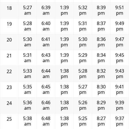
5:27
6:39
1:39
5:32
8:39
9:51
18
am
am
pm
pm
pm
pm
5:28
6:40
1:39
5:31
8:37
9:49
19
am
am
pm
pm
pm
pm
5:30
6:41
1:39
5:30
8:36
9:47
20
am
am
pm
pm
pm
pm
5:31
6:43
1:39
5:29
8:34
9:45
21
am
am
pm
pm
pm
pm
5:33
6:44
1:38
5:28
8:32
9:43
22
am
am
pm
pm
pm
pm
5:35
6:45
1:38
5:27
8:30
9:41
23
am
am
pm
pm
pm
pm
5:36
6:46
1:38
5:26
8:29
9:39
24
am
am
pm
pm
pm
pm
5:38
6:48
1:38
5:25
8:27
9:37
25
am
am
pm
pm
pm
pm