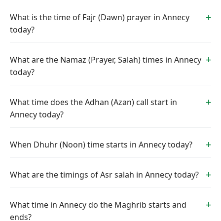
What is the time of Fajr (Dawn) prayer in Annecy
today?
What are the Namaz (Prayer, Salah) times in Annecy
today?
What time does the Adhan (Azan) call start in
Annecy today?
When Dhuhr (Noon) time starts in Annecy today?
What are the timings of Asr salah in Annecy today?
What time in Annecy do the Maghrib starts and
ends?