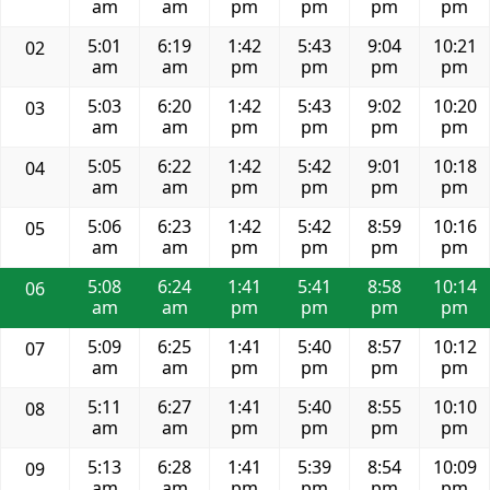
am
am
pm
pm
pm
pm
5:01
6:19
1:42
5:43
9:04
10:21
02
am
am
pm
pm
pm
pm
5:03
6:20
1:42
5:43
9:02
10:20
03
am
am
pm
pm
pm
pm
5:05
6:22
1:42
5:42
9:01
10:18
04
am
am
pm
pm
pm
pm
5:06
6:23
1:42
5:42
8:59
10:16
05
am
am
pm
pm
pm
pm
5:08
6:24
1:41
5:41
8:58
10:14
06
am
am
pm
pm
pm
pm
5:09
6:25
1:41
5:40
8:57
10:12
07
am
am
pm
pm
pm
pm
5:11
6:27
1:41
5:40
8:55
10:10
08
am
am
pm
pm
pm
pm
5:13
6:28
1:41
5:39
8:54
10:09
09
am
am
pm
pm
pm
pm