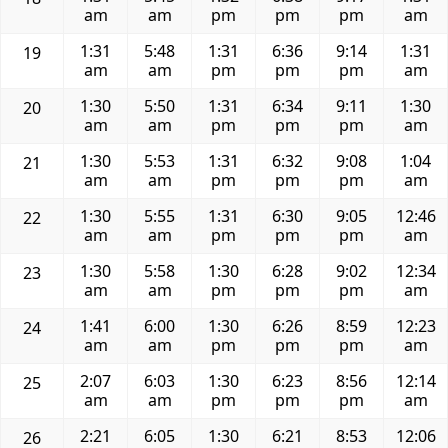
am
am
pm
pm
pm
am
1:31
5:48
1:31
6:36
9:14
1:31
19
am
am
pm
pm
pm
am
1:30
5:50
1:31
6:34
9:11
1:30
20
am
am
pm
pm
pm
am
1:30
5:53
1:31
6:32
9:08
1:04
21
am
am
pm
pm
pm
am
1:30
5:55
1:31
6:30
9:05
12:46
22
am
am
pm
pm
pm
am
1:30
5:58
1:30
6:28
9:02
12:34
23
am
am
pm
pm
pm
am
1:41
6:00
1:30
6:26
8:59
12:23
24
am
am
pm
pm
pm
am
2:07
6:03
1:30
6:23
8:56
12:14
25
am
am
pm
pm
pm
am
2:21
6:05
1:30
6:21
8:53
12:06
26