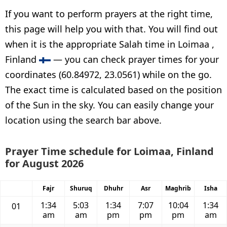
If you want to perform prayers at the right time,
this page will help you with that. You will find out
when it is the appropriate Salah time in Loimaa ,
Finland
— you can check prayer times for your
coordinates (60.84972, 23.0561) while on the go.
The exact time is calculated based on the position
of the Sun in the sky. You can easily change your
location using the search bar above.
Prayer Time schedule for Loimaa, Finland
for August 2026
Fajr
Shuruq
Dhuhr
Asr
Maghrib
Isha
1:34
5:03
1:34
7:07
10:04
1:34
01
am
am
pm
pm
pm
am