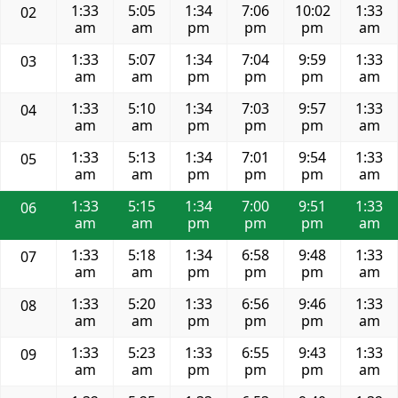
1:33
5:05
1:34
7:06
10:02
1:33
02
am
am
pm
pm
pm
am
1:33
5:07
1:34
7:04
9:59
1:33
03
am
am
pm
pm
pm
am
1:33
5:10
1:34
7:03
9:57
1:33
04
am
am
pm
pm
pm
am
1:33
5:13
1:34
7:01
9:54
1:33
05
am
am
pm
pm
pm
am
1:33
5:15
1:34
7:00
9:51
1:33
06
am
am
pm
pm
pm
am
1:33
5:18
1:34
6:58
9:48
1:33
07
am
am
pm
pm
pm
am
1:33
5:20
1:33
6:56
9:46
1:33
08
am
am
pm
pm
pm
am
1:33
5:23
1:33
6:55
9:43
1:33
09
am
am
pm
pm
pm
am