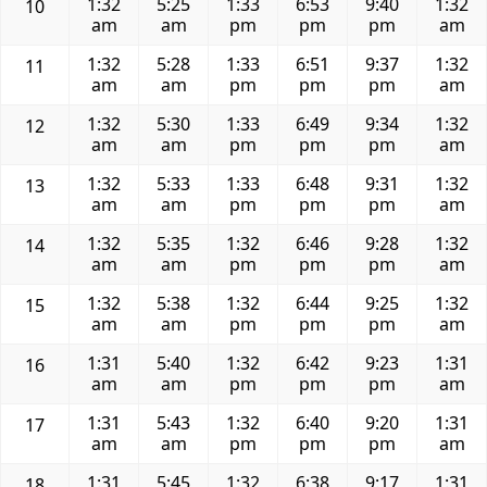
1:32
5:25
1:33
6:53
9:40
1:32
10
am
am
pm
pm
pm
am
1:32
5:28
1:33
6:51
9:37
1:32
11
am
am
pm
pm
pm
am
1:32
5:30
1:33
6:49
9:34
1:32
12
am
am
pm
pm
pm
am
1:32
5:33
1:33
6:48
9:31
1:32
13
am
am
pm
pm
pm
am
1:32
5:35
1:32
6:46
9:28
1:32
14
am
am
pm
pm
pm
am
1:32
5:38
1:32
6:44
9:25
1:32
15
am
am
pm
pm
pm
am
1:31
5:40
1:32
6:42
9:23
1:31
16
am
am
pm
pm
pm
am
1:31
5:43
1:32
6:40
9:20
1:31
17
am
am
pm
pm
pm
am
1:31
5:45
1:32
6:38
9:17
1:31
18