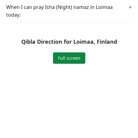
When I can pray Isha (Night) namaz in Loimaa
today:
Qibla Direction for Loimaa, Finland
Full screen