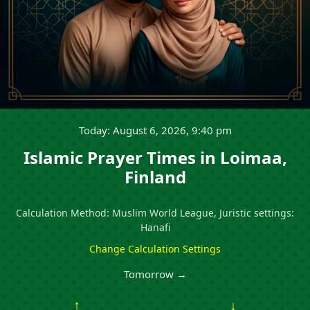
Today: August 6, 2026, 9:40 pm
Islamic Prayer Times in Loimaa,
Finland
Calculation Method: Muslim World League, Juristic settings:
Hanafi
Change Calculation Settings
Tomorrow →
↑
↓