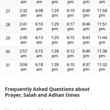
am
am
pm
pm
pm
am
2:32
6:08
1:29
6:19
8:49
11:58
27
am
am
pm
pm
pm
pm
2:41
6:10
1:29
6:17
8:46
11:51
28
am
am
pm
pm
pm
pm
2:49
6:13
1:29
6:15
8:43
11:44
29
am
am
pm
pm
pm
pm
2:57
6:15
1:28
6:12
8:40
11:38
30
am
am
pm
pm
pm
pm
3:04
6:18
1:28
6:10
8:37
11:32
31
am
am
pm
pm
pm
pm
Frequently Asked Questions about
Prayer, Salah and Adhan times