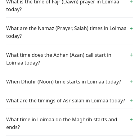
What is the time of Fajr (Dawn) prayer in Loimaa
today?
What are the Namaz (Prayer, Salah) times in Loimaa
today?
What time does the Adhan (Azan) call start in
Loimaa today?
When Dhuhr (Noon) time starts in Loimaa today?
What are the timings of Asr salah in Loimaa today?
What time in Loimaa do the Maghrib starts and
ends?