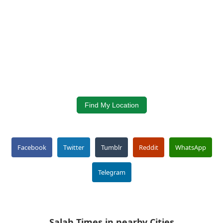
Find My Location
Facebook
Twitter
Tumblr
Reddit
WhatsApp
Telegram
Salah Times in nearby Cities