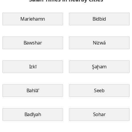
Mariehamn
Bidbid
Bawshar
Nizwá
Izkī
Şaḩam
Bahlā’
Seeb
Badīyah
Sohar