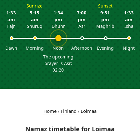
Sunrize
Sunset
1:33
5:15
1:34
7:00
9:51
1:33
am
am
pm
pm
pm
am
Fajr
Shuruq
Dhuhr
Asr
Maghrib
Isha
Dawn
Morning
Noon
Afternoon
Evening
Night
The upcoming
prayer is Asr:
02:20
Home
›
Finland
›
Loimaa
Namaz timetable for Loimaa