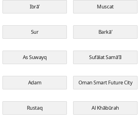
Ibrā’
Muscat
Sur
Barkā’
As Suwayq
Sufālat Samā’Il
Adam
Oman Smart Future City
Rustaq
Al Khābūrah