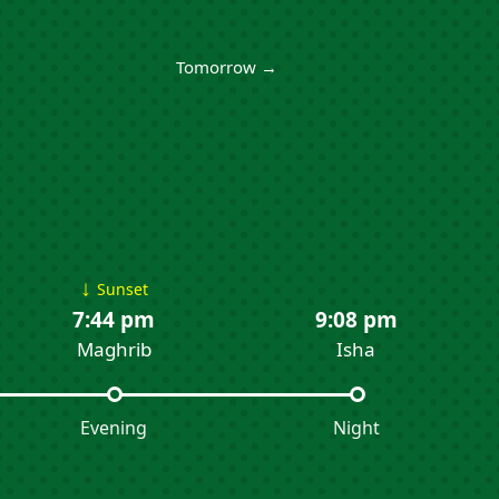
Tomorrow →
↓
Sunset
7:44 pm
9:08 pm
Maghrib
Isha
Evening
Night