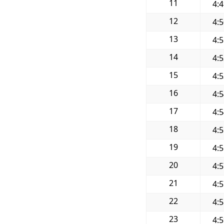
11
4:
12
4:
13
4:
14
4:
15
4:
16
4:
17
4:
18
4:
19
4:
20
4:
21
4:
22
4:
23
4: