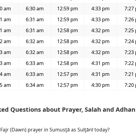
00 am
6:30 am
12:59 pm
4:33 pm
7:27
01 am
6:31 am
12:59 pm
4:33 pm
7:26
01 am
6:31 am
12:58 pm
4:32 pm
7:25
02 am
6:32 am
12:58 pm
4:32 pm
7:24
03 am
6:32 am
12:58 pm
4:32 pm
7:23
03 am
6:33 am
12:58 pm
4:31 pm
7:22
04 am
6:33 am
12:57 pm
4:31 pm
7:21
05 am
6:34 am
12:57 pm
4:30 pm
7:20
ked Questions about Prayer, Salah and Adhan
 Fajr (Dawn) prayer in Sumusţā as Sulţānī today?