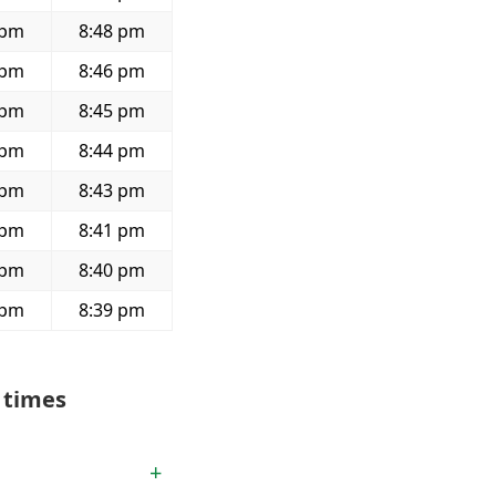
 pm
8:48 pm
 pm
8:46 pm
 pm
8:45 pm
 pm
8:44 pm
 pm
8:43 pm
 pm
8:41 pm
 pm
8:40 pm
 pm
8:39 pm
 times