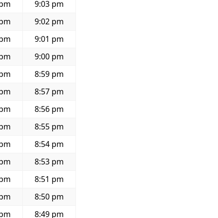
 pm
9:03 pm
 pm
9:02 pm
 pm
9:01 pm
 pm
9:00 pm
 pm
8:59 pm
 pm
8:57 pm
 pm
8:56 pm
 pm
8:55 pm
 pm
8:54 pm
 pm
8:53 pm
 pm
8:51 pm
 pm
8:50 pm
 pm
8:49 pm