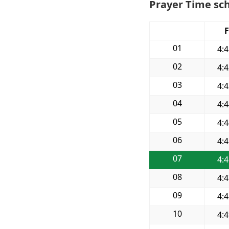
Prayer Time sch
F
01
4:
02
4:
03
4:
04
4:
05
4:
06
4:
07
4:
08
4:
09
4:
10
4: