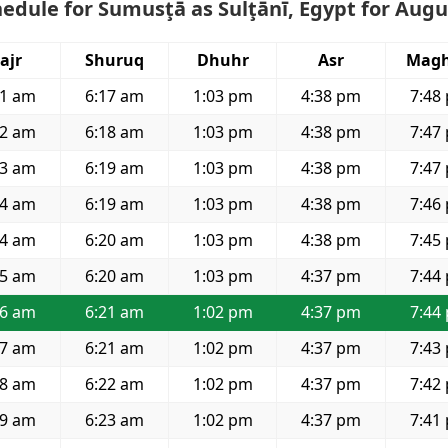
edule for Sumusţā as Sulţānī, Egypt for Augu
ajr
Shuruq
Dhuhr
Asr
Magh
41 am
6:17 am
1:03 pm
4:38 pm
7:48
42 am
6:18 am
1:03 pm
4:38 pm
7:47
43 am
6:19 am
1:03 pm
4:38 pm
7:47
44 am
6:19 am
1:03 pm
4:38 pm
7:46
44 am
6:20 am
1:03 pm
4:38 pm
7:45
45 am
6:20 am
1:03 pm
4:37 pm
7:44
46 am
6:21 am
1:02 pm
4:37 pm
7:44
47 am
6:21 am
1:02 pm
4:37 pm
7:43
48 am
6:22 am
1:02 pm
4:37 pm
7:42
49 am
6:23 am
1:02 pm
4:37 pm
7:41