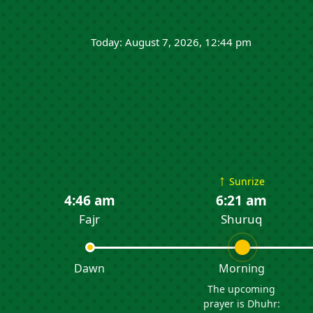
Today: August 7, 2026, 12:44 pm
↑
Sunrize
4:46 am
6:21 am
Fajr
Shuruq
Dawn
Morning
The upcoming
prayer is Dhuhr: