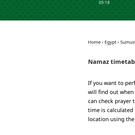
05:18
Home
›
Egypt
›
Sumusţ
Namaz timetabl
If you want to per
will find out when
can check prayer t
time is calculated
location using the