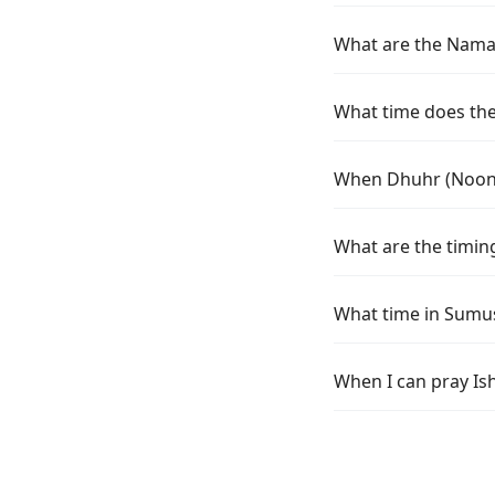
What are the Namaz
What time does the 
When Dhuhr (Noon) 
What are the timing
What time in Sumus
When I can pray Is