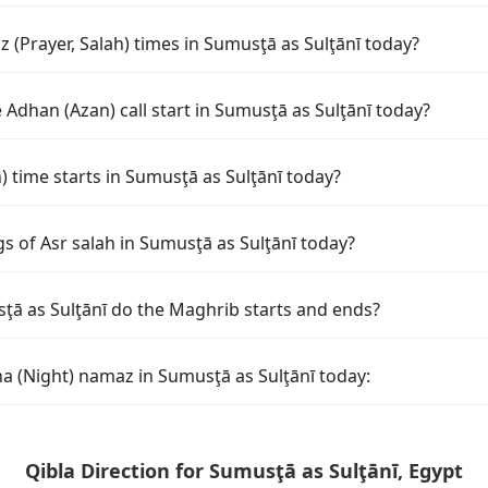
 (Prayer, Salah) times in Sumusţā as Sulţānī today?
Adhan (Azan) call start in Sumusţā as Sulţānī today?
time starts in Sumusţā as Sulţānī today?
s of Asr salah in Sumusţā as Sulţānī today?
ţā as Sulţānī do the Maghrib starts and ends?
ha (Night) namaz in Sumusţā as Sulţānī today:
Qibla Direction for Sumusţā as Sulţānī, Egypt