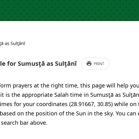
ā as Sulţānī
e for Sumusţā as Sulţānī
PRINT
form prayers at the right time, this page will help yo
 it is the appropriate Salah time in Sumusţā as Sulţān
imes for your coordinates (28.91667, 30.85) while on 
 based on the position of the Sun in the sky. You can
 search bar above.