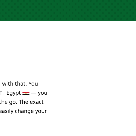
u with that. You
ī , Egypt
— you
the go. The exact
 easily change your