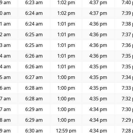
49 am
6:23 am
1:02 pm
4:37 pm
7:40
50 am
6:24 am
1:02 pm
4:37 pm
7:39
51 am
6:24 am
1:01 pm
4:36 pm
7:38
52 am
6:25 am
1:01 pm
4:36 pm
7:37
53 am
6:25 am
1:01 pm
4:36 pm
7:36
54 am
6:26 am
1:01 pm
4:36 pm
7:35
54 am
6:26 am
1:01 pm
4:35 pm
7:35
55 am
6:27 am
1:00 pm
4:35 pm
7:34
56 am
6:28 am
1:00 pm
4:35 pm
7:33
57 am
6:28 am
1:00 pm
4:35 pm
7:32
57 am
6:29 am
1:00 pm
4:34 pm
7:30
58 am
6:29 am
1:00 pm
4:34 pm
7:29
59 am
6:30 am
12:59 pm
4:34 pm
7:28