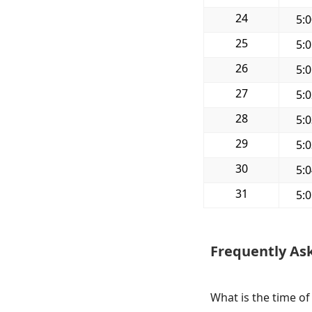
24
5:
25
5:
26
5:
27
5:
28
5:
29
5:
30
5:
31
5:
Frequently As
What is the time of