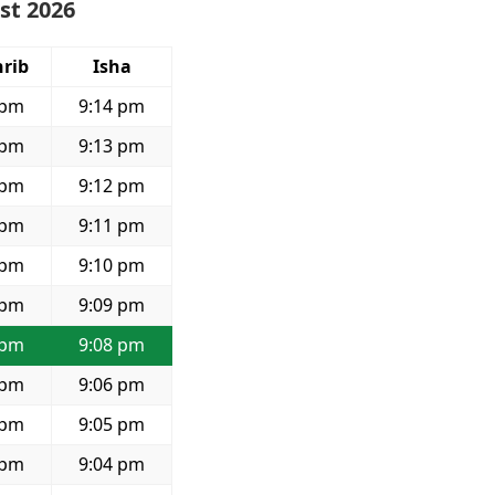
st 2026
rib
Isha
 pm
9:14 pm
 pm
9:13 pm
 pm
9:12 pm
 pm
9:11 pm
 pm
9:10 pm
 pm
9:09 pm
 pm
9:08 pm
 pm
9:06 pm
 pm
9:05 pm
 pm
9:04 pm