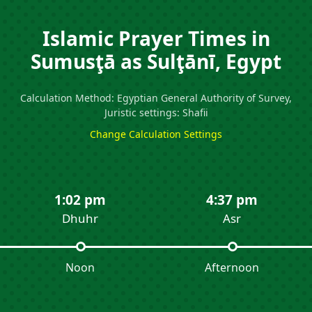
Islamic Prayer Times in
Sumusţā as Sulţānī, Egypt
Calculation Method: Egyptian General Authority of Survey,
Juristic settings: Shafii
Change Calculation Settings
1:02 pm
4:37 pm
Dhuhr
Asr
Noon
Afternoon