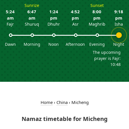
Sunrize
Sunset
5:24
6:47
1:24
4:52
8:00
9:18
am
am
pm
pm
pm
pm
Fajr
Shuruq
Dhuhr
Asr
Maghrib
Isha
Dawn
Morning
Noon
Afternoon
Evening
Night
The upcoming
prayer is Fajr:
10:48
Home
›
China
›
Micheng
Namaz timetable for Micheng