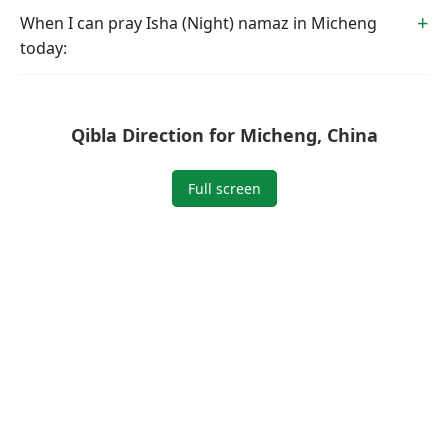
When I can pray Isha (Night) namaz in Micheng
today:
Qibla Direction for Micheng, China
Full screen