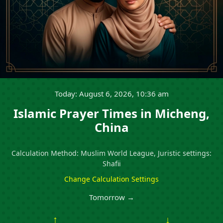
Today: August 6, 2026, 10:36 am
Islamic Prayer Times in Micheng,
China
Calculation Method: Muslim World League, Juristic settings:
Shafii
Change Calculation Settings
Tomorrow →
↑
↓