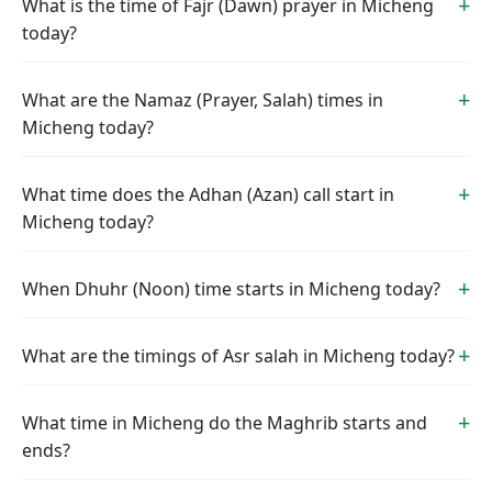
What is the time of Fajr (Dawn) prayer in Micheng
today?
What are the Namaz (Prayer, Salah) times in
Micheng today?
What time does the Adhan (Azan) call start in
Micheng today?
When Dhuhr (Noon) time starts in Micheng today?
What are the timings of Asr salah in Micheng today?
What time in Micheng do the Maghrib starts and
ends?