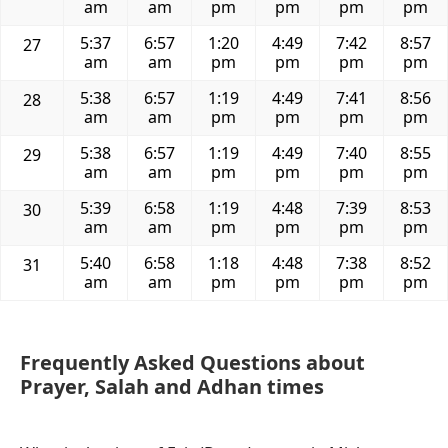
am
am
pm
pm
pm
pm
5:37
6:57
1:20
4:49
7:42
8:57
27
am
am
pm
pm
pm
pm
5:38
6:57
1:19
4:49
7:41
8:56
28
am
am
pm
pm
pm
pm
5:38
6:57
1:19
4:49
7:40
8:55
29
am
am
pm
pm
pm
pm
5:39
6:58
1:19
4:48
7:39
8:53
30
am
am
pm
pm
pm
pm
5:40
6:58
1:18
4:48
7:38
8:52
31
am
am
pm
pm
pm
pm
Frequently Asked Questions about
Prayer, Salah and Adhan times