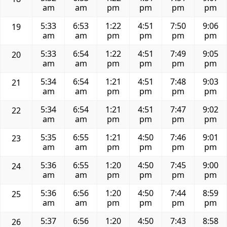
am
am
pm
pm
pm
pm
5:33
6:53
1:22
4:51
7:50
9:06
19
am
am
pm
pm
pm
pm
5:33
6:54
1:22
4:51
7:49
9:05
20
am
am
pm
pm
pm
pm
5:34
6:54
1:21
4:51
7:48
9:03
21
am
am
pm
pm
pm
pm
5:34
6:54
1:21
4:51
7:47
9:02
22
am
am
pm
pm
pm
pm
5:35
6:55
1:21
4:50
7:46
9:01
23
am
am
pm
pm
pm
pm
5:36
6:55
1:20
4:50
7:45
9:00
24
am
am
pm
pm
pm
pm
5:36
6:56
1:20
4:50
7:44
8:59
25
am
am
pm
pm
pm
pm
5:37
6:56
1:20
4:50
7:43
8:58
26