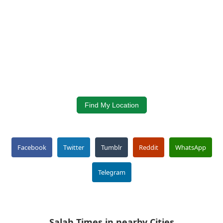
Find My Location
Facebook
Twitter
Tumblr
Reddit
WhatsApp
Telegram
Salah Times in nearby Cities