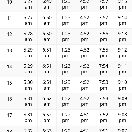
5:27
6:49
1:23
4:52
7:57
9:15
10
am
am
pm
pm
pm
pm
5:27
6:50
1:23
4:52
7:57
9:14
11
am
am
pm
pm
pm
pm
5:28
6:50
1:23
4:52
7:56
9:13
12
am
am
pm
pm
pm
pm
5:29
6:51
1:23
4:52
7:55
9:12
13
am
am
pm
pm
pm
pm
5:29
6:51
1:23
4:52
7:54
9:11
14
am
am
pm
pm
pm
pm
5:30
6:51
1:23
4:52
7:53
9:10
15
am
am
pm
pm
pm
pm
5:31
6:52
1:22
4:52
7:53
9:09
16
am
am
pm
pm
pm
pm
5:31
6:52
1:22
4:51
7:52
9:08
17
am
am
pm
pm
pm
pm
5:32
6:53
1:22
4:51
7:51
9:07
18