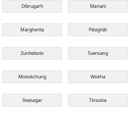
Dibrugarh
Mariani
Margherita
Pāsighāt
Zunheboto
Tuensang
Mokokchung
Wokha
Sivasagar
Tinsukia