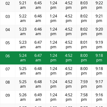
5:21
6:45
1:24
4:52
8:03
9:22
02
am
am
pm
pm
pm
pm
5:22
6:46
1:24
4:52
8:02
9:21
03
am
am
pm
pm
pm
pm
5:23
6:46
1:24
4:52
8:02
9:20
04
am
am
pm
pm
pm
pm
5:23
6:47
1:24
4:52
8:01
9:19
05
am
am
pm
pm
pm
pm
5:24
6:47
1:24
4:52
8:00
9:18
06
am
am
pm
pm
pm
pm
5:25
6:48
1:24
4:52
8:00
9:18
07
am
am
pm
pm
pm
pm
5:25
6:48
1:24
4:52
7:59
9:17
08
am
am
pm
pm
pm
pm
5:26
6:49
1:24
4:52
7:58
9:16
09
am
am
pm
pm
pm
pm