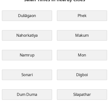
Duliāgaon
Phek
Nahorkatiya
Makum
Namrup
Mon
Sonari
Digboi
Dum Duma
Silapathar