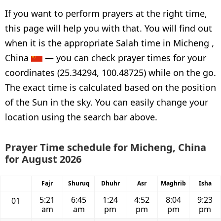
If you want to perform prayers at the right time,
this page will help you with that. You will find out
when it is the appropriate Salah time in Micheng ,
China
— you can check prayer times for your
coordinates (25.34294, 100.48725) while on the go.
The exact time is calculated based on the position
of the Sun in the sky. You can easily change your
location using the search bar above.
Prayer Time schedule for Micheng, China
for August 2026
Fajr
Shuruq
Dhuhr
Asr
Maghrib
Isha
5:21
6:45
1:24
4:52
8:04
9:23
01
am
am
pm
pm
pm
pm