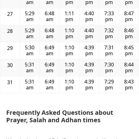
am
am
pm
pm
pm
pm
5:29
6:48
1:11
4:40
7:33
8:47
27
am
am
pm
pm
pm
pm
5:29
6:48
1:10
4:40
7:32
8:46
28
am
am
pm
pm
pm
pm
5:30
6:49
1:10
4:39
7:31
8:45
29
am
am
pm
pm
pm
pm
5:31
6:49
1:10
4:39
7:30
8:44
30
am
am
pm
pm
pm
pm
5:31
6:49
1:10
4:39
7:29
8:43
31
am
am
pm
pm
pm
pm
Frequently Asked Questions about
Prayer, Salah and Adhan times