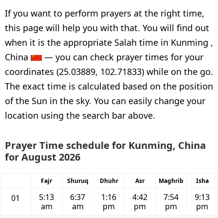
If you want to perform prayers at the right time,
this page will help you with that. You will find out
when it is the appropriate Salah time in Kunming ,
China
— you can check prayer times for your
coordinates (25.03889, 102.71833) while on the go.
The exact time is calculated based on the position
of the Sun in the sky. You can easily change your
location using the search bar above.
Prayer Time schedule for Kunming, China
for August 2026
Fajr
Shuruq
Dhuhr
Asr
Maghrib
Isha
5:13
6:37
1:16
4:42
7:54
9:13
01
am
am
pm
pm
pm
pm