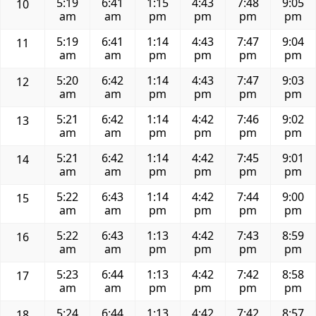
5:19
6:41
1:15
4:43
7:48
9:05
10
am
am
pm
pm
pm
pm
5:19
6:41
1:14
4:43
7:47
9:04
11
am
am
pm
pm
pm
pm
5:20
6:42
1:14
4:43
7:47
9:03
12
am
am
pm
pm
pm
pm
5:21
6:42
1:14
4:42
7:46
9:02
13
am
am
pm
pm
pm
pm
5:21
6:42
1:14
4:42
7:45
9:01
14
am
am
pm
pm
pm
pm
5:22
6:43
1:14
4:42
7:44
9:00
15
am
am
pm
pm
pm
pm
5:22
6:43
1:13
4:42
7:43
8:59
16
am
am
pm
pm
pm
pm
5:23
6:44
1:13
4:42
7:42
8:58
17
am
am
pm
pm
pm
pm
5:24
6:44
1:13
4:42
7:42
8:57
18