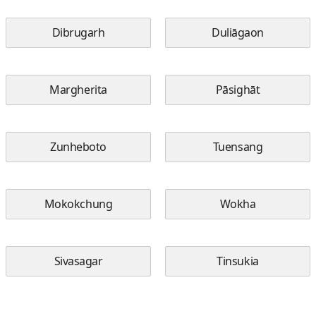
Dibrugarh
Duliāgaon
Margherita
Pāsighāt
Zunheboto
Tuensang
Mokokchung
Wokha
Sivasagar
Tinsukia