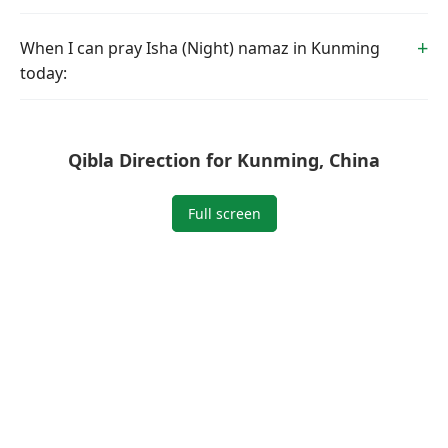
When I can pray Isha (Night) namaz in Kunming
today:
Qibla Direction for Kunming, China
Full screen