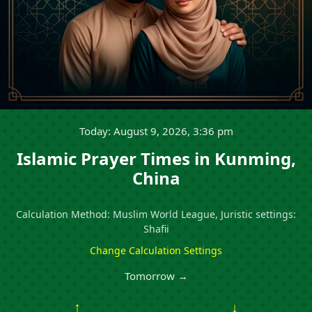
Today: August 9, 2026, 3:36 pm
Islamic Prayer Times in Kunming,
China
Calculation Method: Muslim World League, Juristic settings:
Shafii
Change Calculation Settings
Tomorrow →
↑
↓