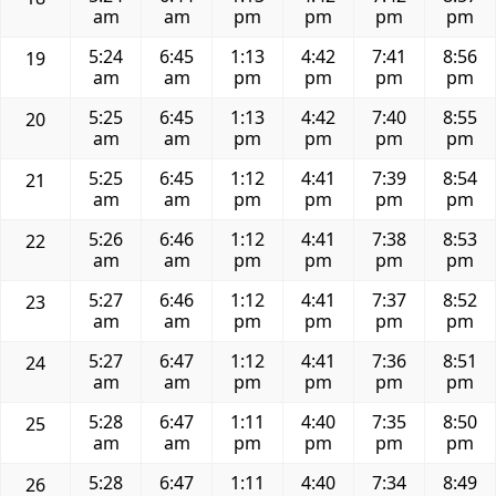
am
am
pm
pm
pm
pm
5:24
6:45
1:13
4:42
7:41
8:56
19
am
am
pm
pm
pm
pm
5:25
6:45
1:13
4:42
7:40
8:55
20
am
am
pm
pm
pm
pm
5:25
6:45
1:12
4:41
7:39
8:54
21
am
am
pm
pm
pm
pm
5:26
6:46
1:12
4:41
7:38
8:53
22
am
am
pm
pm
pm
pm
5:27
6:46
1:12
4:41
7:37
8:52
23
am
am
pm
pm
pm
pm
5:27
6:47
1:12
4:41
7:36
8:51
24
am
am
pm
pm
pm
pm
5:28
6:47
1:11
4:40
7:35
8:50
25
am
am
pm
pm
pm
pm
5:28
6:47
1:11
4:40
7:34
8:49
26