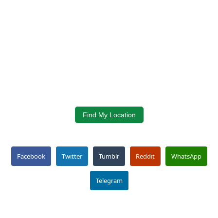
Find My Location
Facebook
Twitter
Tumblr
Reddit
WhatsApp
Telegram