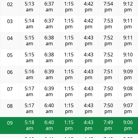
5:13
6:37
1:15
4:42
7:54
9:12
02
am
am
pm
pm
pm
pm
5:14
6:37
1:15
4:42
7:53
9:11
03
am
am
pm
pm
pm
pm
5:15
6:38
1:15
4:43
7:52
9:11
04
am
am
pm
pm
pm
pm
5:15
6:38
1:15
4:43
7:52
9:10
05
am
am
pm
pm
pm
pm
5:16
6:39
1:15
4:43
7:51
9:09
06
am
am
pm
pm
pm
pm
5:17
6:39
1:15
4:43
7:50
9:08
07
am
am
pm
pm
pm
pm
5:17
6:40
1:15
4:43
7:50
9:07
08
am
am
pm
pm
pm
pm
5:18
6:40
1:15
4:43
7:49
9:06
09
am
am
pm
pm
pm
pm