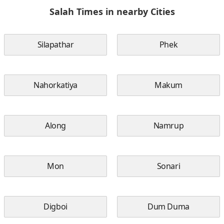
Salah Times in nearby Cities
Silapathar
Phek
Nahorkatiya
Makum
Along
Namrup
Mon
Sonari
Digboi
Dum Duma