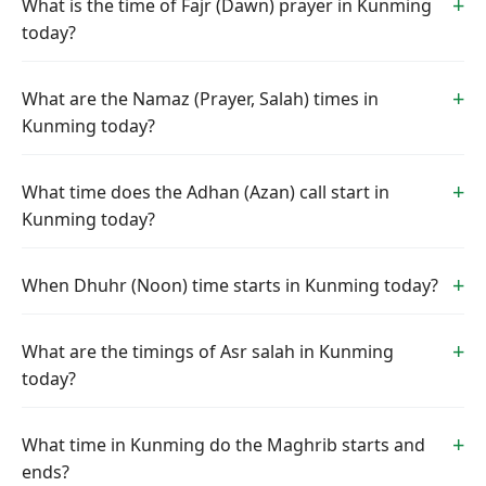
What is the time of Fajr (Dawn) prayer in Kunming
today?
What are the Namaz (Prayer, Salah) times in
Kunming today?
What time does the Adhan (Azan) call start in
Kunming today?
When Dhuhr (Noon) time starts in Kunming today?
What are the timings of Asr salah in Kunming
today?
What time in Kunming do the Maghrib starts and
ends?