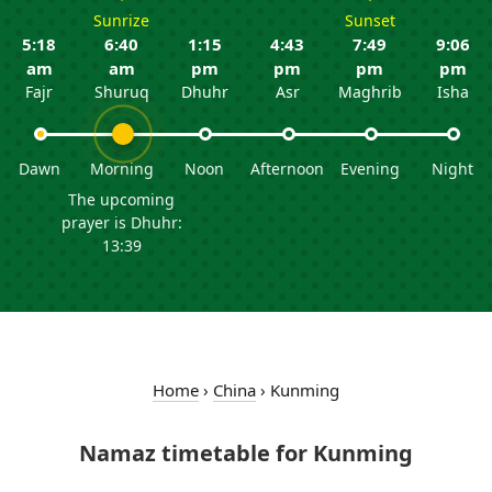
Sunrize
Sunset
5:18
6:40
1:15
4:43
7:49
9:06
am
am
pm
pm
pm
pm
Fajr
Shuruq
Dhuhr
Asr
Maghrib
Isha
Dawn
Morning
Noon
Afternoon
Evening
Night
The upcoming
prayer is Dhuhr:
13:39
Home
›
China
›
Kunming
Namaz timetable for Kunming