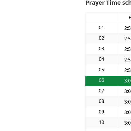
Prayer Time sch
F
01
2:
02
2:
03
2:
04
2:
05
2:
06
3:
07
3:
08
3:
09
3:
10
3: