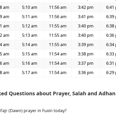
28 am
5:10 am
11:56 am
3:42 pm
6:41
29 am
5:11 am
11:56 am
3:41 pm
6:39
31 am
5:12 am
11:55 am
3:40 pm
6:38
32 am
5:13 am
11:55 am
3:40 pm
6:36
34 am
5:14 am
11:55 am
3:39 pm
6:34
35 am
5:15 am
11:54 am
3:38 pm
6:33
36 am
5:16 am
11:54 am
3:37 pm
6:31
38 am
5:17 am
11:54 am
3:36 pm
6:29
ked Questions about Prayer, Salah and Adhan
 Fajr (Dawn) prayer in Fuxin today?