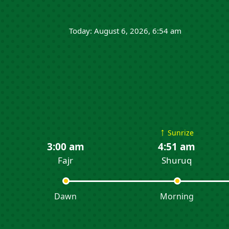
Today: August 6, 2026, 6:54 am
↑
Sunrize
3:00 am
4:51 am
Fajr
Shuruq
Dawn
Morning