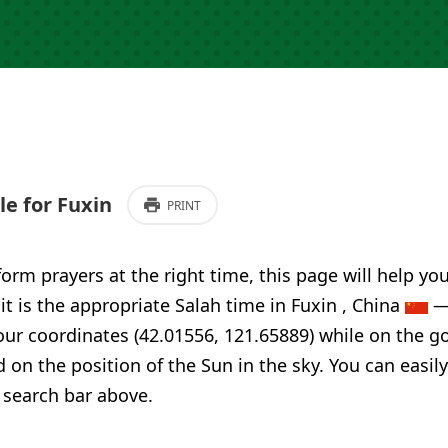
e for Fuxin
PRINT
form prayers at the right time, this page will help yo
 it is the appropriate Salah time in Fuxin , China
— 
our coordinates (42.01556, 121.65889) while on the g
d on the position of the Sun in the sky. You can easi
 search bar above.