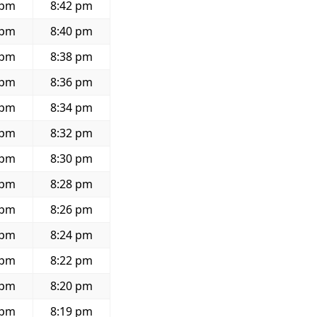
 pm
8:42 pm
 pm
8:40 pm
 pm
8:38 pm
 pm
8:36 pm
 pm
8:34 pm
 pm
8:32 pm
 pm
8:30 pm
 pm
8:28 pm
 pm
8:26 pm
 pm
8:24 pm
 pm
8:22 pm
 pm
8:20 pm
 pm
8:19 pm