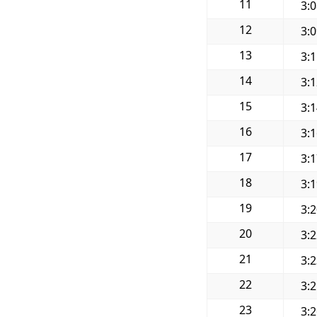
11
3:
12
3:
13
3:
14
3:
15
3:
16
3:
17
3:
18
3:
19
3:
20
3:
21
3:
22
3:
23
3: