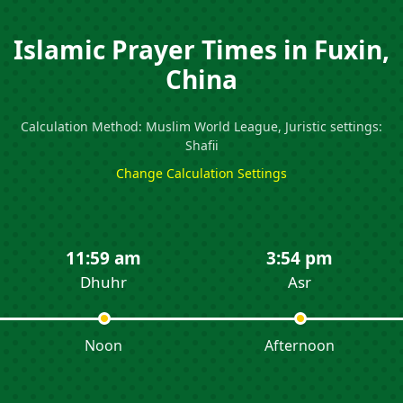
Islamic Prayer Times in Fuxin,
China
Calculation Method: Muslim World League, Juristic settings:
Shafii
Change Calculation Settings
11:59 am
3:54 pm
Dhuhr
Asr
Noon
Afternoon