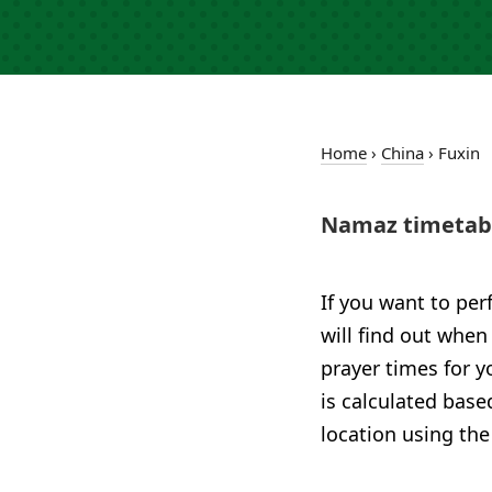
Home
›
China
›
Fuxin
Namaz timetabl
If you want to per
will find out when
prayer times for y
is calculated base
location using the