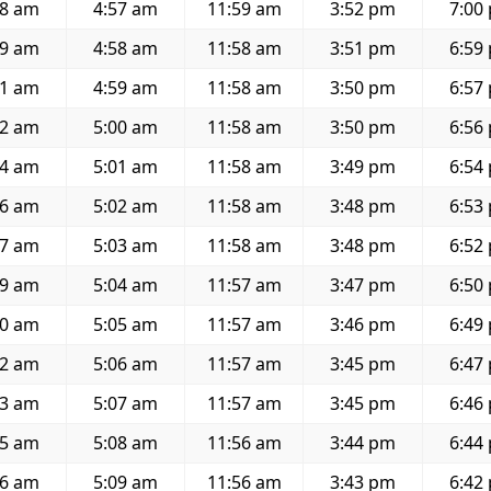
08 am
4:57 am
11:59 am
3:52 pm
7:00
09 am
4:58 am
11:58 am
3:51 pm
6:59
11 am
4:59 am
11:58 am
3:50 pm
6:57
12 am
5:00 am
11:58 am
3:50 pm
6:56
14 am
5:01 am
11:58 am
3:49 pm
6:54
16 am
5:02 am
11:58 am
3:48 pm
6:53
17 am
5:03 am
11:58 am
3:48 pm
6:52
19 am
5:04 am
11:57 am
3:47 pm
6:50
20 am
5:05 am
11:57 am
3:46 pm
6:49
22 am
5:06 am
11:57 am
3:45 pm
6:47
23 am
5:07 am
11:57 am
3:45 pm
6:46
25 am
5:08 am
11:56 am
3:44 pm
6:44
26 am
5:09 am
11:56 am
3:43 pm
6:42