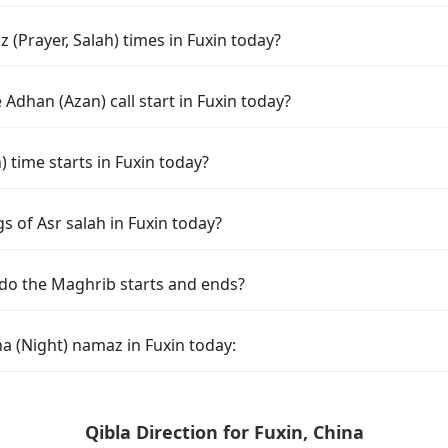
(Prayer, Salah) times in Fuxin today?
Adhan (Azan) call start in Fuxin today?
time starts in Fuxin today?
s of Asr salah in Fuxin today?
 do the Maghrib starts and ends?
a (Night) namaz in Fuxin today:
Qibla Direction for Fuxin, China