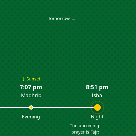
Tomorrow →
↓
Sunset
7:07 pm
8:51 pm
Maghrib
Isha
Evening
Night
The upcoming
prayer is Fajr: