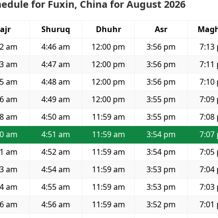
edule for Fuxin, China for August 2026
ajr
Shuruq
Dhuhr
Asr
Magh
52 am
4:46 am
12:00 pm
3:56 pm
7:13
53 am
4:47 am
12:00 pm
3:56 pm
7:11
55 am
4:48 am
12:00 pm
3:56 pm
7:10
56 am
4:49 am
12:00 pm
3:55 pm
7:09
58 am
4:50 am
11:59 am
3:55 pm
7:08
00 am
4:51 am
11:59 am
3:54 pm
7:07
01 am
4:52 am
11:59 am
3:54 pm
7:05
03 am
4:54 am
11:59 am
3:53 pm
7:04
04 am
4:55 am
11:59 am
3:53 pm
7:03
06 am
4:56 am
11:59 am
3:52 pm
7:01