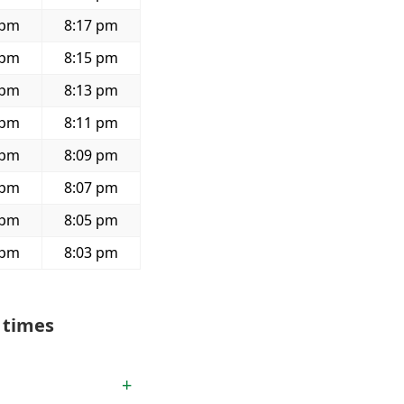
 pm
8:17 pm
 pm
8:15 pm
 pm
8:13 pm
 pm
8:11 pm
 pm
8:09 pm
 pm
8:07 pm
 pm
8:05 pm
 pm
8:03 pm
 times