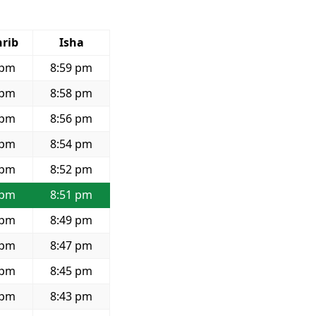
rib
Isha
 pm
8:59 pm
 pm
8:58 pm
 pm
8:56 pm
 pm
8:54 pm
 pm
8:52 pm
 pm
8:51 pm
 pm
8:49 pm
 pm
8:47 pm
 pm
8:45 pm
 pm
8:43 pm