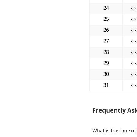
24
3:
25
3:
26
3:
27
3:
28
3:
29
3:
30
3:
31
3:
Frequently As
What is the time of