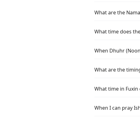
What are the Namaz 
What time does the 
When Dhuhr (Noon) 
What are the timing
What time in Fuxin
When I can pray Ish