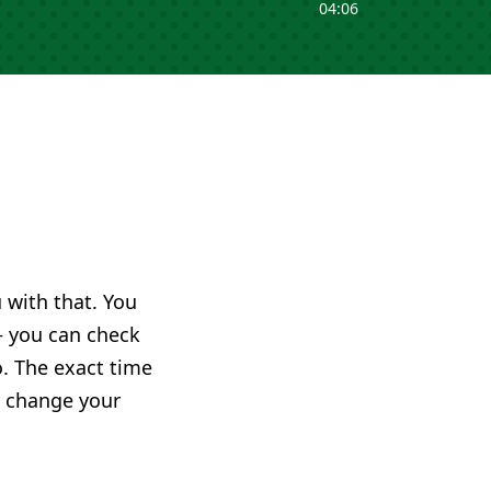
04:06
u with that. You
you can check
o. The exact time
ly change your