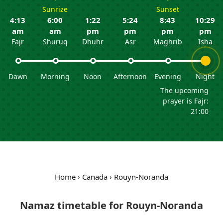
Sunrize
Sunset
4:13
6:00
1:22
5:24
8:43
10:29
am
am
pm
pm
pm
pm
Fajr
Shuruq
Dhuhr
Asr
Maghrib
Isha
Dawn
Morning
Noon
Afternoon
Evening
Night
The upcoming
prayer is Fajr:
21:00
Home
›
Canada
›
Rouyn-Noranda
Namaz timetable for Rouyn-Noranda