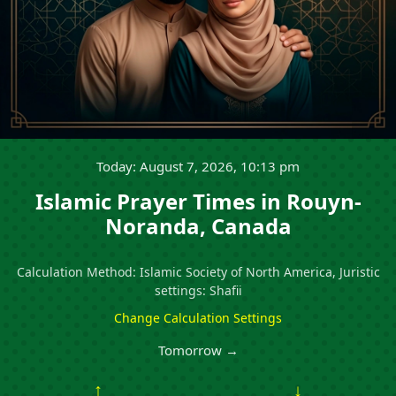
Today: August 7, 2026, 10:13 pm
Islamic Prayer Times in Rouyn-
Noranda, Canada
Calculation Method: Islamic Society of North America, Juristic
settings: Shafii
Change Calculation Settings
Tomorrow →
↑
↓