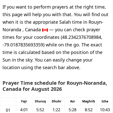
If you want to perform prayers at the right time,
this page will help you with that. You will find out
when it is the appropriate Salah time in Rouyn-
Noranda , Canada
— you can check prayer
times for your coordinates (48.2342376708984,
-79.0187835693359) while on the go. The exact
time is calculated based on the position of the
Sun in the sky. You can easily change your
location using the search bar above.
Prayer Time schedule for Rouyn-Noranda,
Canada for August 2026
Fajr
Shuruq
Dhuhr
Asr
Maghrib
Isha
4:01
5:52
1:22
5:28
8:52
10:43
01