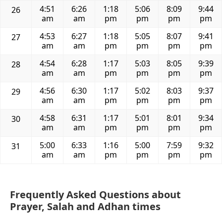
4:51
6:26
1:18
5:06
8:09
9:44
26
am
am
pm
pm
pm
pm
4:53
6:27
1:18
5:05
8:07
9:41
27
am
am
pm
pm
pm
pm
4:54
6:28
1:17
5:03
8:05
9:39
28
am
am
pm
pm
pm
pm
4:56
6:30
1:17
5:02
8:03
9:37
29
am
am
pm
pm
pm
pm
4:58
6:31
1:17
5:01
8:01
9:34
30
am
am
pm
pm
pm
pm
5:00
6:33
1:16
5:00
7:59
9:32
31
am
am
pm
pm
pm
pm
Frequently Asked Questions about
Prayer, Salah and Adhan times