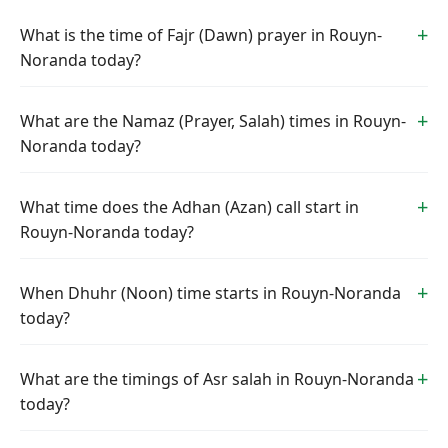
What is the time of Fajr (Dawn) prayer in Rouyn-
Noranda today?
What are the Namaz (Prayer, Salah) times in Rouyn-
Noranda today?
What time does the Adhan (Azan) call start in
Rouyn-Noranda today?
When Dhuhr (Noon) time starts in Rouyn-Noranda
today?
What are the timings of Asr salah in Rouyn-Noranda
today?