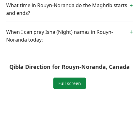
What time in Rouyn-Noranda do the Maghrib starts
and ends?
When I can pray Isha (Night) namaz in Rouyn-
Noranda today:
Qibla Direction for Rouyn-Noranda, Canada
Full screen