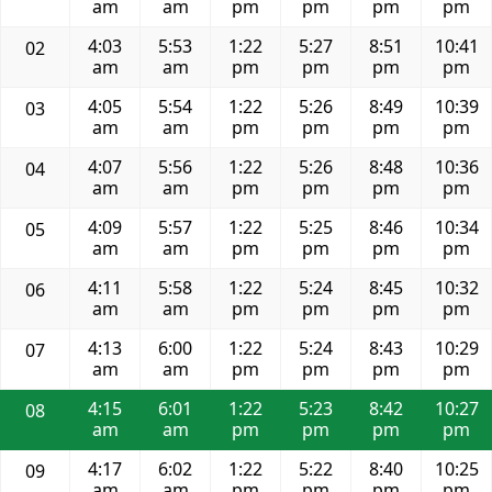
am
am
pm
pm
pm
pm
4:03
5:53
1:22
5:27
8:51
10:41
02
am
am
pm
pm
pm
pm
4:05
5:54
1:22
5:26
8:49
10:39
03
am
am
pm
pm
pm
pm
4:07
5:56
1:22
5:26
8:48
10:36
04
am
am
pm
pm
pm
pm
4:09
5:57
1:22
5:25
8:46
10:34
05
am
am
pm
pm
pm
pm
4:11
5:58
1:22
5:24
8:45
10:32
06
am
am
pm
pm
pm
pm
4:13
6:00
1:22
5:24
8:43
10:29
07
am
am
pm
pm
pm
pm
4:15
6:01
1:22
5:23
8:42
10:27
08
am
am
pm
pm
pm
pm
4:17
6:02
1:22
5:22
8:40
10:25
09
am
am
pm
pm
pm
pm