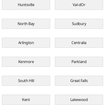
Huntsville
Val-dOr
North Bay
Sudbury
Arlington
Centralia
Kenmore
Parkland
South Hill
Great Falls
Kent
Lakewood