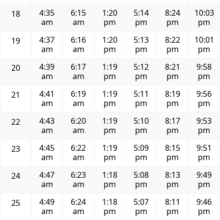
4:35
6:15
1:20
5:14
8:24
10:03
18
am
am
pm
pm
pm
pm
4:37
6:16
1:20
5:13
8:22
10:01
19
am
am
pm
pm
pm
pm
4:39
6:17
1:19
5:12
8:21
9:58
20
am
am
pm
pm
pm
pm
4:41
6:19
1:19
5:11
8:19
9:56
21
am
am
pm
pm
pm
pm
4:43
6:20
1:19
5:10
8:17
9:53
22
am
am
pm
pm
pm
pm
4:45
6:22
1:19
5:09
8:15
9:51
23
am
am
pm
pm
pm
pm
4:47
6:23
1:18
5:08
8:13
9:49
24
am
am
pm
pm
pm
pm
4:49
6:24
1:18
5:07
8:11
9:46
25
am
am
pm
pm
pm
pm