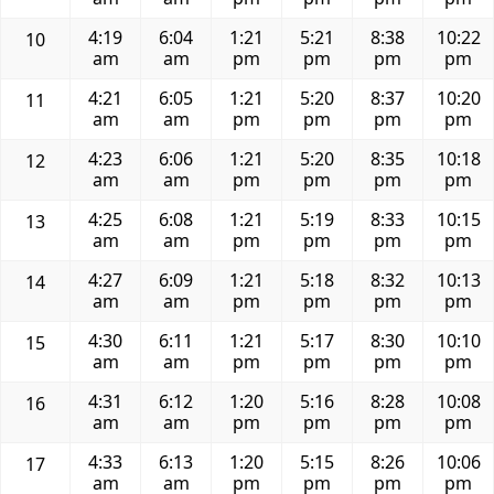
4:19
6:04
1:21
5:21
8:38
10:22
10
am
am
pm
pm
pm
pm
4:21
6:05
1:21
5:20
8:37
10:20
11
am
am
pm
pm
pm
pm
4:23
6:06
1:21
5:20
8:35
10:18
12
am
am
pm
pm
pm
pm
4:25
6:08
1:21
5:19
8:33
10:15
13
am
am
pm
pm
pm
pm
4:27
6:09
1:21
5:18
8:32
10:13
14
am
am
pm
pm
pm
pm
4:30
6:11
1:21
5:17
8:30
10:10
15
am
am
pm
pm
pm
pm
4:31
6:12
1:20
5:16
8:28
10:08
16
am
am
pm
pm
pm
pm
4:33
6:13
1:20
5:15
8:26
10:06
17
am
am
pm
pm
pm
pm