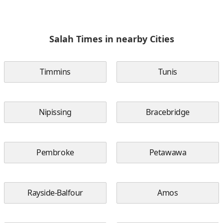
Salah Times in nearby Cities
Timmins
Tunis
Nipissing
Bracebridge
Pembroke
Petawawa
Rayside-Balfour
Amos