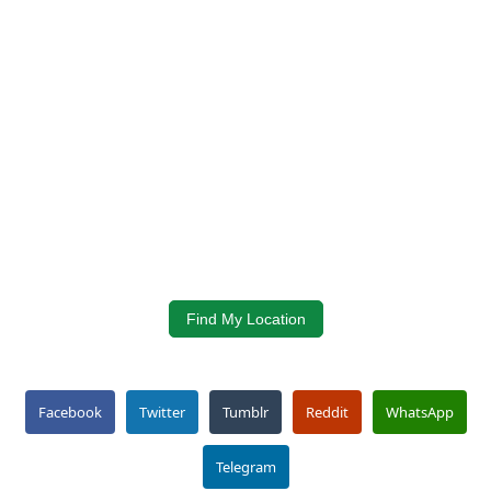
Find My Location
Facebook
Twitter
Tumblr
Reddit
WhatsApp
Telegram