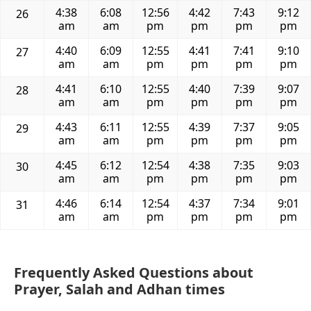
4:38
6:08
12:56
4:42
7:43
9:12
26
am
am
pm
pm
pm
pm
4:40
6:09
12:55
4:41
7:41
9:10
27
am
am
pm
pm
pm
pm
4:41
6:10
12:55
4:40
7:39
9:07
28
am
am
pm
pm
pm
pm
4:43
6:11
12:55
4:39
7:37
9:05
29
am
am
pm
pm
pm
pm
4:45
6:12
12:54
4:38
7:35
9:03
30
am
am
pm
pm
pm
pm
4:46
6:14
12:54
4:37
7:34
9:01
31
am
am
pm
pm
pm
pm
Frequently Asked Questions about
Prayer, Salah and Adhan times