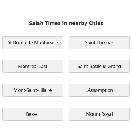
Salah Times in nearby Cities
St-Bruno-de-Montarville
Saint-Thomas
Montreal East
Saint-Basile-le-Grand
Mont-Saint-Hilaire
LAssomption
Beloeil
Mount Royal