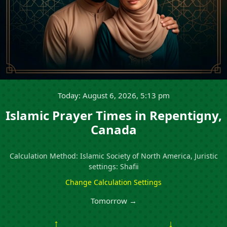
Today: August 6, 2026, 5:13 pm
Islamic Prayer Times in Repentigny,
Canada
Calculation Method: Islamic Society of North America, Juristic
settings: Shafii
Change Calculation Settings
Tomorrow →
↑
↓