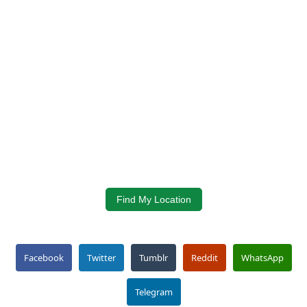
Find My Location
Facebook
Twitter
Tumblr
Reddit
WhatsApp
Telegram