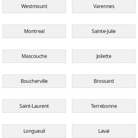
Westmount
Varennes
Montreal
Sainte-Julie
Mascouche
Joliette
Boucherville
Brossard
Saint-Laurent
Terrebonne
Longueuil
Laval