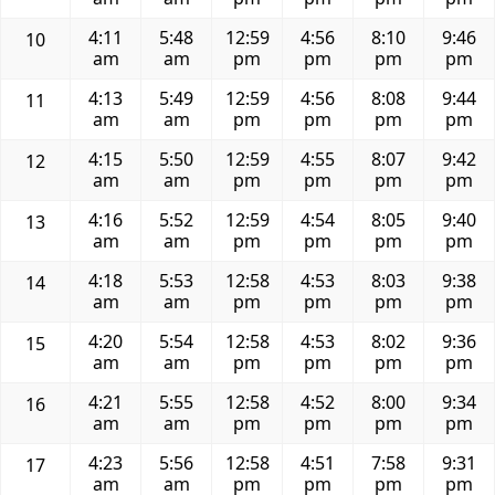
4:11
5:48
12:59
4:56
8:10
9:46
10
am
am
pm
pm
pm
pm
4:13
5:49
12:59
4:56
8:08
9:44
11
am
am
pm
pm
pm
pm
4:15
5:50
12:59
4:55
8:07
9:42
12
am
am
pm
pm
pm
pm
4:16
5:52
12:59
4:54
8:05
9:40
13
am
am
pm
pm
pm
pm
4:18
5:53
12:58
4:53
8:03
9:38
14
am
am
pm
pm
pm
pm
4:20
5:54
12:58
4:53
8:02
9:36
15
am
am
pm
pm
pm
pm
4:21
5:55
12:58
4:52
8:00
9:34
16
am
am
pm
pm
pm
pm
4:23
5:56
12:58
4:51
7:58
9:31
17
am
am
pm
pm
pm
pm