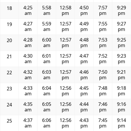
4:25
5:58
12:58
4:50
7:57
9:29
18
am
am
pm
pm
pm
pm
4:27
5:59
12:57
4:49
7:55
9:27
19
am
am
pm
pm
pm
pm
4:28
6:00
12:57
4:48
7:53
9:25
20
am
am
pm
pm
pm
pm
4:30
6:01
12:57
4:47
7:52
9:23
21
am
am
pm
pm
pm
pm
4:32
6:03
12:57
4:46
7:50
9:21
22
am
am
pm
pm
pm
pm
4:33
6:04
12:56
4:45
7:48
9:18
23
am
am
pm
pm
pm
pm
4:35
6:05
12:56
4:44
7:46
9:16
24
am
am
pm
pm
pm
pm
4:37
6:06
12:56
4:43
7:45
9:14
25
am
am
pm
pm
pm
pm