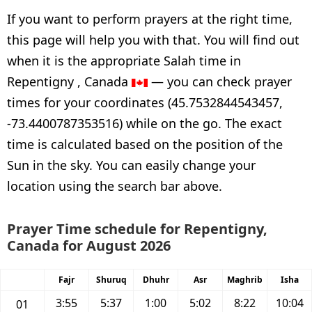
If you want to perform prayers at the right time,
this page will help you with that. You will find out
when it is the appropriate Salah time in
Repentigny , Canada
— you can check prayer
times for your coordinates (45.7532844543457,
-73.4400787353516) while on the go. The exact
time is calculated based on the position of the
Sun in the sky. You can easily change your
location using the search bar above.
Prayer Time schedule for Repentigny,
Canada for August 2026
Fajr
Shuruq
Dhuhr
Asr
Maghrib
Isha
3:55
5:37
1:00
5:02
8:22
10:04
01