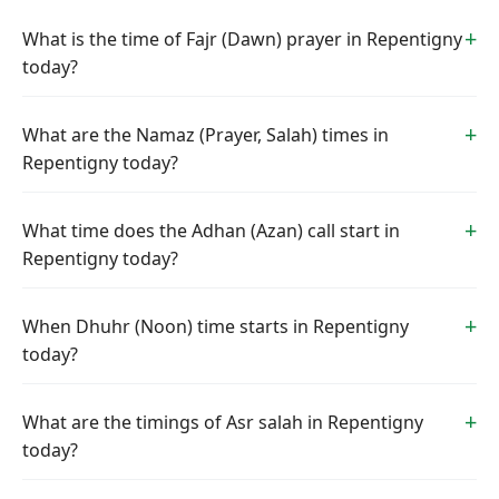
What is the time of Fajr (Dawn) prayer in Repentigny
today?
What are the Namaz (Prayer, Salah) times in
Repentigny today?
What time does the Adhan (Azan) call start in
Repentigny today?
When Dhuhr (Noon) time starts in Repentigny
today?
What are the timings of Asr salah in Repentigny
today?