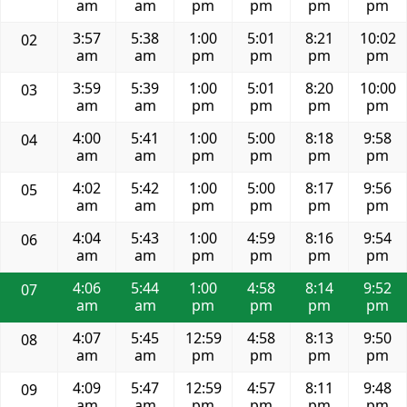
am
am
pm
pm
pm
pm
3:57
5:38
1:00
5:01
8:21
10:02
02
am
am
pm
pm
pm
pm
3:59
5:39
1:00
5:01
8:20
10:00
03
am
am
pm
pm
pm
pm
4:00
5:41
1:00
5:00
8:18
9:58
04
am
am
pm
pm
pm
pm
4:02
5:42
1:00
5:00
8:17
9:56
05
am
am
pm
pm
pm
pm
4:04
5:43
1:00
4:59
8:16
9:54
06
am
am
pm
pm
pm
pm
4:06
5:44
1:00
4:58
8:14
9:52
07
am
am
pm
pm
pm
pm
4:07
5:45
12:59
4:58
8:13
9:50
08
am
am
pm
pm
pm
pm
4:09
5:47
12:59
4:57
8:11
9:48
09
am
am
pm
pm
pm
pm