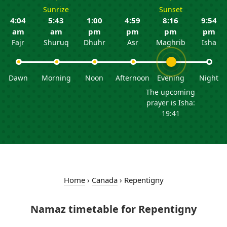
Sunrize
Sunset
4:04
5:43
1:00
4:59
8:16
9:54
am
am
pm
pm
pm
pm
Fajr
Shuruq
Dhuhr
Asr
Maghrib
Isha
Dawn
Morning
Noon
Afternoon
Evening
Night
The upcoming
prayer is Isha:
19:41
Home
›
Canada
›
Repentigny
Namaz timetable for Repentigny