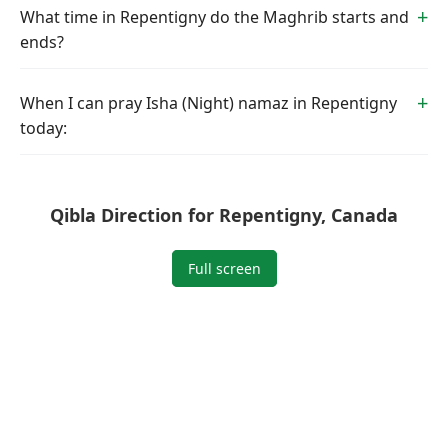
What time in Repentigny do the Maghrib starts and
ends?
When I can pray Isha (Night) namaz in Repentigny
today:
Qibla Direction for Repentigny, Canada
Full screen