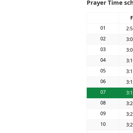
Prayer Time sch
F
01
2:
02
3:
03
3:
04
3:
05
3:
06
3:
07
3:
08
3:
09
3:
10
3: