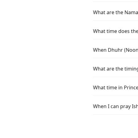
What are the Namaz 
What time does the 
When Dhuhr (Noon) 
What are the timing
What time in Princ
When I can pray Ish