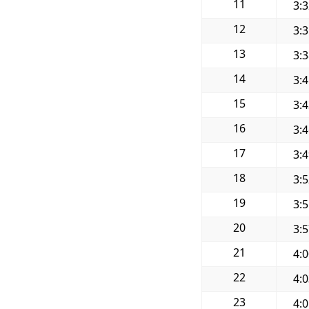
11
3:
12
3:
13
3:
14
3:
15
3:
16
3:
17
3:
18
3:
19
3:
20
3:
21
4:
22
4:
23
4: