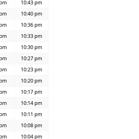
 pm
10:43 pm
 pm
10:40 pm
 pm
10:36 pm
 pm
10:33 pm
 pm
10:30 pm
 pm
10:27 pm
 pm
10:23 pm
 pm
10:20 pm
 pm
10:17 pm
 pm
10:14 pm
 pm
10:11 pm
 pm
10:08 pm
 pm
10:04 pm