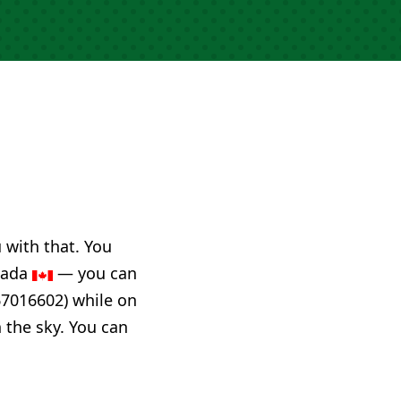
u with that. You
anada
— you can
67016602) while on
n the sky. You can