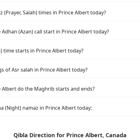
(Prayer, Salah) times in Prince Albert today?
Adhan (Azan) call start in Prince Albert today?
time starts in Prince Albert today?
s of Asr salah in Prince Albert today?
e Albert do the Maghrib starts and ends?
a (Night) namaz in Prince Albert today:
Qibla Direction for Prince Albert, Canada