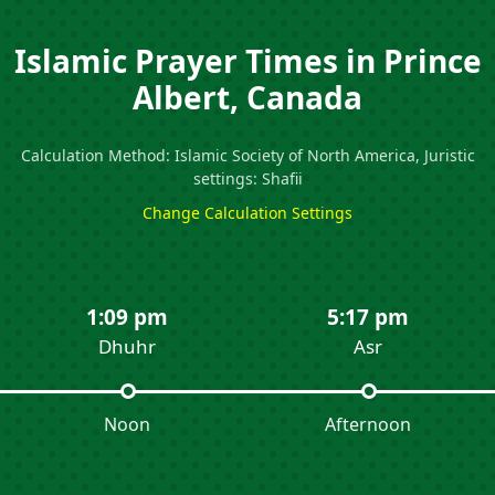
Islamic Prayer Times in Prince
Albert, Canada
Calculation Method: Islamic Society of North America, Juristic
settings: Shafii
Change Calculation Settings
1:09 pm
5:17 pm
Dhuhr
Asr
Noon
Afternoon