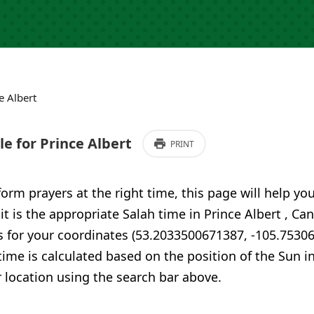
e Albert
e for Prince Albert
PRINT
form prayers at the right time, this page will help yo
 it is the appropriate Salah time in Prince Albert , C
s for your coordinates (53.2033500671387, -105.7530
time is calculated based on the position of the Sun i
 location using the search bar above.