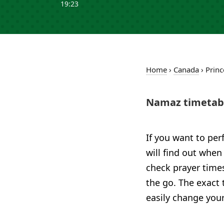
19:23
Home
›
Canada
›
Princ
Namaz timetabl
If you want to per
will find out when
check prayer time
the go. The exact 
easily change your