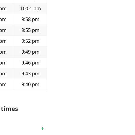
 pm
10:01 pm
 pm
9:58 pm
 pm
9:55 pm
 pm
9:52 pm
 pm
9:49 pm
 pm
9:46 pm
 pm
9:43 pm
 pm
9:40 pm
 times