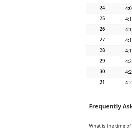
24
4:
25
4:
26
4:
27
4:
28
4:
29
4:
30
4:
31
4:
Frequently As
What is the time of