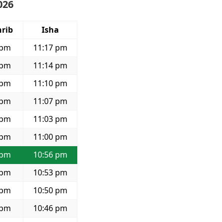
026
rib
Isha
 pm
11:17 pm
 pm
11:14 pm
 pm
11:10 pm
 pm
11:07 pm
 pm
11:03 pm
 pm
11:00 pm
 pm
10:56 pm
 pm
10:53 pm
 pm
10:50 pm
 pm
10:46 pm