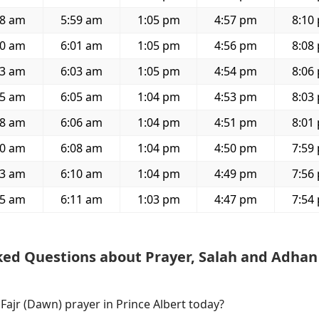
08 am
5:59 am
1:05 pm
4:57 pm
8:10
10 am
6:01 am
1:05 pm
4:56 pm
8:08
13 am
6:03 am
1:05 pm
4:54 pm
8:06
15 am
6:05 am
1:04 pm
4:53 pm
8:03
18 am
6:06 am
1:04 pm
4:51 pm
8:01
20 am
6:08 am
1:04 pm
4:50 pm
7:59
23 am
6:10 am
1:04 pm
4:49 pm
7:56
25 am
6:11 am
1:03 pm
4:47 pm
7:54
ked Questions about Prayer, Salah and Adhan
 Fajr (Dawn) prayer in Prince Albert today?