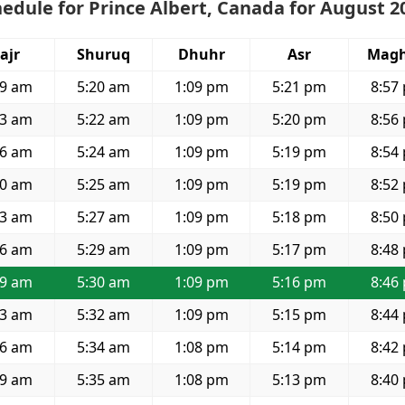
edule for Prince Albert, Canada for August 2
ajr
Shuruq
Dhuhr
Asr
Magh
59 am
5:20 am
1:09 pm
5:21 pm
8:57
03 am
5:22 am
1:09 pm
5:20 pm
8:56
06 am
5:24 am
1:09 pm
5:19 pm
8:54
10 am
5:25 am
1:09 pm
5:19 pm
8:52
13 am
5:27 am
1:09 pm
5:18 pm
8:50
16 am
5:29 am
1:09 pm
5:17 pm
8:48
19 am
5:30 am
1:09 pm
5:16 pm
8:46
23 am
5:32 am
1:09 pm
5:15 pm
8:44
26 am
5:34 am
1:08 pm
5:14 pm
8:42
29 am
5:35 am
1:08 pm
5:13 pm
8:40