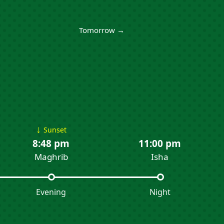
Tomorrow →
↓
Sunset
8:48 pm
11:00 pm
Maghrib
Isha
Evening
Night