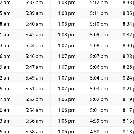
32 am
5:37 am
1:08 pm
5:12 pm
8:38
35 am
5:39 am
1:08 pm
5:11 pm
8:36
38 am
5:40 am
1:08 pm
5:10 pm
8:34
41 am
5:42 am
1:08 pm
5:09 pm
8:32
43 am
5:44 am
1:07 pm
5:08 pm
8:30
46 am
5:46 am
1:07 pm
5:07 pm
8:28
49 am
5:47 am
1:07 pm
5:06 pm
8:26
52 am
5:49 am
1:07 pm
5:04 pm
8:24
55 am
5:51 am
1:07 pm
5:03 pm
8:21
57 am
5:52 am
1:06 pm
5:02 pm
8:19
00 am
5:54 am
1:06 pm
5:01 pm
8:17
03 am
5:56 am
1:06 pm
4:59 pm
8:15
05 am
5:58 am
1:06 pm
4:58 pm
8:13