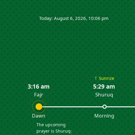
Today: August 6, 2026, 10:06 pm
↑
Sunrize
3:16 am
5:29 am
Fajr
Shuruq
Dawn
Morning
The upcoming
prayer is Shuruq: