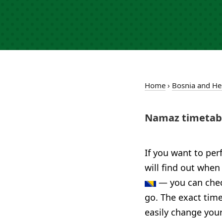
Home
›
Bosnia and He
Namaz timetabl
If you want to per
will find out when
— you can check
go. The exact time
easily change your