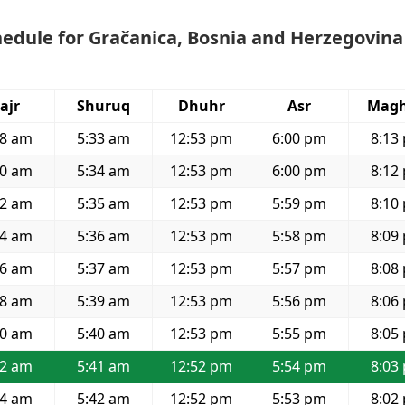
edule for Gračanica, Bosnia and Herzegovina
ajr
Shuruq
Dhuhr
Asr
Magh
28 am
5:33 am
12:53 pm
6:00 pm
8:13
30 am
5:34 am
12:53 pm
6:00 pm
8:12
32 am
5:35 am
12:53 pm
5:59 pm
8:10
34 am
5:36 am
12:53 pm
5:58 pm
8:09
36 am
5:37 am
12:53 pm
5:57 pm
8:08
38 am
5:39 am
12:53 pm
5:56 pm
8:06
40 am
5:40 am
12:53 pm
5:55 pm
8:05
42 am
5:41 am
12:52 pm
5:54 pm
8:03
44 am
5:42 am
12:52 pm
5:53 pm
8:02