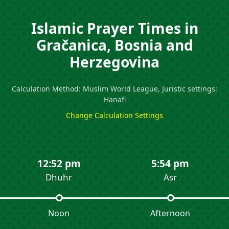
Islamic Prayer Times in
Gračanica, Bosnia and
Herzegovina
Calculation Method: Muslim World League, Juristic settings:
Hanafi
Change Calculation Settings
12:52 pm
5:54 pm
Dhuhr
Asr
Noon
Afternoon