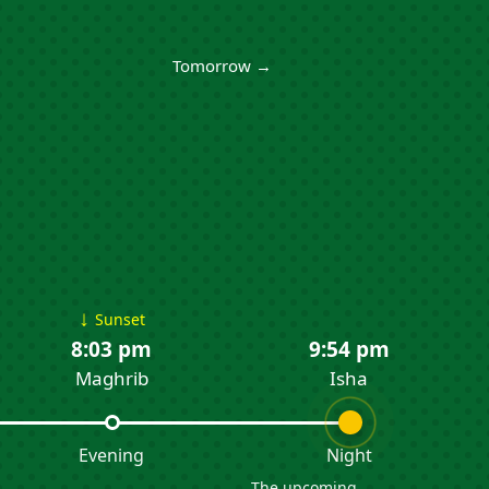
Tomorrow →
↓
Sunset
8:03 pm
9:54 pm
Maghrib
Isha
Evening
Night
The upcoming