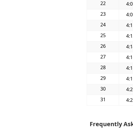
22
4:
23
4:
24
4:
25
4:
26
4:
27
4:
28
4:
29
4:
30
4:
31
4:
Frequently As