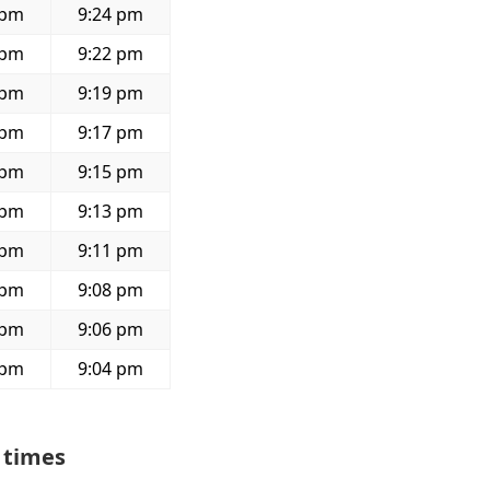
 pm
9:24 pm
 pm
9:22 pm
 pm
9:19 pm
 pm
9:17 pm
 pm
9:15 pm
 pm
9:13 pm
 pm
9:11 pm
 pm
9:08 pm
 pm
9:06 pm
 pm
9:04 pm
 times