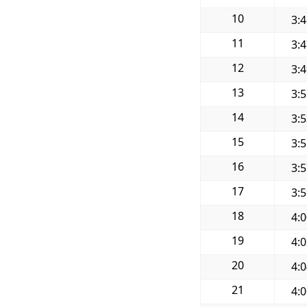
10
3:
11
3:
12
3:
13
3:
14
3:
15
3:
16
3:
17
3:
18
4:
19
4:
20
4:
21
4: