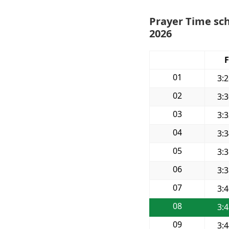
Prayer Time sch
2026
F
01
3:
02
3:
03
3:
04
3:
05
3:
06
3:
07
3:
08
3:
09
3: