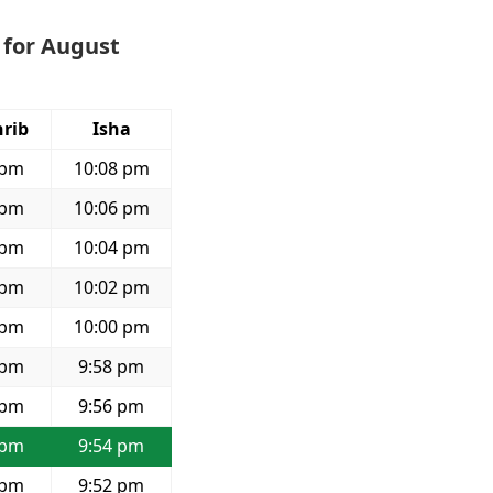
 for August
rib
Isha
 pm
10:08 pm
 pm
10:06 pm
 pm
10:04 pm
 pm
10:02 pm
 pm
10:00 pm
 pm
9:58 pm
 pm
9:56 pm
 pm
9:54 pm
 pm
9:52 pm