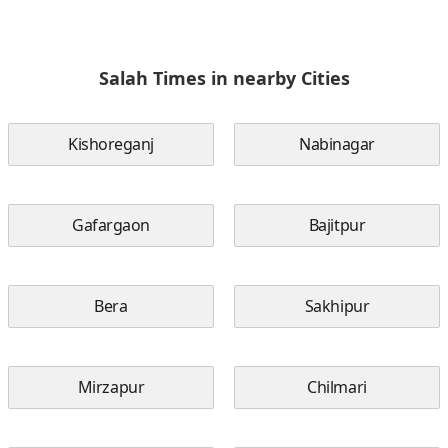
Salah Times in nearby Cities
Kishoreganj
Nabinagar
Gafargaon
Bajitpur
Bera
Sakhipur
Mirzapur
Chilmari