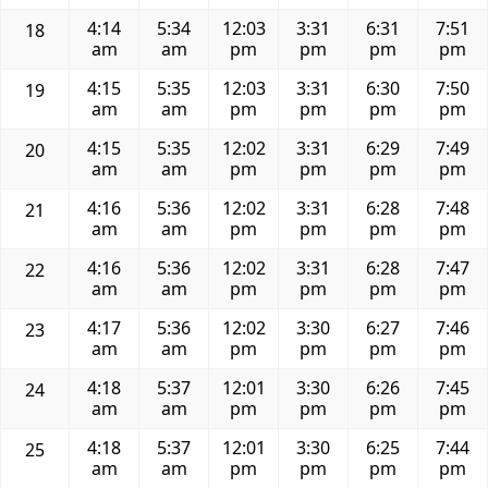
4:14
5:34
12:03
3:31
6:31
7:51
18
am
am
pm
pm
pm
pm
4:15
5:35
12:03
3:31
6:30
7:50
19
am
am
pm
pm
pm
pm
4:15
5:35
12:02
3:31
6:29
7:49
20
am
am
pm
pm
pm
pm
4:16
5:36
12:02
3:31
6:28
7:48
21
am
am
pm
pm
pm
pm
4:16
5:36
12:02
3:31
6:28
7:47
22
am
am
pm
pm
pm
pm
4:17
5:36
12:02
3:30
6:27
7:46
23
am
am
pm
pm
pm
pm
4:18
5:37
12:01
3:30
6:26
7:45
24
am
am
pm
pm
pm
pm
4:18
5:37
12:01
3:30
6:25
7:44
25
am
am
pm
pm
pm
pm