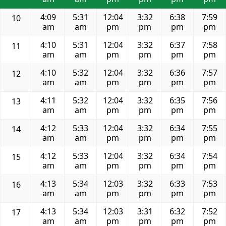
4:09
5:31
12:04
3:32
6:38
7:59
10
am
am
pm
pm
pm
pm
4:10
5:31
12:04
3:32
6:37
7:58
11
am
am
pm
pm
pm
pm
4:10
5:32
12:04
3:32
6:36
7:57
12
am
am
pm
pm
pm
pm
4:11
5:32
12:04
3:32
6:35
7:56
13
am
am
pm
pm
pm
pm
4:12
5:33
12:04
3:32
6:34
7:55
14
am
am
pm
pm
pm
pm
4:12
5:33
12:04
3:32
6:34
7:54
15
am
am
pm
pm
pm
pm
4:13
5:34
12:03
3:32
6:33
7:53
16
am
am
pm
pm
pm
pm
4:13
5:34
12:03
3:31
6:32
7:52
17
am
am
pm
pm
pm
pm