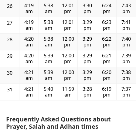
4:19
5:38
12:01
3:30
6:24
7:43
26
am
am
pm
pm
pm
pm
4:19
5:38
12:01
3:29
6:23
7:41
27
am
am
pm
pm
pm
pm
4:20
5:38
12:00
3:29
6:22
7:40
28
am
am
pm
pm
pm
pm
4:20
5:39
12:00
3:29
6:21
7:39
29
am
am
pm
pm
pm
pm
4:21
5:39
12:00
3:29
6:20
7:38
30
am
am
pm
pm
pm
pm
4:21
5:40
11:59
3:28
6:19
7:37
31
am
am
am
pm
pm
pm
Frequently Asked Questions about
Prayer, Salah and Adhan times