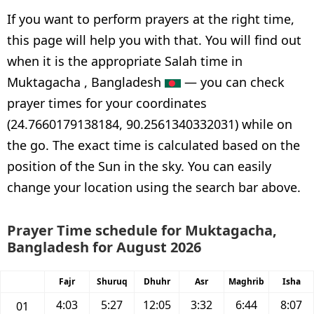
If you want to perform prayers at the right time,
this page will help you with that. You will find out
when it is the appropriate Salah time in
Muktagacha , Bangladesh
— you can check
prayer times for your coordinates
(24.7660179138184, 90.2561340332031) while on
the go. The exact time is calculated based on the
position of the Sun in the sky. You can easily
change your location using the search bar above.
Prayer Time schedule for Muktagacha,
Bangladesh for August 2026
Fajr
Shuruq
Dhuhr
Asr
Maghrib
Isha
4:03
5:27
12:05
3:32
6:44
8:07
01