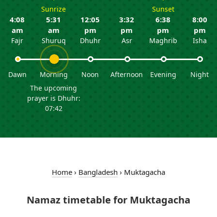
Sunrize
Sunset
4:08
5:31
12:05
3:32
6:38
8:00
am
am
pm
pm
pm
pm
Fajr
Shuruq
Dhuhr
Asr
Maghrib
Isha
Dawn
Morning
Noon
Afternoon
Evening
Night
The upcoming
prayer is Dhuhr:
07:42
Home
›
Bangladesh
›
Muktagacha
Namaz timetable for Muktagacha