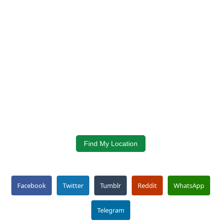
Find My Location
Facebook
Twitter
Tumblr
Reddit
WhatsApp
Telegram