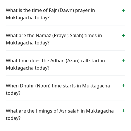
What is the time of Fajr (Dawn) prayer in
Muktagacha today?
What are the Namaz (Prayer, Salah) times in
Muktagacha today?
What time does the Adhan (Azan) call start in
Muktagacha today?
When Dhuhr (Noon) time starts in Muktagacha
today?
What are the timings of Asr salah in Muktagacha
today?