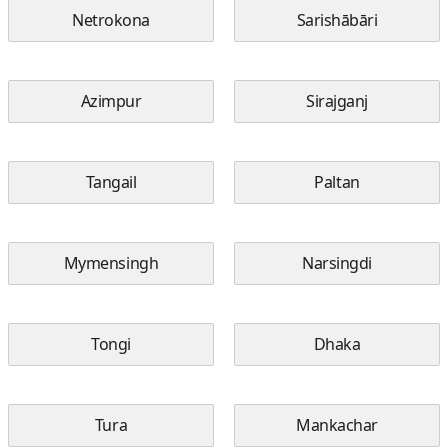
Netrokona
Sarishābāri
Azimpur
Sirajganj
Tangail
Paltan
Mymensingh
Narsingdi
Tongi
Dhaka
Tura
Mankachar