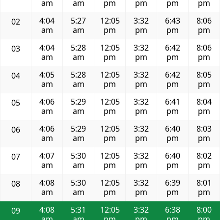
am
am
pm
pm
pm
pm
4:04
5:27
12:05
3:32
6:43
8:06
02
am
am
pm
pm
pm
pm
4:04
5:28
12:05
3:32
6:42
8:06
03
am
am
pm
pm
pm
pm
4:05
5:28
12:05
3:32
6:42
8:05
04
am
am
pm
pm
pm
pm
4:06
5:29
12:05
3:32
6:41
8:04
05
am
am
pm
pm
pm
pm
4:06
5:29
12:05
3:32
6:40
8:03
06
am
am
pm
pm
pm
pm
4:07
5:30
12:05
3:32
6:40
8:02
07
am
am
pm
pm
pm
pm
4:08
5:30
12:05
3:32
6:39
8:01
08
am
am
pm
pm
pm
pm
4:08
5:31
12:05
3:32
6:38
8:00
09
am
am
pm
pm
pm
pm