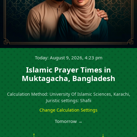
Today: August 9, 2026, 4:23 pm
Islamic Prayer Times in
Muktagacha, Bangladesh
Calculation Method: University Of Islamic Sciences, Karachi,
Juristic settings: Shafii
Change Calculation Settings
Tomorrow →
↑
↓