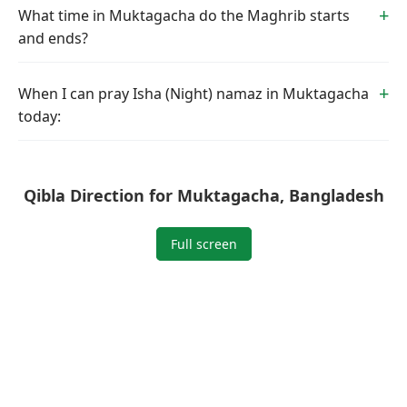
What time in Muktagacha do the Maghrib starts
and ends?
When I can pray Isha (Night) namaz in Muktagacha
today:
Qibla Direction for Muktagacha, Bangladesh
Full screen