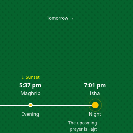
Tomorrow →
↓
Sunset
5:37 pm
7:01 pm
Maghrib
Isha
Evening
Night
The upcoming
prayer is Fajr: