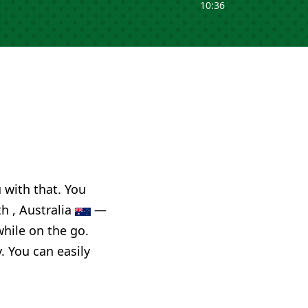
10:36
u with that. You
h , Australia
—
while on the go.
. You can easily