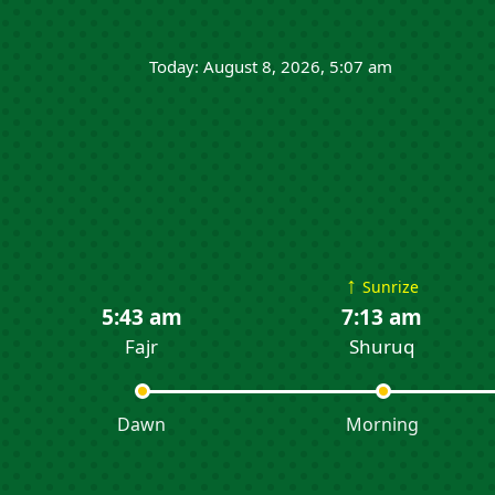
Today: August 8, 2026, 5:07 am
↑
Sunrize
5:43 am
7:13 am
Fajr
Shuruq
Dawn
Morning