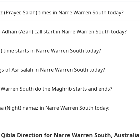
 (Prayer, Salah) times in Narre Warren South today?
 Adhan (Azan) call start in Narre Warren South today?
time starts in Narre Warren South today?
gs of Asr salah in Narre Warren South today?
 Warren South do the Maghrib starts and ends?
ha (Night) namaz in Narre Warren South today:
Qibla Direction for Narre Warren South, Australia