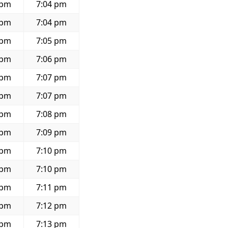
 pm
7:04 pm
 pm
7:04 pm
 pm
7:05 pm
 pm
7:06 pm
 pm
7:07 pm
 pm
7:07 pm
 pm
7:08 pm
 pm
7:09 pm
 pm
7:10 pm
 pm
7:10 pm
 pm
7:11 pm
 pm
7:12 pm
 pm
7:13 pm