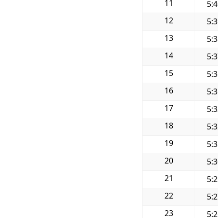
11
5:
12
5:
13
5:
14
5:
15
5:
16
5:
17
5:
18
5:
19
5:
20
5:
21
5:
22
5:
23
5: