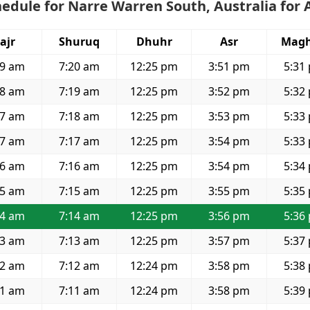
edule for Narre Warren South, Australia for 
ajr
Shuruq
Dhuhr
Asr
Magh
49 am
7:20 am
12:25 pm
3:51 pm
5:31
48 am
7:19 am
12:25 pm
3:52 pm
5:32
47 am
7:18 am
12:25 pm
3:53 pm
5:33
47 am
7:17 am
12:25 pm
3:54 pm
5:33
46 am
7:16 am
12:25 pm
3:54 pm
5:34
45 am
7:15 am
12:25 pm
3:55 pm
5:35
44 am
7:14 am
12:25 pm
3:56 pm
5:36
43 am
7:13 am
12:25 pm
3:57 pm
5:37
42 am
7:12 am
12:24 pm
3:58 pm
5:38
41 am
7:11 am
12:24 pm
3:58 pm
5:39