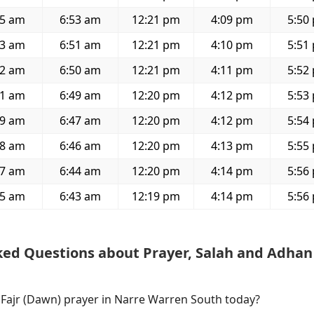
25 am
6:53 am
12:21 pm
4:09 pm
5:50
23 am
6:51 am
12:21 pm
4:10 pm
5:51
22 am
6:50 am
12:21 pm
4:11 pm
5:52
21 am
6:49 am
12:20 pm
4:12 pm
5:53
19 am
6:47 am
12:20 pm
4:12 pm
5:54
18 am
6:46 am
12:20 pm
4:13 pm
5:55
17 am
6:44 am
12:20 pm
4:14 pm
5:56
15 am
6:43 am
12:19 pm
4:14 pm
5:56
ked Questions about Prayer, Salah and Adhan
f Fajr (Dawn) prayer in Narre Warren South today?