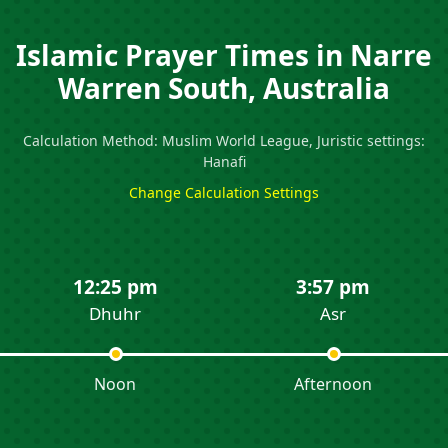
Islamic Prayer Times in Narre
Warren South, Australia
Calculation Method: Muslim World League, Juristic settings:
Hanafi
Change Calculation Settings
12:25 pm
3:57 pm
Dhuhr
Asr
Noon
Afternoon