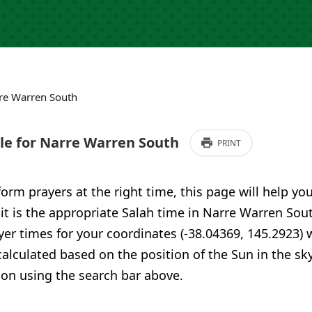
re Warren South
e for Narre Warren South
PRINT
form prayers at the right time, this page will help yo
 it is the appropriate Salah time in Narre Warren Sout
er times for your coordinates (-38.04369, 145.2923) 
calculated based on the position of the Sun in the sky
ion using the search bar above.