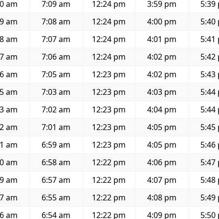
40 am
7:09 am
12:24 pm
3:59 pm
5:39
39 am
7:08 am
12:24 pm
4:00 pm
5:40
38 am
7:07 am
12:24 pm
4:01 pm
5:41
37 am
7:06 am
12:24 pm
4:02 pm
5:42
36 am
7:05 am
12:23 pm
4:02 pm
5:43
35 am
7:03 am
12:23 pm
4:03 pm
5:44
33 am
7:02 am
12:23 pm
4:04 pm
5:44
32 am
7:01 am
12:23 pm
4:05 pm
5:45
31 am
6:59 am
12:23 pm
4:05 pm
5:46
30 am
6:58 am
12:22 pm
4:06 pm
5:47
29 am
6:57 am
12:22 pm
4:07 pm
5:48
27 am
6:55 am
12:22 pm
4:08 pm
5:49
26 am
6:54 am
12:22 pm
4:09 pm
5:50