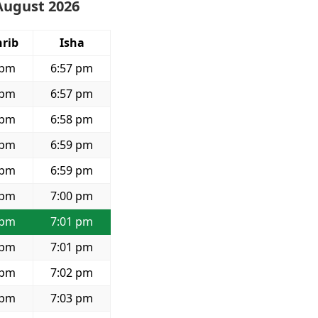
August 2026
rib
Isha
 pm
6:57 pm
 pm
6:57 pm
 pm
6:58 pm
 pm
6:59 pm
 pm
6:59 pm
 pm
7:00 pm
 pm
7:01 pm
 pm
7:01 pm
 pm
7:02 pm
 pm
7:03 pm