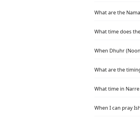
What are the Namaz
What time does the
When Dhuhr (Noon) 
What are the timin
What time in Narre
When I can pray Is