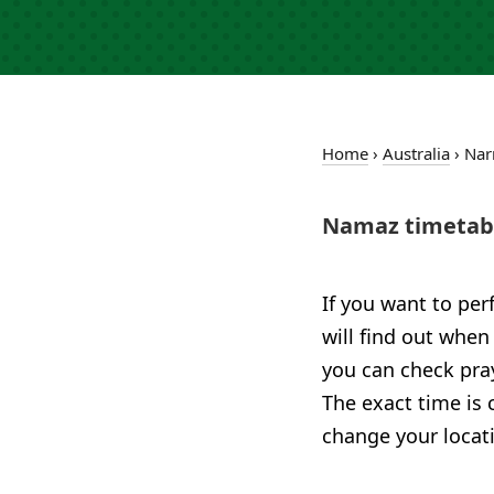
Home
›
Australia
›
Nar
Namaz timetabl
If you want to per
will find out when
you can check pray
The exact time is 
change your locat