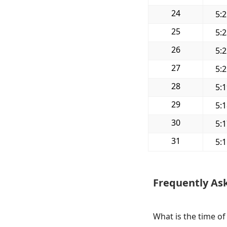
24
5:
25
5:
26
5:
27
5:
28
5:
29
5:
30
5:
31
5:
Frequently As
What is the time o