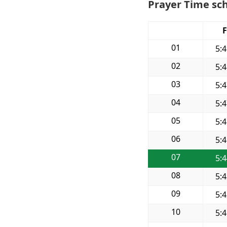
Prayer Time sch
F
01
5:
02
5:
03
5:
04
5:
05
5:
06
5:
07
5:
08
5:
09
5:
10
5: