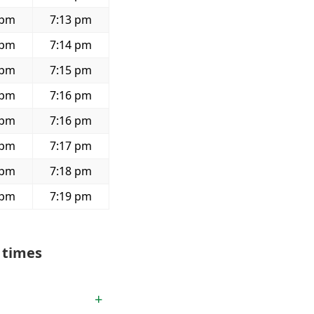
 pm
7:13 pm
 pm
7:14 pm
 pm
7:15 pm
 pm
7:16 pm
 pm
7:16 pm
 pm
7:17 pm
 pm
7:18 pm
 pm
7:19 pm
 times