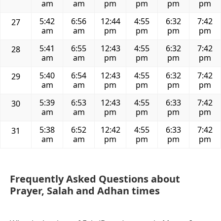
am
am
pm
pm
pm
pm
5:42
6:56
12:44
4:55
6:32
7:42
27
am
am
pm
pm
pm
pm
5:41
6:55
12:43
4:55
6:32
7:42
28
am
am
pm
pm
pm
pm
5:40
6:54
12:43
4:55
6:32
7:42
29
am
am
pm
pm
pm
pm
5:39
6:53
12:43
4:55
6:33
7:42
30
am
am
pm
pm
pm
pm
5:38
6:52
12:42
4:55
6:33
7:42
31
am
am
pm
pm
pm
pm
Frequently Asked Questions about
Prayer, Salah and Adhan times