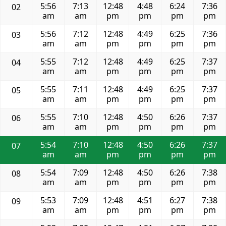
5:56
7:13
12:48
4:48
6:24
7:36
02
am
am
pm
pm
pm
pm
5:56
7:12
12:48
4:49
6:25
7:36
03
am
am
pm
pm
pm
pm
5:55
7:12
12:48
4:49
6:25
7:37
04
am
am
pm
pm
pm
pm
5:55
7:11
12:48
4:49
6:25
7:37
05
am
am
pm
pm
pm
pm
5:55
7:10
12:48
4:50
6:26
7:37
06
am
am
pm
pm
pm
pm
5:54
7:10
12:48
4:50
6:26
7:37
07
am
am
pm
pm
pm
pm
5:54
7:09
12:48
4:50
6:26
7:38
08
am
am
pm
pm
pm
pm
5:53
7:09
12:48
4:51
6:27
7:38
09
am
am
pm
pm
pm
pm