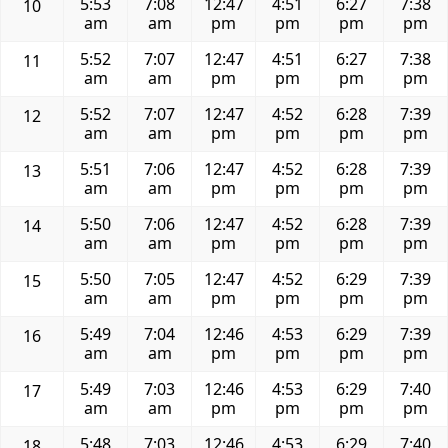
5:53
7:08
12:47
4:51
6:27
7:38
10
am
am
pm
pm
pm
pm
5:52
7:07
12:47
4:51
6:27
7:38
11
am
am
pm
pm
pm
pm
5:52
7:07
12:47
4:52
6:28
7:39
12
am
am
pm
pm
pm
pm
5:51
7:06
12:47
4:52
6:28
7:39
13
am
am
pm
pm
pm
pm
5:50
7:06
12:47
4:52
6:28
7:39
14
am
am
pm
pm
pm
pm
5:50
7:05
12:47
4:52
6:29
7:39
15
am
am
pm
pm
pm
pm
5:49
7:04
12:46
4:53
6:29
7:39
16
am
am
pm
pm
pm
pm
5:49
7:03
12:46
4:53
6:29
7:40
17
am
am
pm
pm
pm
pm
5:48
7:03
12:46
4:53
6:29
7:40
18