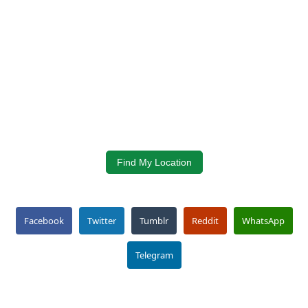
Find My Location
Facebook
Twitter
Tumblr
Reddit
WhatsApp
Telegram