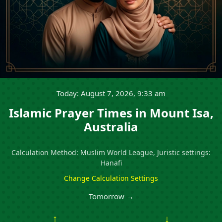
Today: August 7, 2026, 9:33 am
Islamic Prayer Times in Mount Isa,
Australia
Calculation Method: Muslim World League, Juristic settings:
Hanafi
Change Calculation Settings
Tomorrow →
↑
↓