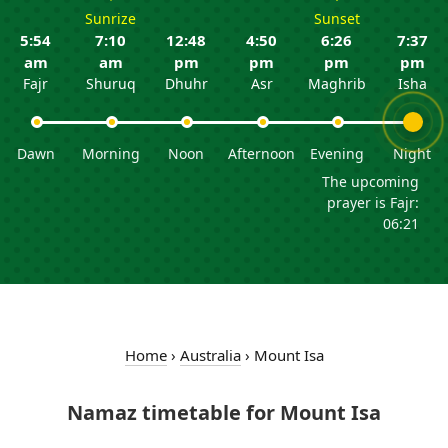
Sunrize
Sunset
5:54
7:10
12:48
4:50
6:26
7:37
am
am
pm
pm
pm
pm
Fajr
Shuruq
Dhuhr
Asr
Maghrib
Isha
Dawn
Morning
Noon
Afternoon
Evening
Night
The upcoming
prayer is Fajr:
06:21
Home
›
Australia
›
Mount Isa
Namaz timetable for Mount Isa