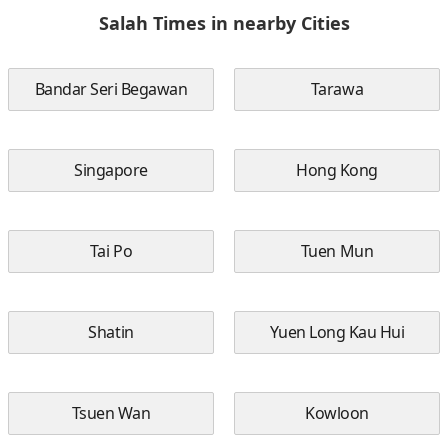
Salah Times in nearby Cities
Bandar Seri Begawan
Tarawa
Singapore
Hong Kong
Tai Po
Tuen Mun
Shatin
Yuen Long Kau Hui
Tsuen Wan
Kowloon