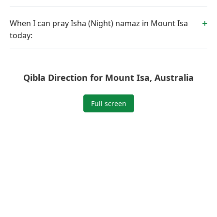
When I can pray Isha (Night) namaz in Mount Isa
today:
Qibla Direction for Mount Isa, Australia
Full screen