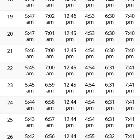
am
am
pm
pm
pm
pm
5:47
7:02
12:46
4:53
6:30
7:40
19
am
am
pm
pm
pm
pm
5:47
7:01
12:45
4:53
6:30
7:40
20
am
am
pm
pm
pm
pm
5:46
7:00
12:45
4:54
6:30
7:40
21
am
am
pm
pm
pm
pm
5:45
7:00
12:45
4:54
6:31
7:41
22
am
am
pm
pm
pm
pm
5:45
6:59
12:45
4:54
6:31
7:41
23
am
am
pm
pm
pm
pm
5:44
6:58
12:44
4:54
6:31
7:41
24
am
am
pm
pm
pm
pm
5:43
6:57
12:44
4:54
6:31
7:41
25
am
am
pm
pm
pm
pm
5:42
6:56
12:44
4:55
6:32
7:41
26