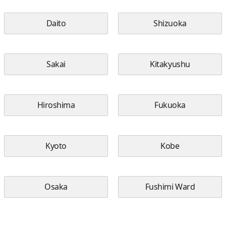
Daito
Shizuoka
Sakai
Kitakyushu
Hiroshima
Fukuoka
Kyoto
Kobe
Osaka
Fushimi Ward