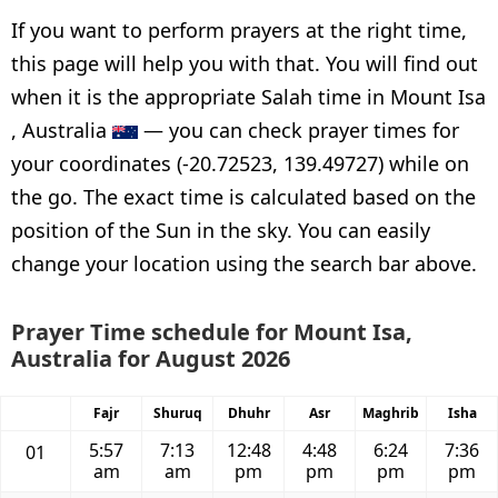
If you want to perform prayers at the right time,
this page will help you with that. You will find out
when it is the appropriate Salah time in Mount Isa
, Australia
— you can check prayer times for
your coordinates (-20.72523, 139.49727) while on
the go. The exact time is calculated based on the
position of the Sun in the sky. You can easily
change your location using the search bar above.
Prayer Time schedule for Mount Isa,
Australia for August 2026
Fajr
Shuruq
Dhuhr
Asr
Maghrib
Isha
5:57
7:13
12:48
4:48
6:24
7:36
01
am
am
pm
pm
pm
pm