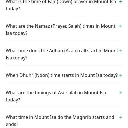
What is the time of Fajr (Dawn) prayer in Mount Isa
today?
What are the Namaz (Prayer, Salah) times in Mount
Isa today?
What time does the Adhan (Azan) call start in Mount
Isa today?
When Dhuhr (Noon) time starts in Mount Isa today?
What are the timings of Asr salah in Mount Isa
today?
What time in Mount Isa do the Maghrib starts and
ends?