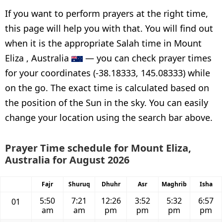
If you want to perform prayers at the right time,
this page will help you with that. You will find out
when it is the appropriate Salah time in Mount
Eliza , Australia
— you can check prayer times
for your coordinates (-38.18333, 145.08333) while
on the go. The exact time is calculated based on
the position of the Sun in the sky. You can easily
change your location using the search bar above.
Prayer Time schedule for Mount Eliza,
Australia for August 2026
Fajr
Shuruq
Dhuhr
Asr
Maghrib
Isha
5:50
7:21
12:26
3:52
5:32
6:57
01
am
am
pm
pm
pm
pm