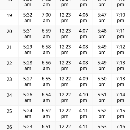
am
am
pm
pm
pm
pm
5:32
7:00
12:23
4:06
5:47
7:10
19
am
am
pm
pm
pm
pm
5:31
6:59
12:23
4:07
5:48
7:11
20
am
am
pm
pm
pm
pm
5:29
6:58
12:23
4:08
5:49
7:12
21
am
am
pm
pm
pm
pm
5:28
6:56
12:23
4:08
5:49
7:13
22
am
am
pm
pm
pm
pm
5:27
6:55
12:22
4:09
5:50
7:13
23
am
am
pm
pm
pm
pm
5:26
6:54
12:22
4:10
5:51
7:14
24
am
am
pm
pm
pm
pm
5:24
6:52
12:22
4:11
5:52
7:15
25
am
am
pm
pm
pm
pm
5:23
6:51
12:22
4:11
5:53
7:16
26