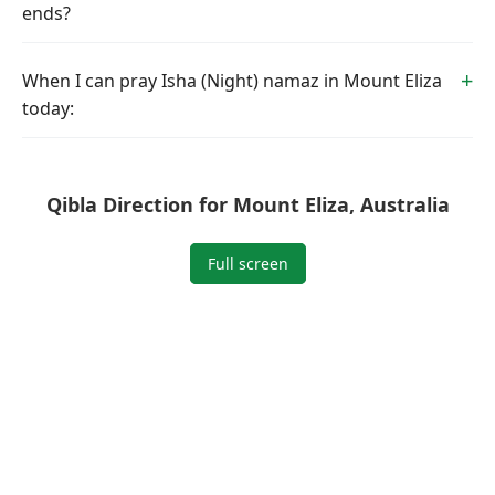
ends?
When I can pray Isha (Night) namaz in Mount Eliza
today:
Qibla Direction for Mount Eliza, Australia
Full screen