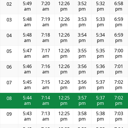
5:49
7:20
12:26
3:52
5:32
6:58
02
am
am
pm
pm
pm
pm
5:48
7:19
12:26
3:53
5:33
6:59
03
am
am
pm
pm
pm
pm
5:48
7:18
12:26
3:54
5:34
6:59
04
am
am
pm
pm
pm
pm
5:47
7:17
12:26
3:55
5:35
7:00
05
am
am
pm
pm
pm
pm
5:46
7:16
12:26
3:56
5:36
7:01
06
am
am
pm
pm
pm
pm
5:45
7:15
12:26
3:56
5:37
7:02
07
am
am
pm
pm
pm
pm
5:44
7:14
12:25
3:57
5:37
7:02
08
am
am
pm
pm
pm
pm
5:43
7:13
12:25
3:58
5:38
7:03
09
am
am
pm
pm
pm
pm