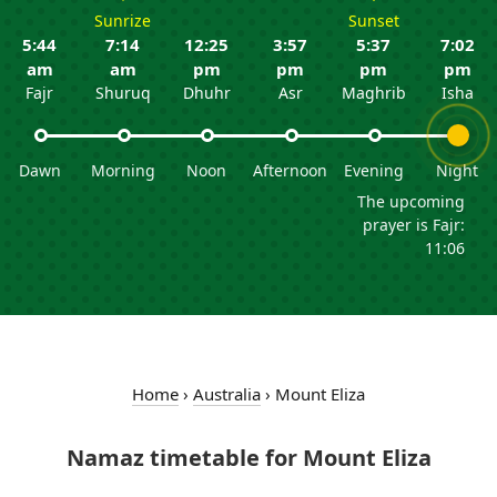
Sunrize
Sunset
5:44
7:14
12:25
3:57
5:37
7:02
am
am
pm
pm
pm
pm
Fajr
Shuruq
Dhuhr
Asr
Maghrib
Isha
Dawn
Morning
Noon
Afternoon
Evening
Night
The upcoming
prayer is Fajr:
11:06
Home
›
Australia
›
Mount Eliza
Namaz timetable for Mount Eliza