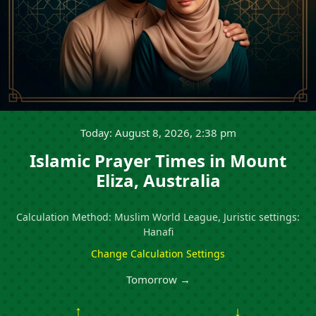
Today: August 8, 2026, 2:38 pm
Islamic Prayer Times in Mount
Eliza, Australia
Calculation Method: Muslim World League, Juristic settings:
Hanafi
Change Calculation Settings
Tomorrow →
↑
↓