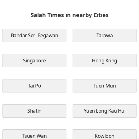
Salah Times in nearby Cities
Bandar Seri Begawan
Tarawa
Singapore
Hong Kong
Tai Po
Tuen Mun
Shatin
Yuen Long Kau Hui
Tsuen Wan
Kowloon