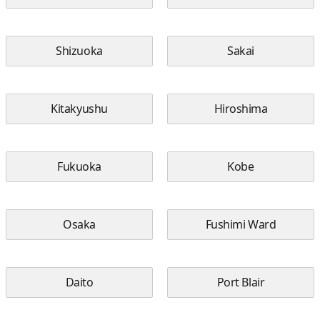
Shizuoka
Sakai
Kitakyushu
Hiroshima
Fukuoka
Kobe
Osaka
Fushimi Ward
Daito
Port Blair