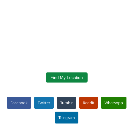
Find My Location
Facebook
Twitter
Tumblr
Reddit
WhatsApp
Telegram