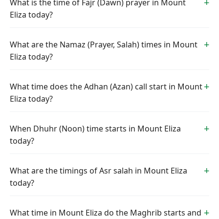
What is the time of Fajr (Dawn) prayer in Mount
Eliza today?
What are the Namaz (Prayer, Salah) times in Mount
Eliza today?
What time does the Adhan (Azan) call start in Mount
Eliza today?
When Dhuhr (Noon) time starts in Mount Eliza
today?
What are the timings of Asr salah in Mount Eliza
today?
What time in Mount Eliza do the Maghrib starts and