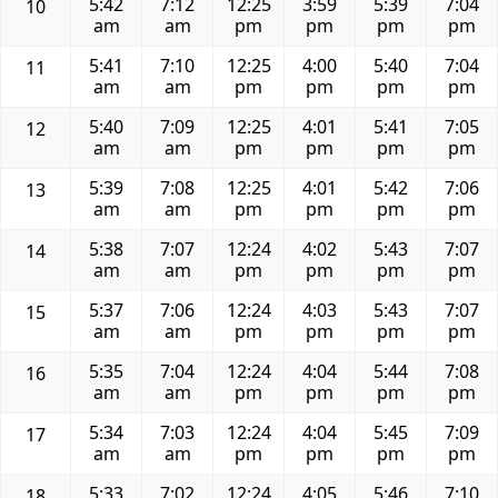
5:42
7:12
12:25
3:59
5:39
7:04
10
am
am
pm
pm
pm
pm
5:41
7:10
12:25
4:00
5:40
7:04
11
am
am
pm
pm
pm
pm
5:40
7:09
12:25
4:01
5:41
7:05
12
am
am
pm
pm
pm
pm
5:39
7:08
12:25
4:01
5:42
7:06
13
am
am
pm
pm
pm
pm
5:38
7:07
12:24
4:02
5:43
7:07
14
am
am
pm
pm
pm
pm
5:37
7:06
12:24
4:03
5:43
7:07
15
am
am
pm
pm
pm
pm
5:35
7:04
12:24
4:04
5:44
7:08
16
am
am
pm
pm
pm
pm
5:34
7:03
12:24
4:04
5:45
7:09
17
am
am
pm
pm
pm
pm
5:33
7:02
12:24
4:05
5:46
7:10
18