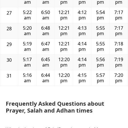
am
am
pm
pm
pm
pm
5:22
6:50
12:21
4:12
5:54
7:17
27
am
am
pm
pm
pm
pm
5:20
6:48
12:21
4:13
5:55
7:17
28
am
am
pm
pm
pm
pm
5:19
6:47
12:21
4:14
5:55
7:18
29
am
am
pm
pm
pm
pm
5:17
6:45
12:20
4:14
5:56
7:19
30
am
am
pm
pm
pm
pm
5:16
6:44
12:20
4:15
5:57
7:20
31
am
am
pm
pm
pm
pm
Frequently Asked Questions about
Prayer, Salah and Adhan times