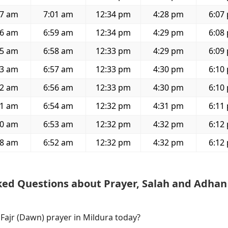
37 am
7:01 am
12:34 pm
4:28 pm
6:07
36 am
6:59 am
12:34 pm
4:29 pm
6:08
35 am
6:58 am
12:33 pm
4:29 pm
6:09
33 am
6:57 am
12:33 pm
4:30 pm
6:10
32 am
6:56 am
12:33 pm
4:30 pm
6:10
31 am
6:54 am
12:32 pm
4:31 pm
6:11
30 am
6:53 am
12:32 pm
4:32 pm
6:12
28 am
6:52 am
12:32 pm
4:32 pm
6:12
ked Questions about Prayer, Salah and Adhan
 Fajr (Dawn) prayer in Mildura today?