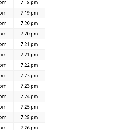
 pm
7:18 pm
 pm
7:19 pm
 pm
7:20 pm
 pm
7:20 pm
 pm
7:21 pm
 pm
7:21 pm
 pm
7:22 pm
 pm
7:23 pm
 pm
7:23 pm
 pm
7:24 pm
 pm
7:25 pm
 pm
7:25 pm
 pm
7:26 pm