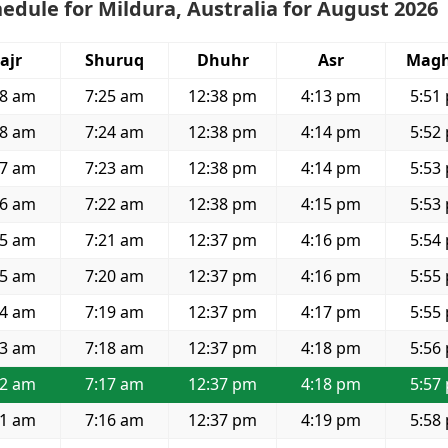
edule for Mildura, Australia for August 2026
ajr
Shuruq
Dhuhr
Asr
Magh
58 am
7:25 am
12:38 pm
4:13 pm
5:51
58 am
7:24 am
12:38 pm
4:14 pm
5:52
57 am
7:23 am
12:38 pm
4:14 pm
5:53
56 am
7:22 am
12:38 pm
4:15 pm
5:53
55 am
7:21 am
12:37 pm
4:16 pm
5:54
55 am
7:20 am
12:37 pm
4:16 pm
5:55
54 am
7:19 am
12:37 pm
4:17 pm
5:55
53 am
7:18 am
12:37 pm
4:18 pm
5:56
52 am
7:17 am
12:37 pm
4:18 pm
5:57
51 am
7:16 am
12:37 pm
4:19 pm
5:58