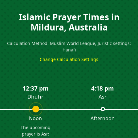
Islamic Prayer Times in
Mildura, Australia
Calculation Method: Muslim World League, Juristic settings:
Hanafi
Change Calculation Settings
12:37 pm
4:18 pm
Dhuhr
Asr
Noon
Afternoon
The upcoming
prayer is Asr: