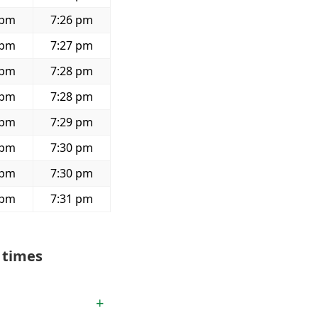
 pm
7:26 pm
 pm
7:27 pm
 pm
7:28 pm
 pm
7:28 pm
 pm
7:29 pm
 pm
7:30 pm
 pm
7:30 pm
 pm
7:31 pm
 times