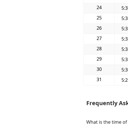
24
5:
25
5:
26
5:
27
5:
28
5:
29
5:
30
5:
31
5:
Frequently As
What is the time of