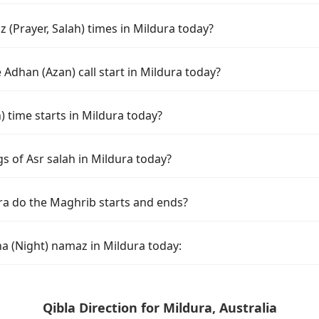
 (Prayer, Salah) times in Mildura today?
Adhan (Azan) call start in Mildura today?
time starts in Mildura today?
s of Asr salah in Mildura today?
ra do the Maghrib starts and ends?
ha (Night) namaz in Mildura today:
Qibla Direction for Mildura, Australia