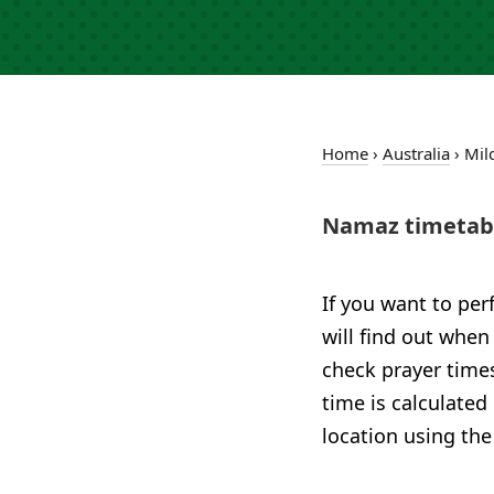
Home
›
Australia
›
Mil
Namaz timetabl
If you want to per
will find out when
check prayer times
time is calculated
location using the