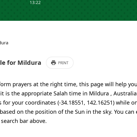
13:22
dura
e for Mildura
PRINT
form prayers at the right time, this page will help yo
 it is the appropriate Salah time in Mildura , Australi
 for your coordinates (-34.18551, 142.16251) while o
 based on the position of the Sun in the sky. You can
 search bar above.