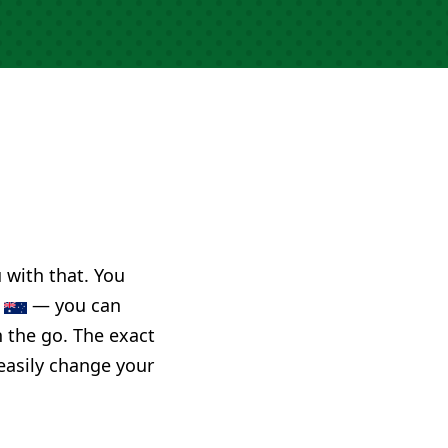
u with that. You
a
— you can
n the go. The exact
 easily change your