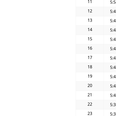
11
5:
12
5:
13
5:
14
5:
15
5:
16
5:
17
5:
18
5:
19
5:
20
5:
21
5:
22
5:
23
5: