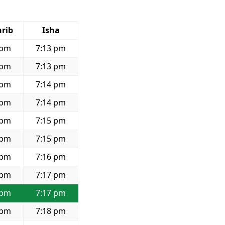
rib
Isha
 pm
7:13 pm
 pm
7:13 pm
 pm
7:14 pm
 pm
7:14 pm
 pm
7:15 pm
 pm
7:15 pm
 pm
7:16 pm
 pm
7:17 pm
 pm
7:17 pm
 pm
7:18 pm