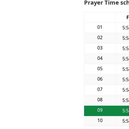
Prayer Time sch
F
01
5:
02
5:
03
5:
04
5:
05
5:
06
5:
07
5:
08
5:
09
5:
10
5: