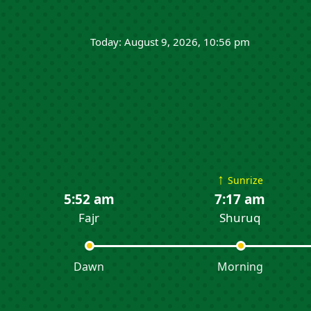
Today: August 9, 2026, 10:56 pm
↑
Sunrize
5:52 am
7:17 am
Fajr
Shuruq
Dawn
Morning