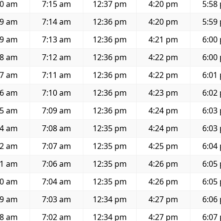
50 am
7:15 am
12:37 pm
4:20 pm
5:58
49 am
7:14 am
12:36 pm
4:20 pm
5:59
49 am
7:13 am
12:36 pm
4:21 pm
6:00
48 am
7:12 am
12:36 pm
4:22 pm
6:00
47 am
7:11 am
12:36 pm
4:22 pm
6:01
46 am
7:10 am
12:36 pm
4:23 pm
6:02
45 am
7:09 am
12:36 pm
4:24 pm
6:03
44 am
7:08 am
12:35 pm
4:24 pm
6:03
42 am
7:07 am
12:35 pm
4:25 pm
6:04
41 am
7:06 am
12:35 pm
4:26 pm
6:05
40 am
7:04 am
12:35 pm
4:26 pm
6:05
39 am
7:03 am
12:34 pm
4:27 pm
6:06
38 am
7:02 am
12:34 pm
4:27 pm
6:07