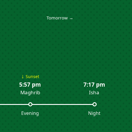
Tomorrow →
↓
Sunset
5:57 pm
7:17 pm
Maghrib
Isha
Evening
Night