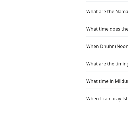
What are the Namaz
What time does the 
When Dhuhr (Noon) 
What are the timing
What time in Mildu
When I can pray Is