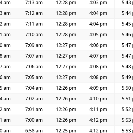
44 am
7:13 am
12:28 pm
4:03 pm
5:43
43 am
7:12 am
12:28 pm
4:04 pm
5:44
42 am
7:11 am
12:28 pm
4:04 pm
5:45
41 am
7:10 am
12:28 pm
4:05 pm
5:46
40 am
7:09 am
12:27 pm
4:06 pm
5:47
38 am
7:07 am
12:27 pm
4:07 pm
5:47
37 am
7:06 am
12:27 pm
4:08 pm
5:48
36 am
7:05 am
12:27 pm
4:08 pm
5:49
35 am
7:04 am
12:26 pm
4:09 pm
5:50
34 am
7:02 am
12:26 pm
4:10 pm
5:51
32 am
7:01 am
12:26 pm
4:11 pm
5:52
31 am
7:00 am
12:26 pm
4:12 pm
5:53
30 am
6:58 am
12:25 pm
4:12 pm
5:53