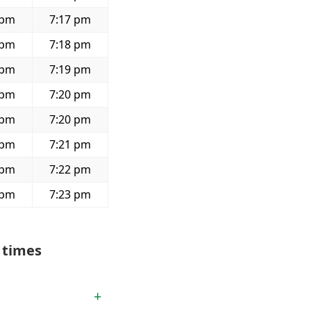
 pm
7:17 pm
 pm
7:18 pm
 pm
7:19 pm
 pm
7:20 pm
 pm
7:20 pm
 pm
7:21 pm
 pm
7:22 pm
 pm
7:23 pm
 times