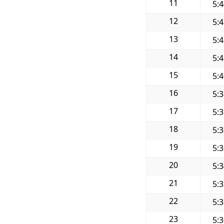
11
5:
12
5:
13
5:
14
5:
15
5:
16
5:
17
5:
18
5:
19
5:
20
5:
21
5:
22
5:
23
5: