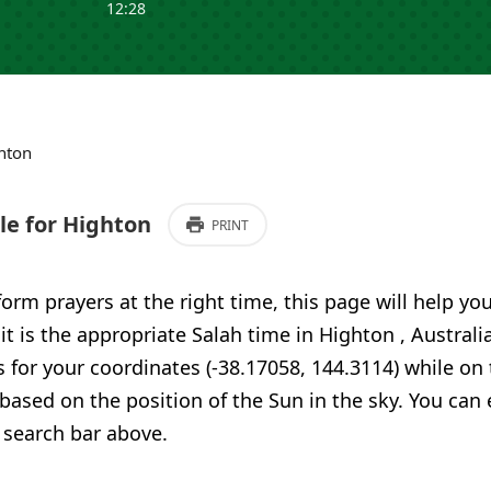
12:28
hton
e for Highton
PRINT
form prayers at the right time, this page will help yo
 it is the appropriate Salah time in Highton , Australi
 for your coordinates (-38.17058, 144.3114) while on
 based on the position of the Sun in the sky. You can
 search bar above.