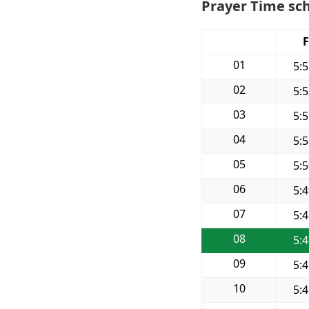
Prayer Time sch
F
01
5:
02
5:
03
5:
04
5:
05
5:
06
5:
07
5:
08
5:
09
5:
10
5: