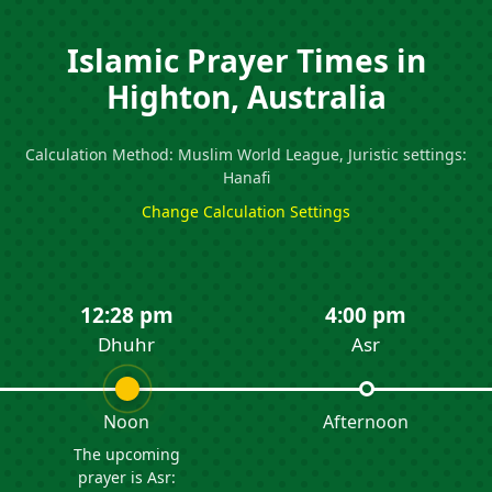
Islamic Prayer Times in
Highton, Australia
Calculation Method: Muslim World League, Juristic settings:
Hanafi
Change Calculation Settings
12:28 pm
4:00 pm
Dhuhr
Asr
Noon
Afternoon
The upcoming
prayer is Asr: