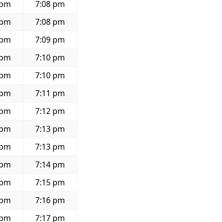
 pm
7:08 pm
 pm
7:08 pm
 pm
7:09 pm
 pm
7:10 pm
 pm
7:10 pm
 pm
7:11 pm
 pm
7:12 pm
 pm
7:13 pm
 pm
7:13 pm
 pm
7:14 pm
 pm
7:15 pm
 pm
7:16 pm
 pm
7:17 pm