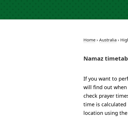
Home
›
Australia
›
Hig
Namaz timetabl
If you want to per
will find out when
check prayer times
time is calculated
location using the