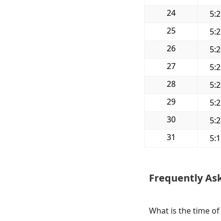
24
5:
25
5:
26
5:
27
5:
28
5:
29
5:
30
5:
31
5:
Frequently As
What is the time of