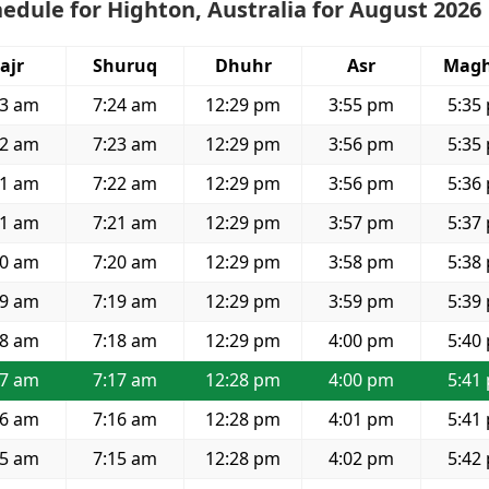
edule for Highton, Australia for August 2026
ajr
Shuruq
Dhuhr
Asr
Magh
53 am
7:24 am
12:29 pm
3:55 pm
5:35
52 am
7:23 am
12:29 pm
3:56 pm
5:35
51 am
7:22 am
12:29 pm
3:56 pm
5:36
51 am
7:21 am
12:29 pm
3:57 pm
5:37
50 am
7:20 am
12:29 pm
3:58 pm
5:38
49 am
7:19 am
12:29 pm
3:59 pm
5:39
48 am
7:18 am
12:29 pm
4:00 pm
5:40
47 am
7:17 am
12:28 pm
4:00 pm
5:41
46 am
7:16 am
12:28 pm
4:01 pm
5:41
45 am
7:15 am
12:28 pm
4:02 pm
5:42