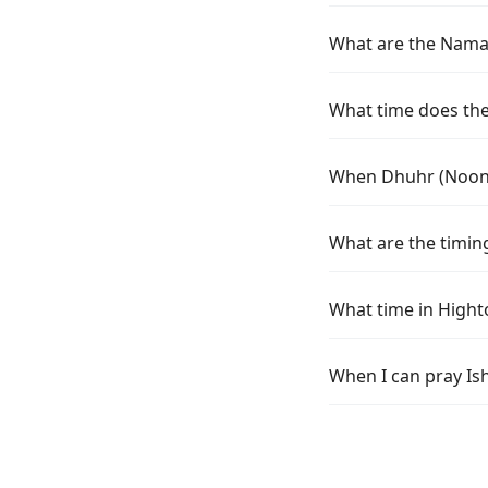
What are the Namaz
What time does the 
When Dhuhr (Noon) 
What are the timing
What time in Hight
When I can pray Is