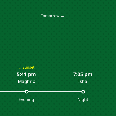
Tomorrow →
↓
Sunset
5:41 pm
7:05 pm
Maghrib
Isha
Evening
Night