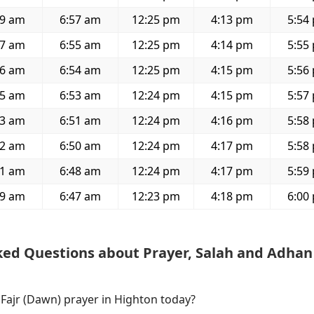
29 am
6:57 am
12:25 pm
4:13 pm
5:54
27 am
6:55 am
12:25 pm
4:14 pm
5:55
26 am
6:54 am
12:25 pm
4:15 pm
5:56
25 am
6:53 am
12:24 pm
4:15 pm
5:57
23 am
6:51 am
12:24 pm
4:16 pm
5:58
22 am
6:50 am
12:24 pm
4:17 pm
5:58
21 am
6:48 am
12:24 pm
4:17 pm
5:59
19 am
6:47 am
12:23 pm
4:18 pm
6:00
ked Questions about Prayer, Salah and Adhan
 Fajr (Dawn) prayer in Highton today?