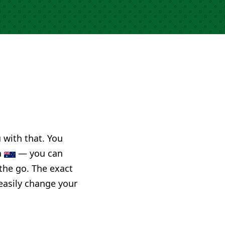
u with that. You
a
— you can
 the go. The exact
 easily change your