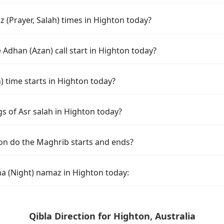
 (Prayer, Salah) times in Highton today?
Adhan (Azan) call start in Highton today?
time starts in Highton today?
s of Asr salah in Highton today?
on do the Maghrib starts and ends?
ha (Night) namaz in Highton today:
Qibla Direction for Highton, Australia