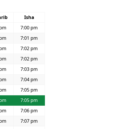
rib
Isha
 pm
7:00 pm
 pm
7:01 pm
 pm
7:02 pm
 pm
7:02 pm
 pm
7:03 pm
 pm
7:04 pm
 pm
7:05 pm
 pm
7:05 pm
 pm
7:06 pm
 pm
7:07 pm