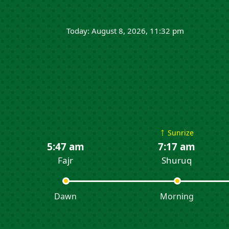
Today: August 8, 2026, 11:32 pm
↑
Sunrize
5:47 am
7:17 am
Fajr
Shuruq
Dawn
Morning