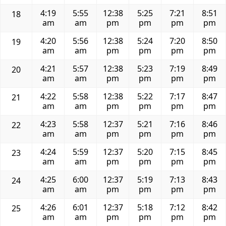
4:19
5:55
12:38
5:25
7:21
8:51
18
am
am
pm
pm
pm
pm
4:20
5:56
12:38
5:24
7:20
8:50
19
am
am
pm
pm
pm
pm
4:21
5:57
12:38
5:23
7:19
8:49
20
am
am
pm
pm
pm
pm
4:22
5:58
12:38
5:22
7:17
8:47
21
am
am
pm
pm
pm
pm
4:23
5:58
12:37
5:21
7:16
8:46
22
am
am
pm
pm
pm
pm
4:24
5:59
12:37
5:20
7:15
8:45
23
am
am
pm
pm
pm
pm
4:25
6:00
12:37
5:19
7:13
8:43
24
am
am
pm
pm
pm
pm
4:26
6:01
12:37
5:18
7:12
8:42
25
am
am
pm
pm
pm
pm