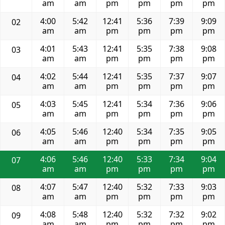
am
am
pm
pm
pm
pm
4:00
5:42
12:41
5:36
7:39
9:09
02
am
am
pm
pm
pm
pm
4:01
5:43
12:41
5:35
7:38
9:08
03
am
am
pm
pm
pm
pm
4:02
5:44
12:41
5:35
7:37
9:07
04
am
am
pm
pm
pm
pm
4:03
5:45
12:41
5:34
7:36
9:06
05
am
am
pm
pm
pm
pm
4:05
5:46
12:40
5:34
7:35
9:05
06
am
am
pm
pm
pm
pm
4:06
5:46
12:40
5:33
7:34
9:04
07
am
am
pm
pm
pm
pm
4:07
5:47
12:40
5:32
7:33
9:03
08
am
am
pm
pm
pm
pm
4:08
5:48
12:40
5:32
7:32
9:02
09
am
am
pm
pm
pm
pm