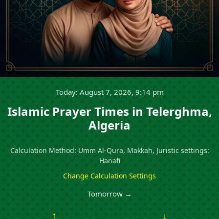
Today: August 7, 2026, 9:14 pm
Islamic Prayer Times in Telerghma,
Algeria
Calculation Method: Umm Al-Qura, Makkah, Juristic settings:
Hanafi
Change Calculation Settings
Tomorrow →
↑
↓