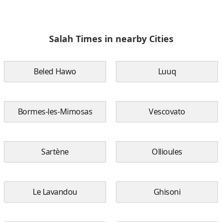
Salah Times in nearby Cities
Beled Hawo
Luuq
Bormes-les-Mimosas
Vescovato
Sartène
Ollioules
Le Lavandou
Ghisoni