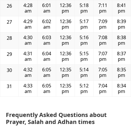
4:28
6:01
12:36
5:18
7:11
8:41
26
am
am
pm
pm
pm
pm
4:29
6:02
12:36
5:17
7:09
8:39
27
am
am
pm
pm
pm
pm
4:30
6:03
12:36
5:16
7:08
8:38
28
am
am
pm
pm
pm
pm
4:31
6:04
12:36
5:15
7:07
8:37
29
am
am
pm
pm
pm
pm
4:32
6:05
12:35
5:14
7:05
8:35
30
am
am
pm
pm
pm
pm
4:33
6:05
12:35
5:12
7:04
8:34
31
am
am
pm
pm
pm
pm
Frequently Asked Questions about
Prayer, Salah and Adhan times