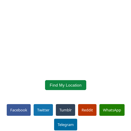
Find My Location
Facebook
Twitter
Tumblr
Reddit
WhatsApp
Telegram