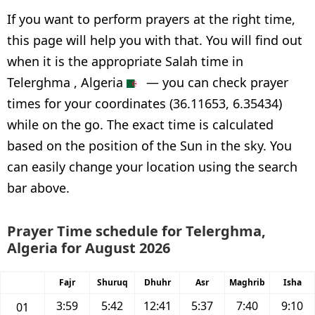
If you want to perform prayers at the right time,
this page will help you with that. You will find out
when it is the appropriate Salah time in
Telerghma , Algeria
— you can check prayer
times for your coordinates (36.11653, 6.35434)
while on the go. The exact time is calculated
based on the position of the Sun in the sky. You
can easily change your location using the search
bar above.
Prayer Time schedule for Telerghma,
Algeria for August 2026
Fajr
Shuruq
Dhuhr
Asr
Maghrib
Isha
3:59
5:42
12:41
5:37
7:40
9:10
01