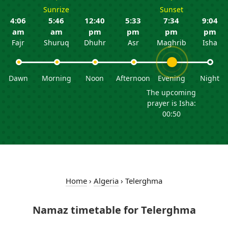
Sunrize
Sunset
4:06
5:46
12:40
5:33
7:34
9:04
am
am
pm
pm
pm
pm
Fajr
Shuruq
Dhuhr
Asr
Maghrib
Isha
Dawn
Morning
Noon
Afternoon
Evening
Night
The upcoming
prayer is Isha:
00:50
Home
›
Algeria
›
Telerghma
Namaz timetable for Telerghma