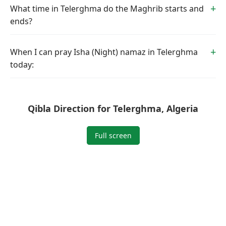
What time in Telerghma do the Maghrib starts and
ends?
When I can pray Isha (Night) namaz in Telerghma
today:
Qibla Direction for Telerghma, Algeria
Full screen