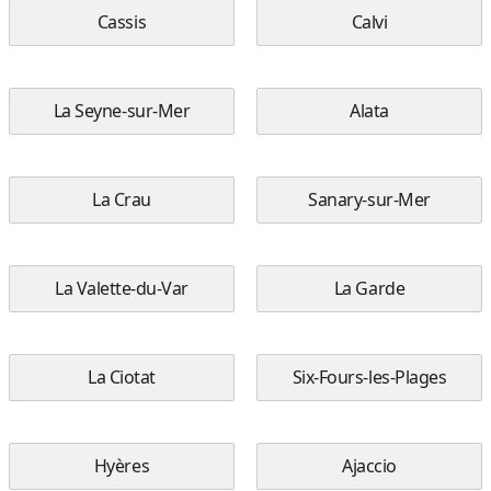
Cassis
Calvi
La Seyne-sur-Mer
Alata
La Crau
Sanary-sur-Mer
La Valette-du-Var
La Garde
La Ciotat
Six-Fours-les-Plages
Hyères
Ajaccio