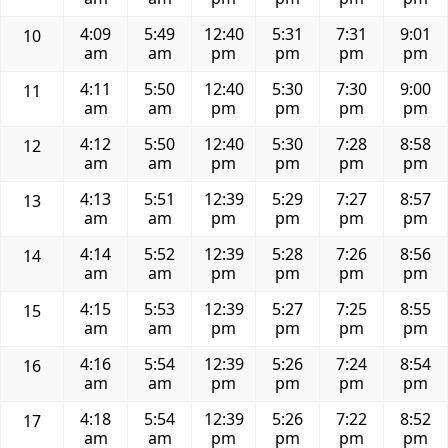
4:09
5:49
12:40
5:31
7:31
9:01
10
am
am
pm
pm
pm
pm
4:11
5:50
12:40
5:30
7:30
9:00
11
am
am
pm
pm
pm
pm
4:12
5:50
12:40
5:30
7:28
8:58
12
am
am
pm
pm
pm
pm
4:13
5:51
12:39
5:29
7:27
8:57
13
am
am
pm
pm
pm
pm
4:14
5:52
12:39
5:28
7:26
8:56
14
am
am
pm
pm
pm
pm
4:15
5:53
12:39
5:27
7:25
8:55
15
am
am
pm
pm
pm
pm
4:16
5:54
12:39
5:26
7:24
8:54
16
am
am
pm
pm
pm
pm
4:18
5:54
12:39
5:26
7:22
8:52
17
am
am
pm
pm
pm
pm