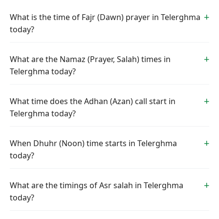
What is the time of Fajr (Dawn) prayer in Telerghma
today?
What are the Namaz (Prayer, Salah) times in
Telerghma today?
What time does the Adhan (Azan) call start in
Telerghma today?
When Dhuhr (Noon) time starts in Telerghma
today?
What are the timings of Asr salah in Telerghma
today?